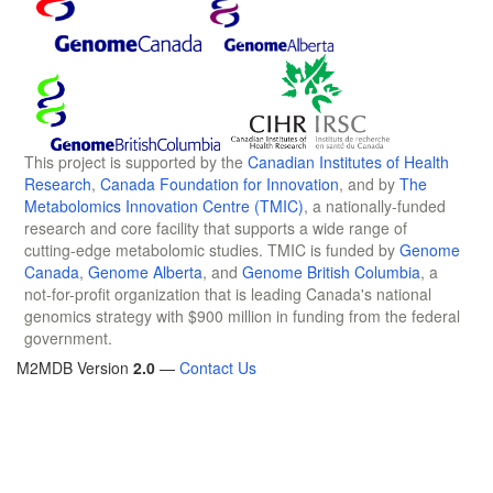
This project is supported by the
Canadian Institutes of Health
Research
,
Canada Foundation for Innovation
, and by
The
Metabolomics Innovation Centre (TMIC)
, a nationally-funded
research and core facility that supports a wide range of
cutting-edge metabolomic studies. TMIC is funded by
Genome
Canada
,
Genome Alberta
, and
Genome British Columbia
, a
not-for-profit organization that is leading Canada's national
genomics strategy with $900 million in funding from the federal
government.
M2MDB Version
2.0
—
Contact Us