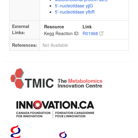
5'-nucleotidase yjjG
5'-nucleotidase yfbR
External
Resource
Link
Links:
Kegg Reaction ID:
R01968
References:
Not Available