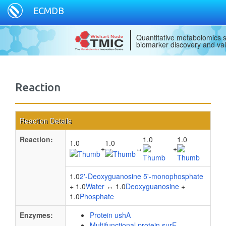
ECMDB
Quantitative metabolomics s
biomarker discovery and val
Reaction
Reaction Details
Reaction:
1.0
1.0
1.0
1.0
+
↔
+
1.0
2'-Deoxyguanosine 5'-monophosphate
+ 1.0
Water
↔ 1.0
Deoxyguanosine
+
1.0
Phosphate
Enzymes:
Protein ushA
Multifunctional protein surE