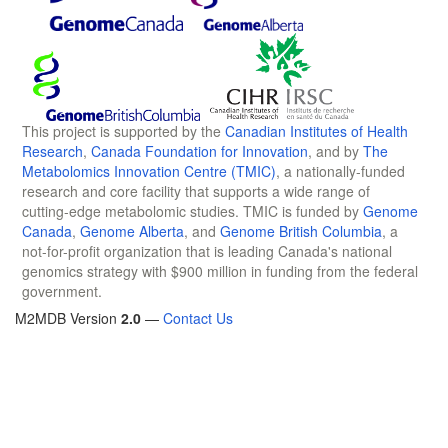
This project is supported by the
Canadian Institutes of Health
Research
,
Canada Foundation for Innovation
, and by
The
Metabolomics Innovation Centre (TMIC)
, a nationally-funded
research and core facility that supports a wide range of
cutting-edge metabolomic studies. TMIC is funded by
Genome
Canada
,
Genome Alberta
, and
Genome British Columbia
, a
not-for-profit organization that is leading Canada's national
genomics strategy with $900 million in funding from the federal
government.
M2MDB Version
2.0
—
Contact Us