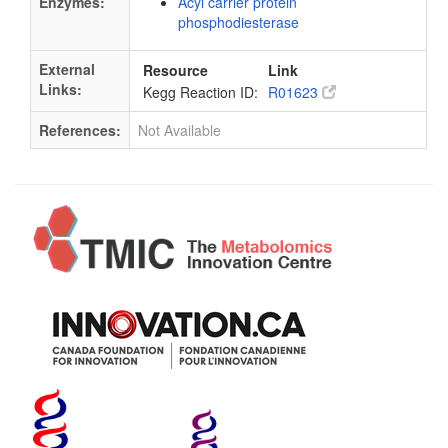
Enzymes:
Acyl carrier protein
phosphodiesterase
External
Resource
Link
Links:
Kegg Reaction ID:
R01623
References:
Not Available