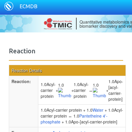
ECMDB
Quantitative metabolomics s
biomarker discovery and val
Reaction
Reaction Details
Reaction:
1.0Apo-
1.0Acyl-
1.0Acyl-
1.0
1.0
[acyl-
carrier
+
+
carrier
↔
+
carrier-
protein
protein
protein]
1.0Acyl-carrier protein + 1.0
Water
+ 1.0Acyl-
carrier protein ↔ 1.0
Pantetheine 4'-
phosphate
+ 1.0Apo-[acyl-carrier-protein]