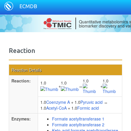
ECMDB
Quantitative metabolomics s
biomarker discovery and val
Reaction
Reaction Details
Reaction:
1.0
1.0
1.0
1.0
+
↔
+
1.0
Coenzyme A
+ 1.0
Pyruvic acid
↔
1.0
Acetyl-CoA
+ 1.0
Formic acid
Enzymes:
Formate acetyltransferase 1
Formate acetyltransferase 2
Keto-acid formate acetyltransferase