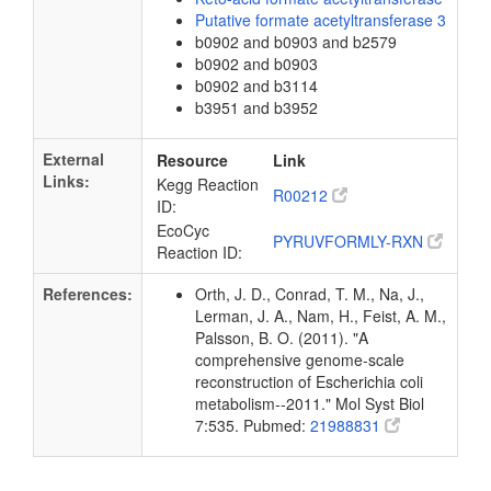
Putative formate acetyltransferase 3
b0902 and b0903 and b2579
b0902 and b0903
b0902 and b3114
b3951 and b3952
External
Resource
Link
Links:
Kegg Reaction
R00212
ID:
EcoCyc
PYRUVFORMLY-RXN
Reaction ID:
References:
Orth, J. D., Conrad, T. M., Na, J.,
Lerman, J. A., Nam, H., Feist, A. M.,
Palsson, B. O. (2011). "A
comprehensive genome-scale
reconstruction of Escherichia coli
metabolism--2011." Mol Syst Biol
7:535. Pubmed:
21988831