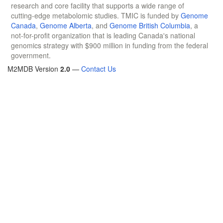
research and core facility that supports a wide range of
cutting-edge metabolomic studies. TMIC is funded by
Genome
Canada
,
Genome Alberta
, and
Genome British Columbia
, a
not-for-profit organization that is leading Canada's national
genomics strategy with $900 million in funding from the federal
government.
M2MDB Version
2.0
—
Contact Us