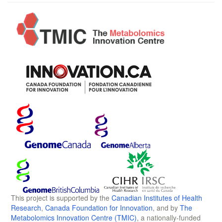
This project is supported by the
Canadian Institutes of Health
Research
,
Canada Foundation for Innovation
, and by
The
Metabolomics Innovation Centre (TMIC)
, a nationally-funded