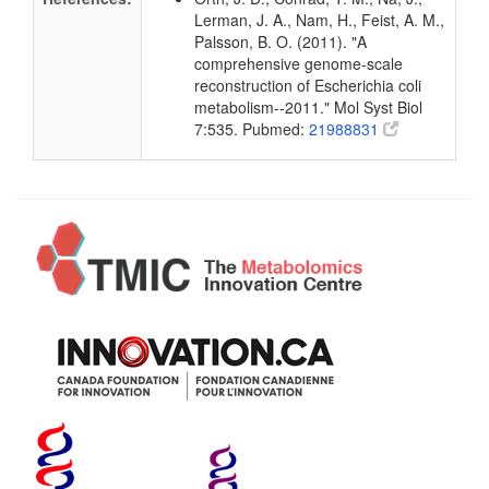
Lerman, J. A., Nam, H., Feist, A. M.,
Palsson, B. O. (2011). "A
comprehensive genome-scale
reconstruction of Escherichia coli
metabolism--2011." Mol Syst Biol
7:535. Pubmed:
21988831