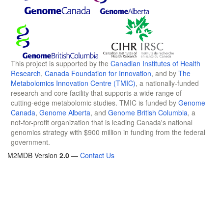
This project is supported by the
Canadian Institutes of Health
Research
,
Canada Foundation for Innovation
, and by
The
Metabolomics Innovation Centre (TMIC)
, a nationally-funded
research and core facility that supports a wide range of
cutting-edge metabolomic studies. TMIC is funded by
Genome
Canada
,
Genome Alberta
, and
Genome British Columbia
, a
not-for-profit organization that is leading Canada's national
genomics strategy with $900 million in funding from the federal
government.
M2MDB Version
2.0
—
Contact Us