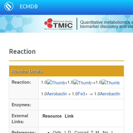
ECMDB
Quantitative metabolomics s
biomarker discovery and val
Reaction
Reaction Details
Reaction:
1.0
1.0
1.0
+
→
1.0
Aerobactin
+ 1.0
Fe3+
→ 1.0
Aerobactin
Enzymes:
External
Resource
Link
Links:
References:
Orth, J. D., Conrad, T. M., Na, J.,