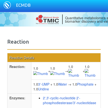
ECMDB
Quantitative metabolomics s
biomarker discovery and val
Reaction
Reaction Details
Reaction:
1.0
1.0
1.0
1.0
+
→
+
1.0
3'-UMP
+ 1.0
Water
→ 1.0
Phosphate
+
1.0
Uridine
Enzymes:
2',3'-cyclic-nucleotide 2'-
phosphodiesterase/3'-nucleotidase