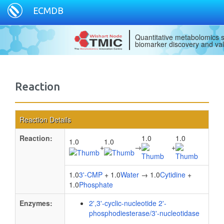
ECMDB
Quantitative metabolomics s
biomarker discovery and val
Reaction
Reaction Details
Reaction:
1.0
1.0
1.0
1.0
+
→
+
1.0
3'-CMP
+ 1.0
Water
→ 1.0
Cytidine
+
1.0
Phosphate
Enzymes:
2',3'-cyclic-nucleotide 2'-
phosphodiesterase/3'-nucleotidase