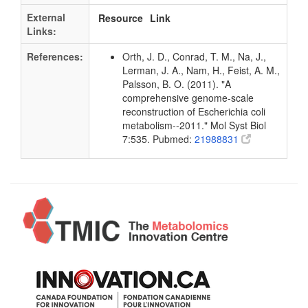
External
Resource
Link
Links:
References:
Orth, J. D., Conrad, T. M., Na, J.,
Lerman, J. A., Nam, H., Feist, A. M.,
Palsson, B. O. (2011). "A
comprehensive genome-scale
reconstruction of Escherichia coli
metabolism--2011." Mol Syst Biol
7:535. Pubmed:
21988831