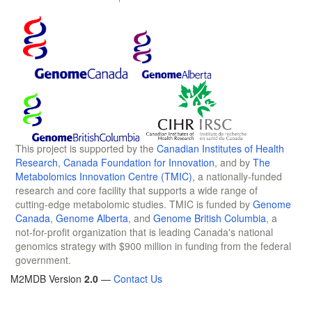
This project is supported by the
Canadian Institutes of Health
Research
,
Canada Foundation for Innovation
, and by
The
Metabolomics Innovation Centre (TMIC)
, a nationally-funded
research and core facility that supports a wide range of
cutting-edge metabolomic studies. TMIC is funded by
Genome
Canada
,
Genome Alberta
, and
Genome British Columbia
, a
not-for-profit organization that is leading Canada's national
genomics strategy with $900 million in funding from the federal
government.
M2MDB Version
2.0
—
Contact Us