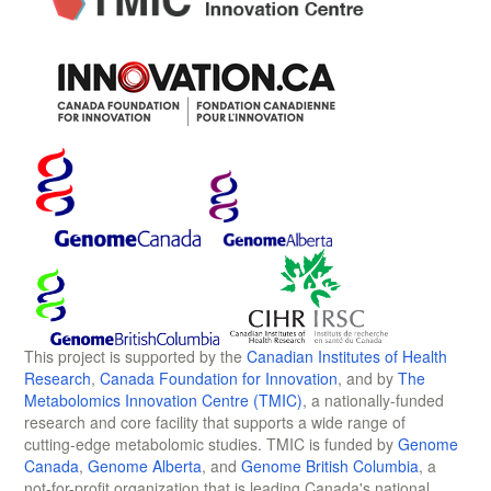
This project is supported by the
Canadian Institutes of Health
Research
,
Canada Foundation for Innovation
, and by
The
Metabolomics Innovation Centre (TMIC)
, a nationally-funded
research and core facility that supports a wide range of
cutting-edge metabolomic studies. TMIC is funded by
Genome
Canada
,
Genome Alberta
, and
Genome British Columbia
, a
not-for-profit organization that is leading Canada's national