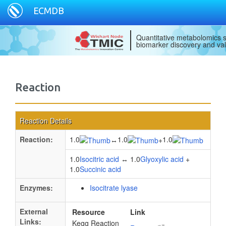
ECMDB
Quantitative metabolomics s
biomarker discovery and val
Reaction
Reaction Details
Reaction:
1.0
1.0
1.0
↔
+
1.0
Isocitric acid
↔ 1.0
Glyoxylic acid
+
1.0
Succinic acid
Enzymes:
Isocitrate lyase
External
Resource
Link
Links:
Kegg Reaction