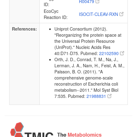
R00479
ID:
EcoCyc
ISOCIT-CLEAV-RXN
Reaction ID:
References:
Uniprot Consortium (2012).
"Reorganizing the protein space at
the Universal Protein Resource
(UniProt)." Nucleic Acids Res
40:D71-D75. Pubmed:
22102590
Orth, J. D., Conrad, T. M., Na, J.,
Lerman, J. A., Nam, H., Feist, A. M.,
Palsson, B. O. (2011). "A
comprehensive genome-scale
reconstruction of Escherichia coli
metabolism--2011." Mol Syst Biol
7:535. Pubmed:
21988831