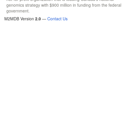
genomics strategy with $900 million in funding from the federal
government.
M2MDB Version
2.0
—
Contact Us