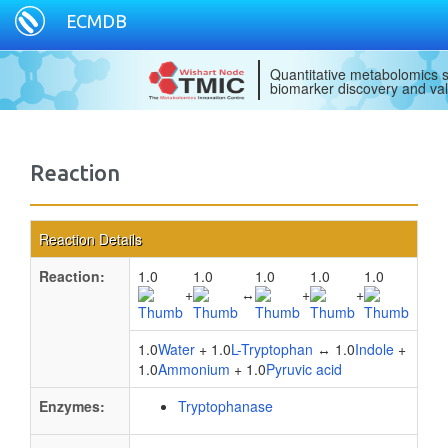
ECMDB
Quantitative metabolomics s
biomarker discovery and val
Reaction
Reaction Details
Reaction:
1.0
1.0
1.0
1.0
1.0
+
↔
+
+
1.0
Water
+ 1.0
L-Tryptophan
↔ 1.0
Indole
+
1.0
Ammonium
+ 1.0
Pyruvic acid
Enzymes:
Tryptophanase