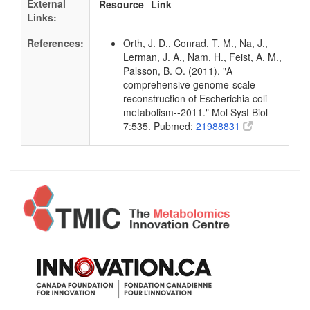
External
Resource
Link
Links:
References:
Orth, J. D., Conrad, T. M., Na, J.,
Lerman, J. A., Nam, H., Feist, A. M.,
Palsson, B. O. (2011). "A
comprehensive genome-scale
reconstruction of Escherichia coli
metabolism--2011." Mol Syst Biol
7:535. Pubmed:
21988831