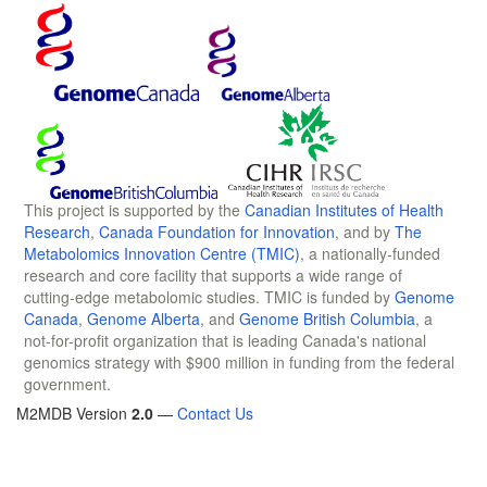
This project is supported by the
Canadian Institutes of Health
Research
,
Canada Foundation for Innovation
, and by
The
Metabolomics Innovation Centre (TMIC)
, a nationally-funded
research and core facility that supports a wide range of
cutting-edge metabolomic studies. TMIC is funded by
Genome
Canada
,
Genome Alberta
, and
Genome British Columbia
, a
not-for-profit organization that is leading Canada's national
genomics strategy with $900 million in funding from the federal
government.
M2MDB Version
2.0
—
Contact Us