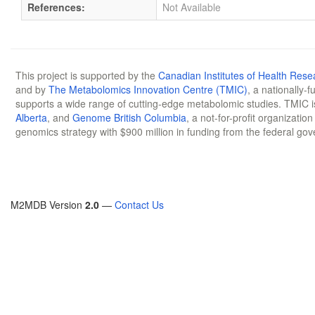
References:
Not Available
This project is supported by the
Canadian Institutes of Health Rese
and by
The Metabolomics Innovation Centre (TMIC)
, a nationally-
supports a wide range of cutting-edge metabolomic studies. TMIC 
Alberta
, and
Genome British Columbia
, a not-for-profit organizatio
genomics strategy with $900 million in funding from the federal go
M2MDB Version
2.0
—
Contact Us