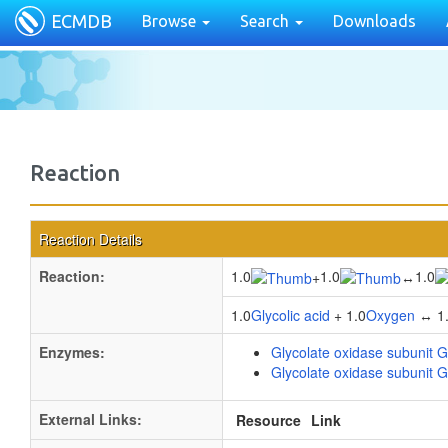
ECMDB
Browse
Search
Downloads
Reaction
Reaction Details
Reaction:
1.0
1.0
1.0
+
↔
1.0
Glycolic acid
+ 1.0
Oxygen
↔ 1
Enzymes:
Glycolate oxidase subunit G
Glycolate oxidase subunit G
External Links:
Resource
Link