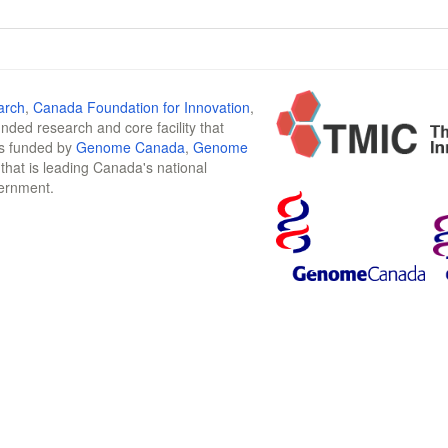
arch
,
Canada Foundation for Innovation
,
funded research and core facility that
is funded by
Genome Canada
,
Genome
n that is leading Canada's national
vernment.