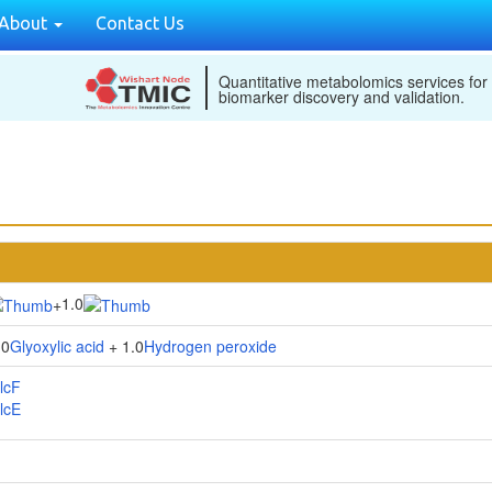
About
Contact Us
Quantitative metabolomics services for
biomarker discovery and validation.
1.0
+
.0
Glyoxylic acid
+ 1.0
Hydrogen peroxide
lcF
lcE