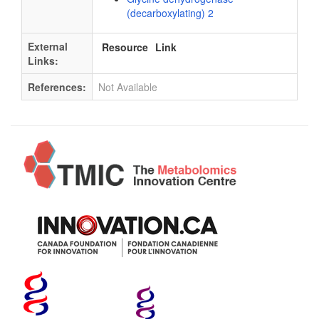
(decarboxylating) 2
External
Resource
Link
Links:
References:
Not Available