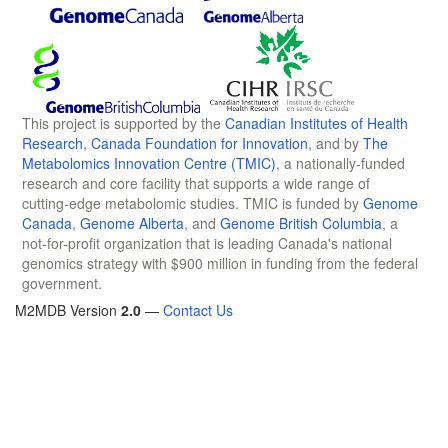
This project is supported by the
Canadian Institutes of Health
Research
,
Canada Foundation for Innovation
, and by
The
Metabolomics Innovation Centre (TMIC)
, a nationally-funded
research and core facility that supports a wide range of
cutting-edge metabolomic studies. TMIC is funded by
Genome
Canada
,
Genome Alberta
, and
Genome British Columbia
, a
not-for-profit organization that is leading Canada's national
genomics strategy with $900 million in funding from the federal
government.
M2MDB Version
2.0
—
Contact Us