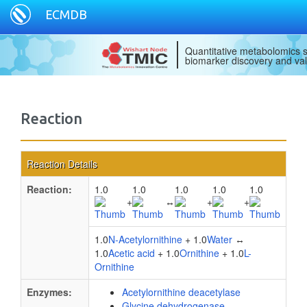
ECMDB
Quantitative metabolomics s
biomarker discovery and val
Reaction
Reaction Details
Reaction:
1.0
1.0
1.0
1.0
1.0
+
↔
+
+
1.0
N-Acetylornithine
+ 1.0
Water
↔
1.0
Acetic acid
+ 1.0
Ornithine
+ 1.0
L-
Ornithine
Enzymes:
Acetylornithine deacetylase
Glycine dehydrogenase