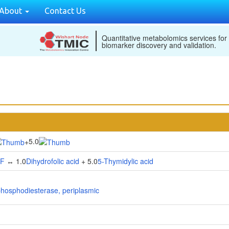
About
Contact Us
Quantitative metabolomics services for
biomarker discovery and validation.
5.0
+
HF
↔ 1.0
Dihydrofolic acid
+ 5.0
5-Thymidylic acid
phosphodiesterase, periplasmic