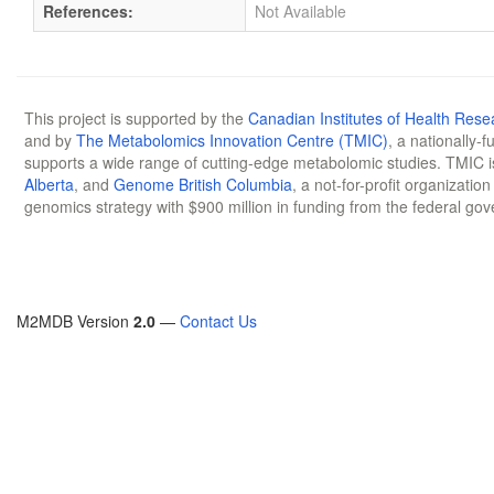
References:
Not Available
This project is supported by the
Canadian Institutes of Health Rese
and by
The Metabolomics Innovation Centre (TMIC)
, a nationally-
supports a wide range of cutting-edge metabolomic studies. TMIC 
Alberta
, and
Genome British Columbia
, a not-for-profit organizatio
genomics strategy with $900 million in funding from the federal go
M2MDB Version
2.0
—
Contact Us