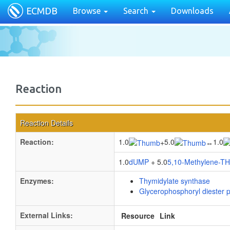
ECMDB
Browse
Search
Downloads
Reaction
Reaction Details
Reaction:
1.0
5.0
1.0
+
↔
1.0
dUMP
+ 5.0
5,10-Methylene-T
Enzymes:
Thymidylate synthase
Glycerophosphoryl diester 
External Links:
Resource
Link