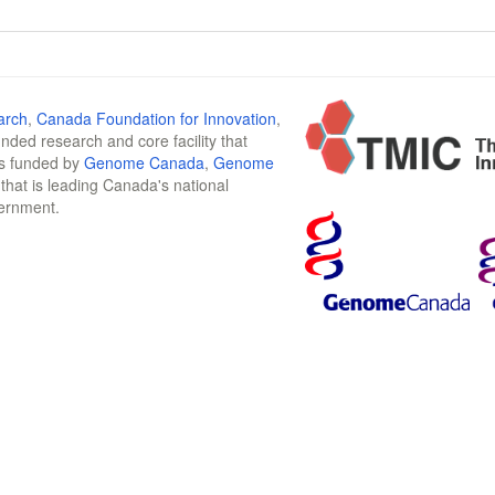
arch
,
Canada Foundation for Innovation
,
funded research and core facility that
is funded by
Genome Canada
,
Genome
n that is leading Canada's national
vernment.