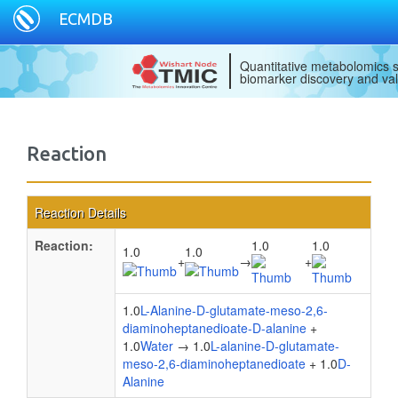
ECMDB
Quantitative metabolomics s
biomarker discovery and val
Reaction
Reaction Details
Reaction:
1.0
1.0
1.0
1.0
+
→
+
1.0
L-Alanine-D-glutamate-meso-2,6-
diaminoheptanedioate-D-alanine
+
1.0
Water
→ 1.0
L-alanine-D-glutamate-
meso-2,6-diaminoheptanedioate
+ 1.0
D-
Alanine