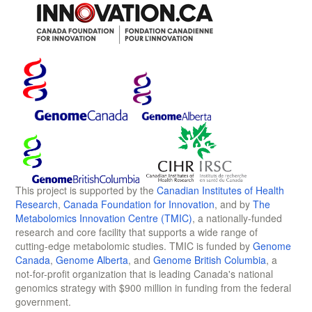
This project is supported by the
Canadian Institutes of Health
Research
,
Canada Foundation for Innovation
, and by
The
Metabolomics Innovation Centre (TMIC)
, a nationally-funded
research and core facility that supports a wide range of
cutting-edge metabolomic studies. TMIC is funded by
Genome
Canada
,
Genome Alberta
, and
Genome British Columbia
, a
not-for-profit organization that is leading Canada's national
genomics strategy with $900 million in funding from the federal
government.