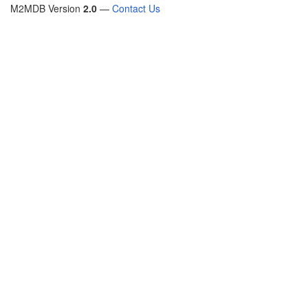
M2MDB Version
2.0
—
Contact Us