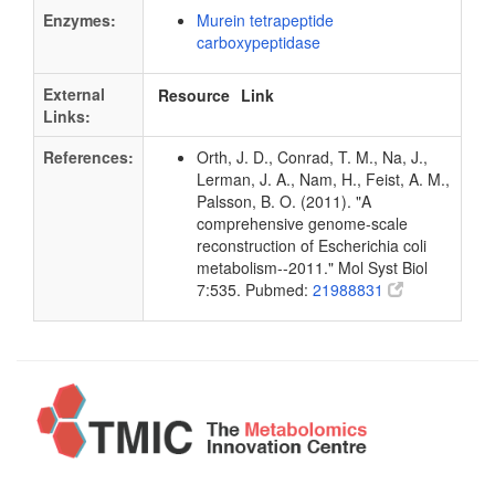
Enzymes:
Murein tetrapeptide
carboxypeptidase
External
Resource
Link
Links:
References:
Orth, J. D., Conrad, T. M., Na, J.,
Lerman, J. A., Nam, H., Feist, A. M.,
Palsson, B. O. (2011). "A
comprehensive genome-scale
reconstruction of Escherichia coli
metabolism--2011." Mol Syst Biol
7:535. Pubmed:
21988831