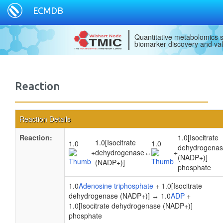
ECMDB
Quantitative metabolomics s
biomarker discovery and val
Reaction
Reaction Details
Reaction:
1.0[Isocitrate
1.0[Isocitrate
1.0
1.0
dehydrogena
+
dehydrogenase
↔
+
(NADP+)]
(NADP+)]
phosphate
1.0
Adenosine triphosphate
+ 1.0[Isocitrate
dehydrogenase (NADP+)] ↔ 1.0
ADP
+
1.0[Isocitrate dehydrogenase (NADP+)]
phosphate