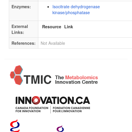
Enzymes:
Isocitrate dehydrogenase
kinase/phosphatase
External
Resource
Link
Links:
References:
Not Available