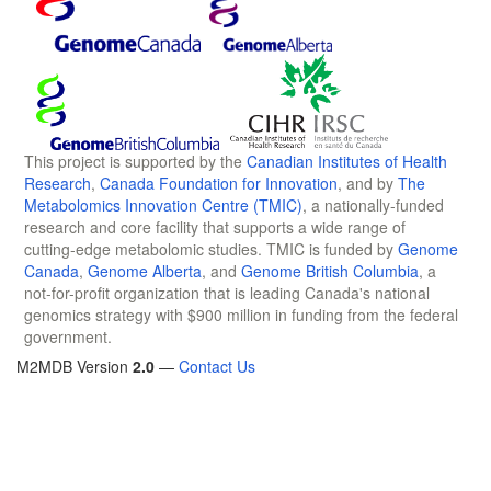
This project is supported by the
Canadian Institutes of Health
Research
,
Canada Foundation for Innovation
, and by
The
Metabolomics Innovation Centre (TMIC)
, a nationally-funded
research and core facility that supports a wide range of
cutting-edge metabolomic studies. TMIC is funded by
Genome
Canada
,
Genome Alberta
, and
Genome British Columbia
, a
not-for-profit organization that is leading Canada's national
genomics strategy with $900 million in funding from the federal
government.
M2MDB Version
2.0
—
Contact Us