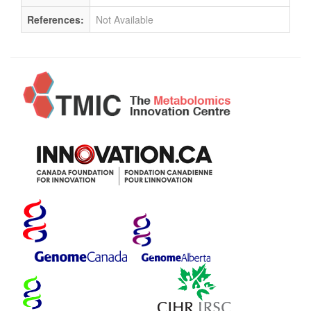
References:
Not Available