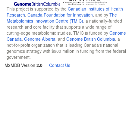
This project is supported by the
Canadian Institutes of Health
Research
,
Canada Foundation for Innovation
, and by
The
Metabolomics Innovation Centre (TMIC)
, a nationally-funded
research and core facility that supports a wide range of
cutting-edge metabolomic studies. TMIC is funded by
Genome
Canada
,
Genome Alberta
, and
Genome British Columbia
, a
not-for-profit organization that is leading Canada's national
genomics strategy with $900 million in funding from the federal
government.
M2MDB Version
2.0
—
Contact Us