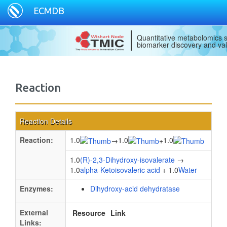
ECMDB
Quantitative metabolomics s
biomarker discovery and val
Reaction
Reaction Details
Reaction:
1.0
1.0
1.0
→
+
1.0
(R)-2,3-Dihydroxy-isovalerate
→
1.0
alpha-Ketoisovaleric acid
+ 1.0
Water
Enzymes:
Dihydroxy-acid dehydratase
External
Resource
Link
Links: