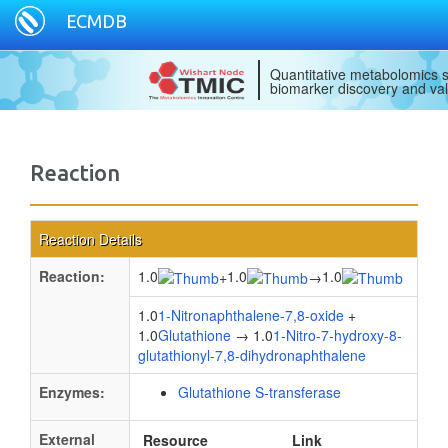
ECMDB
Quantitative metabolomics s
biomarker discovery and val
Reaction
Reaction Details
Reaction:
1.0
1.0
1.0
+
→
1.0
1-Nitronaphthalene-7,8-oxide
+
1.0
Glutathione
→ 1.0
1-Nitro-7-hydroxy-8-
glutathionyl-7,8-dihydronaphthalene
Enzymes:
Glutathione S-transferase
External
Resource
Link