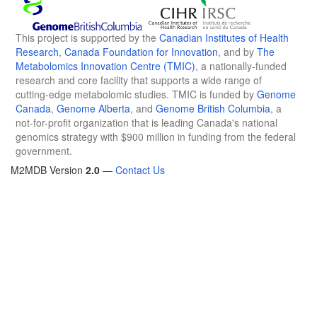
This project is supported by the
Canadian Institutes of Health
Research
,
Canada Foundation for Innovation
, and by
The
Metabolomics Innovation Centre (TMIC)
, a nationally-funded
research and core facility that supports a wide range of
cutting-edge metabolomic studies. TMIC is funded by
Genome
Canada
,
Genome Alberta
, and
Genome British Columbia
, a
not-for-profit organization that is leading Canada's national
genomics strategy with $900 million in funding from the federal
government.
M2MDB Version
2.0
—
Contact Us