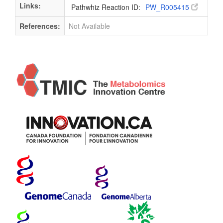
Links:
Pathwhiz Reaction ID:
PW_R005415
References:
Not Available