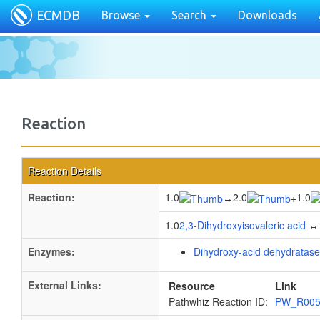
ECMDB
Browse
Search
Downloads
Reaction
Reaction Details
Reaction:
1.0
2.0
1.0
↔
+
1.0
2,3-Dihydroxyisovaleric acid
↔ 
Enzymes:
Dihydroxy-acid dehydratase
External Links:
Resource
Link
Pathwhiz Reaction ID:
PW_R00