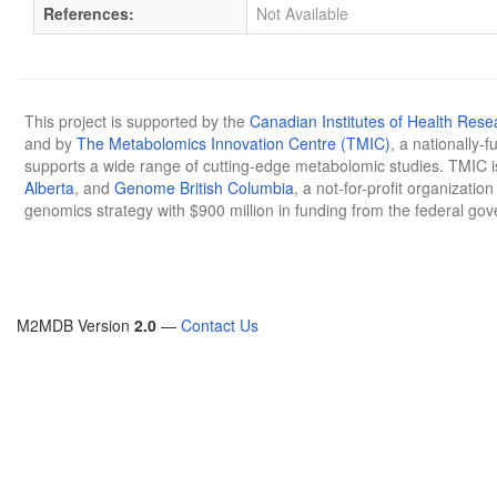
References:
Not Available
This project is supported by the
Canadian Institutes of Health Rese
and by
The Metabolomics Innovation Centre (TMIC)
, a nationally-
supports a wide range of cutting-edge metabolomic studies. TMIC 
Alberta
, and
Genome British Columbia
, a not-for-profit organizatio
genomics strategy with $900 million in funding from the federal go
M2MDB Version
2.0
—
Contact Us