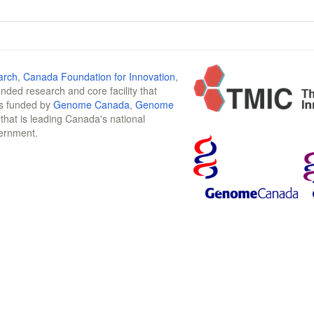
arch
,
Canada Foundation for Innovation
,
funded research and core facility that
is funded by
Genome Canada
,
Genome
n that is leading Canada's national
vernment.