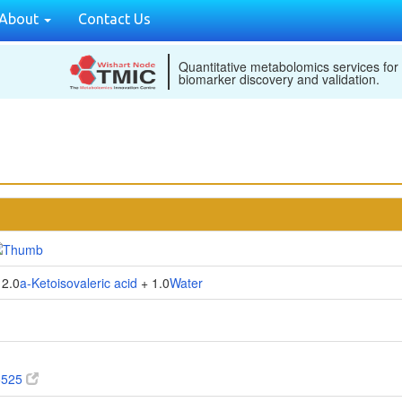
About
Contact Us
Quantitative metabolomics services for
biomarker discovery and validation.
2.0
a-Ketoisovaleric acid
+ 1.0
Water
5525