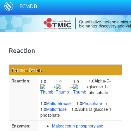
ECMDB
Quantitative metabolomics s
biomarker discovery and val
Reaction
Reaction Details
Reaction:
1.0Alpha-D-
1.0
1.0
1.0
+
→
+
glucose 1-
phosphate
1.0
Maltotetraose
+ 1.0
Phosphate
→
1.0
Maltotriose
+ 1.0Alpha-D-glucose 1-
phosphate
Enzymes:
Maltodextrin phosphorylase