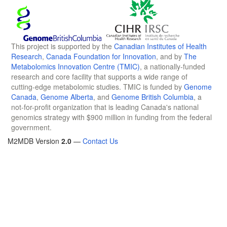
This project is supported by the
Canadian Institutes of Health
Research
,
Canada Foundation for Innovation
, and by
The
Metabolomics Innovation Centre (TMIC)
, a nationally-funded
research and core facility that supports a wide range of
cutting-edge metabolomic studies. TMIC is funded by
Genome
Canada
,
Genome Alberta
, and
Genome British Columbia
, a
not-for-profit organization that is leading Canada's national
genomics strategy with $900 million in funding from the federal
government.
M2MDB Version
2.0
—
Contact Us