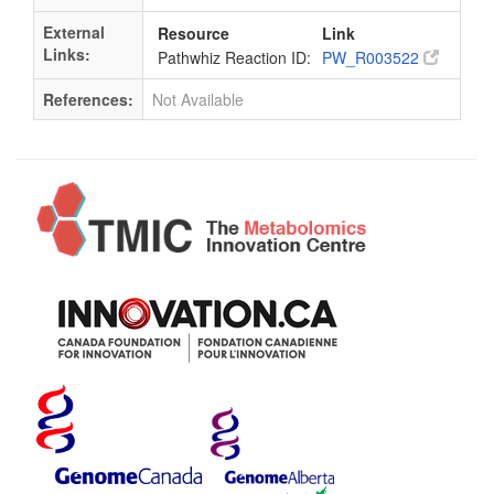
External
Resource
Link
Links:
Pathwhiz Reaction ID:
PW_R003522
References:
Not Available