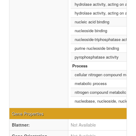
hydrolase activity, acting on acid 
hydrolase activity, acting on acid
nucleic acid binding
nucleoside binding
nucleoside-triphosphatase activity
purine nucleoside binding
pyrophosphatase activity
Process
cellular nitrogen compound metabo
metabolic process
nitrogen compound metabolic proc
nucleobase, nucleoside, nucleotid
Gene Properties
Blattner:
Not Available