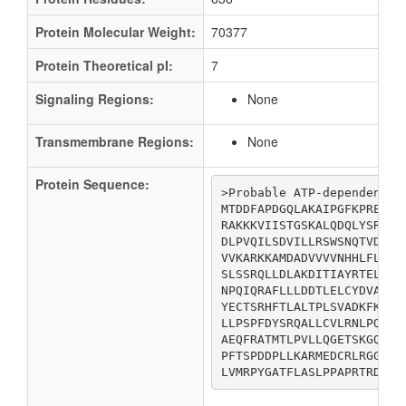
Protein Molecular Weight:
70377
Protein Theoretical pI:
7
Signaling Regions:
None
Transmembrane Regions:
None
Protein Sequence:
>Probable ATP-dependent he
MTDDFAPDGQLAKAIPGFKPREPQR
RAKKKVIISTGSKALQDQLYSRDLP
DLPVQILSDVILLRSWSNQTVDGDI
VVKARKKAMDADVVVVNHHLFLADM
SLSSRQLLDLAKDITIAYRTELKDT
NPQIQRAFLLLDDTLELCYDVAKLS
YECTSRHFTLALTPLSVADKFKELM
LLPSPFDYSRQALLCVLRNLPQTNQ
AEQFRATMTLPVLLQGETSKGQLLQ
PFTSPDDPLLKARMEDCRLRGGDPF
LVMRPYGATFLASLPPAPRTRDIAR