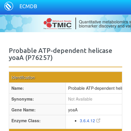
ECMDB
Quantitative metabolomics s
biomarker discovery and val
Probable ATP-dependent helicase
yoaA (P76257)
Identification
Name:
Probable ATP-dependent helicas
Synonyms:
Not Available
Gene Name:
yoaA
Enzyme Class:
3.6.4.12