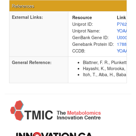
References
External Links:
Resource
Link
Uniprot ID:
P76257
Uniprot Name:
YOAA_E
GenBank Gene ID:
U00096
Genebank Protein ID:
1788110
CCDB:
YOAA_E
General Reference:
Blattner, F. R., Plunkett, G
Hayashi, K., Morooka, N., Y
Itoh, T., Aiba, H., Baba, T.