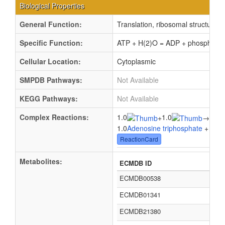
Biological Properties
General Function:
Translation, ribosomal structure 
Specific Function:
ATP + H(2)O = ADP + phosphate
Cellular Location:
Cytoplasmic
SMPDB Pathways:
Not Available
KEGG Pathways:
Not Available
Complex Reactions:
1.0
1.0
1.0
+
→
1.0
Adenosine triphosphate
+ 1.0
W
ReactionCard
Metabolites:
ECMDB ID
ECMDB00538
ECMDB01341
ECMDB21380