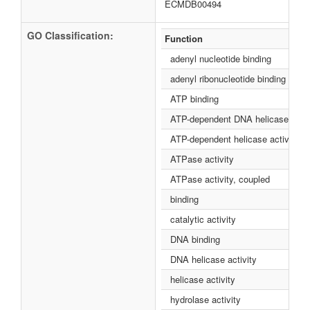
ECMDB00494
GO Classification:
Function
adenyl nucleotide binding
adenyl ribonucleotide binding
ATP binding
ATP-dependent DNA helicase activ
ATP-dependent helicase activity
ATPase activity
ATPase activity, coupled
binding
catalytic activity
DNA binding
DNA helicase activity
helicase activity
hydrolase activity