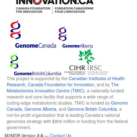
This project is supported by the
Canadian Institutes of Health
Research
,
Canada Foundation for Innovation
, and by
The
Metabolomics Innovation Centre (TMIC)
, a nationally-funded
research and core facility that supports a wide range of
cutting-edge metabolomic studies. TMIC is funded by
Genome
Canada
,
Genome Alberta
, and
Genome British Columbia
, a
not-for-profit organization that is leading Canada's national
genomics strategy with $900 million in funding from the federal
government.
M2MDB Version
2.0
—
Contact Us