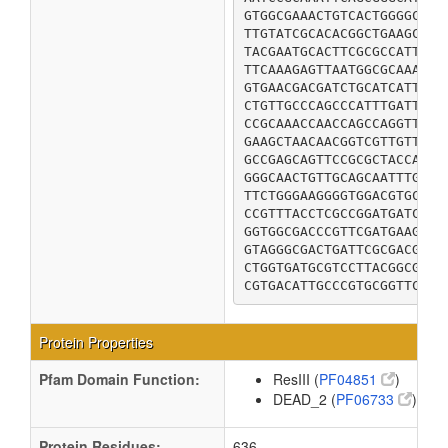
GTGGCGAAACTGTCACTGGGGCGTT
TTGTATCGCACACGGCTGAAGCGGC
TACGAATGCACTTCGCGCCATTTTA
TTCAAAGAGTTAATGGCGCAAAAAC
GTGAACGACGATCTGCATCATTTCA
CTGTTGCCCAGCCCATTTGATTACA
CCGCAAACCAACCAGCCAGGTTCTG
GAAGCTAACAACGGTCGTTGTTTTA
GCCGAGCAGTTCCGCGCTACCATGA
GGGCAACTGTTGCAGCAATTTGTCA
TTCTGGGAAGGGGTGGACGTGCGTG
CCGTTTACCTCGCCGGATGATCCAC
GGTGGCGACCCGTTCGATGAAGTGC
GTAGGGCGACTGATTCGCGACGCCG
CTGGTGATGCGTCCTTACGGCGCGA
CGTGACATTGCCCGTGCGGTTCGTT
Protein Properties
Pfam Domain Function:
ResIII (
PF04851
)
DEAD_2 (
PF06733
)
Protein Residues:
636