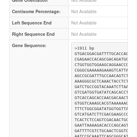
Gene Orientation
Not Available
Centisome Percentage:
Not Available
Left Sequence End
Not Available
Right Sequence End
Not Available
Gene Sequence:
>1911 bp

GTGACGGACGATTTTGCACCAGACG
CGAGAACCACAGCGACAGATGGCGG
CTGGTGGTGGAAGCAGGAACCGGTA
CGGGCGAAAAAGAAAGTCATTATCT
AGCCGCGATTTGCCAACAGTCTCAA
AAAGGGCGCTCAAACTACCTCTGCC
GATCTGCCGGTACAAATCTTAAGCG
GTCGATGGTGATATCAGCACCTGCG
GTCACCAGCACCAACGACAACTGTC
GTGGTCAAAGCACGTAAAAAAGCGA
TTTCTGGCGGATATGGTGGTTAAAG
GTCATGATCTTCGACGAAGCCCACC
TCACTCTCCAGTCGACAACTGCTCG
GAATTAAAAGACACCCAGCAGTTAC
GATTTTCGTCTGCAACTCGGTGAGC
AATCCGCAAATTCAGCGGGCATTTT