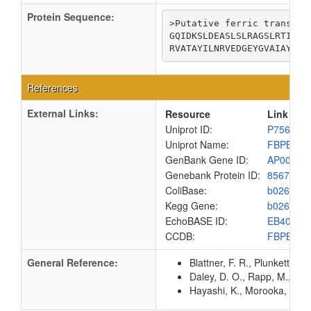
Protein Sequence:
>Putative ferric transport
GQIDKSLDEASLSLRAGSLRTITHI
RVATAYILNRVEDGEYGVAIAYGSI
References
External Links:
Resource
Link
Uniprot ID:
P75681
Uniprot Name:
FBPB_EC
GenBank Gene ID:
AP00904
Genebank Protein ID:
8567440
ColiBase:
b0263
Kegg Gene:
b0263
EchoBASE ID:
EB4025
CCDB:
FBPB_EC
General Reference:
Blattner, F. R., Plunkett, G
Daley, D. O., Rapp, M., Gr
Hayashi, K., Morooka, N., Y