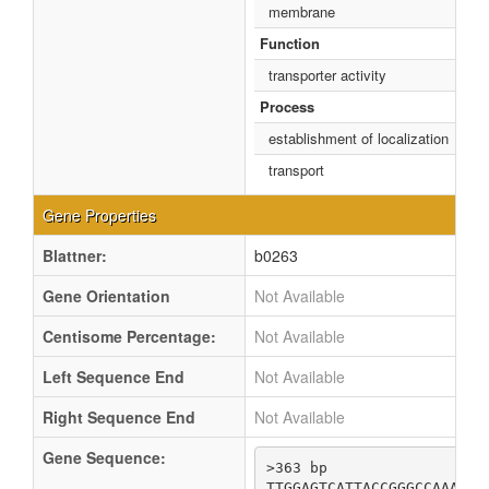
membrane
Function
transporter activity
Process
establishment of localization
transport
Gene Properties
Blattner:
b0263
Gene Orientation
Not Available
Centisome Percentage:
Not Available
Left Sequence End
Not Available
Right Sequence End
Not Available
Gene Sequence:
>363 bp

TTGGAGTCATTACCGGGCCAAATCG