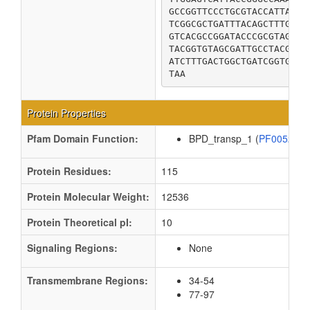
GCCGGTTCCCTGCGTACCATTACGC
TCGGCGCTGATTTACAGCTTTGTGC
GTCACGCCGGATACCCGCGTAGCGA
TACGGTGTAGCGATTGCCTACGGTT
ATCTTTGACTGGCTGATCGGTGAAT
TAA
Protein Properties
Pfam Domain Function:
BPD_transp_1 (
PF00528
Protein Residues:
115
Protein Molecular Weight:
12536
Protein Theoretical pI:
10
Signaling Regions:
None
Transmembrane Regions:
34-54
77-97