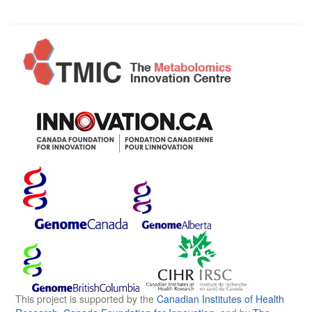
This project is supported by the
Canadian Institutes of Health