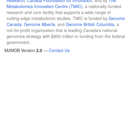
Research
,
Canada Foundation for Innovation
, and by
The
Metabolomics Innovation Centre (TMIC)
, a nationally-funded
research and core facility that supports a wide range of
cutting-edge metabolomic studies. TMIC is funded by
Genome
Canada
,
Genome Alberta
, and
Genome British Columbia
, a
not-for-profit organization that is leading Canada's national
genomics strategy with $900 million in funding from the federal
government.
M2MDB Version
2.0
—
Contact Us