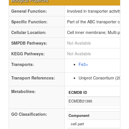
Biological Properties
General Function:
Involved in transporter activity
Specific Function:
Part of the ABC transporter compl
Cellular Location:
Cell inner membrane; Multi-pass
SMPDB Pathways:
Not Available
KEGG Pathways:
Not Available
Transports:
Fe3+
Transport References:
Uniprot Consortium (2012).
Metabolites:
ECMDB ID
ECMDB21395
GO Classification:
Component
cell part