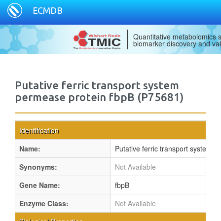
ECMDB
Quantitative metabolomics s
biomarker discovery and val
Putative ferric transport system
permease protein fbpB (P75681)
Identification
Name:
Putative ferric transport system 
Synonyms:
Not Available
Gene Name:
fbpB
Enzyme Class:
Not Available