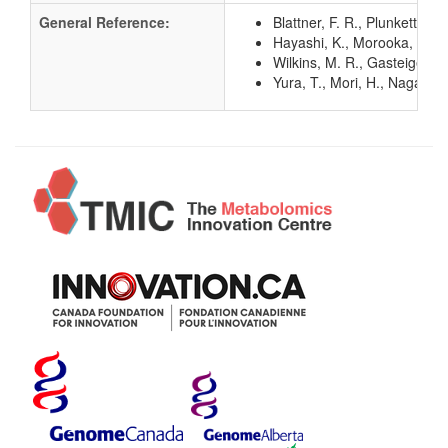
General Reference:
Blattner, F. R., Plunkett, G
Hayashi, K., Morooka, N., Y
Wilkins, M. R., Gasteiger, E
Yura, T., Mori, H., Nagai, 