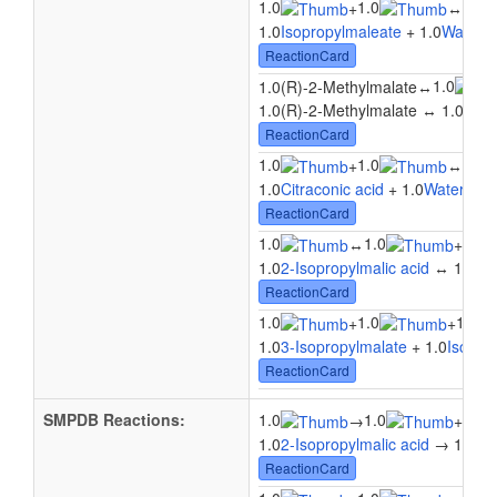
1.0
1.0
1.0
+
↔
1.0
Isopropylmaleate
+ 1.0
Water
↔
ReactionCard
1.0
1.0(R)-2-Methylmalate
↔
1.0(R)-2-Methylmalate ↔ 1.0
Citr
ReactionCard
1.0
1.0
1.0
+
↔
1.0
Citraconic acid
+ 1.0
Water
↔ 1
ReactionCard
1.0
1.0
1.0
↔
+
1.0
2-Isopropylmalic acid
↔ 1.0
Is
ReactionCard
1.0
1.0
1.0
+
+
1.0
3-Isopropylmalate
+ 1.0
Isopro
ReactionCard
SMPDB Reactions:
1.0
1.0
1.0
→
+
1.0
2-Isopropylmalic acid
→ 1.0
Wa
ReactionCard