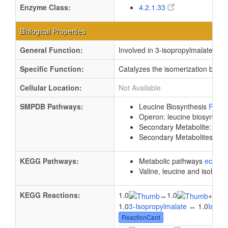
Enzyme Class:
4.2.1.33
Biological Properties
General Function:
Involved in 3-isopropylmalate dehy
Specific Function:
Catalyzes the isomerization betwe
Cellular Location:
Not Available
SMPDB Pathways:
Leucine Biosynthesis
PW00
Operon: leucine biosynthes
Secondary Metabolite: Leuc
Secondary Metabolites: Val
KEGG Pathways:
Metabolic pathways
eco01
Valine, leucine and isoleuc
KEGG Reactions:
1.0
1.0
1.0
↔
+
1.0
3-Isopropylmalate
↔ 1.0
Isopr
ReactionCard