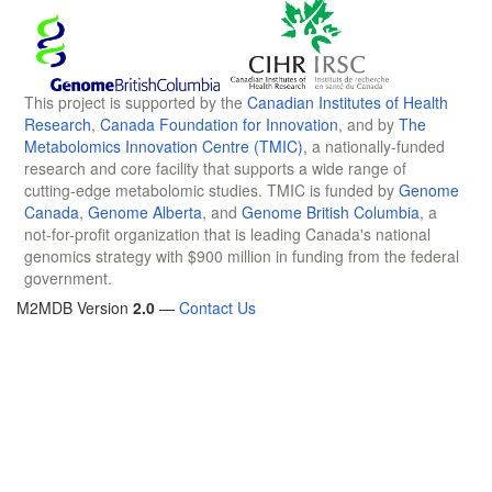
This project is supported by the
Canadian Institutes of Health
Research
,
Canada Foundation for Innovation
, and by
The
Metabolomics Innovation Centre (TMIC)
, a nationally-funded
research and core facility that supports a wide range of
cutting-edge metabolomic studies. TMIC is funded by
Genome
Canada
,
Genome Alberta
, and
Genome British Columbia
, a
not-for-profit organization that is leading Canada's national
genomics strategy with $900 million in funding from the federal
government.
M2MDB Version
2.0
—
Contact Us