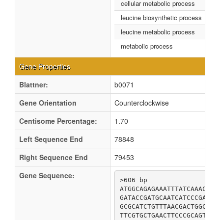
cellular metabolic process
leucine biosynthetic process
leucine metabolic process
metabolic process
Gene Properties
Blattner:
b0071
Gene Orientation
Counterclockwise
Centisome Percentage:
1.70
Left Sequence End
78848
Right Sequence End
79453
Gene Sequence:
>606 bp

ATGGCAGAGAAATTTATCAAACACA
GATACCGATGCAATCATCCCGAAAC
GCGCATCTGTTTAACGACTGGCGTT
TTCGTGCTGAACTTCCCGCAGTATC