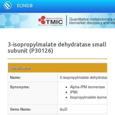
ECMDB
Quantitative metabolomics s
biomarker discovery and val
3-isopropylmalate dehydratase small
subunit (P30126)
Identification
Name:
3-isopropylmalate dehydratase sm
Synonyms:
Alpha-IPM isomerase
IPMI
Isopropylmalate isomerase
Gene Name:
leuD