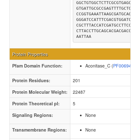
GGCTGTGGCTCTTCGCGTGAGCACG
GTGATTGCGCCGAGTTTTGCTGACA
CCGGTGAAATTAAGCGATGCAGAAG
GGGATCCATTTCGACGTGGATCTGG
CGCTTTACCATCGATGCCTTCCGCC
CTTACCTTGCAGCACGACGACGCCA
AATTAA
Protein Properties
Pfam Domain Function:
Aconitase_C (
PF00694
)
Protein Residues:
201
Protein Molecular Weight:
22487
Protein Theoretical pI:
5
Signaling Regions:
None
Transmembrane Regions:
None