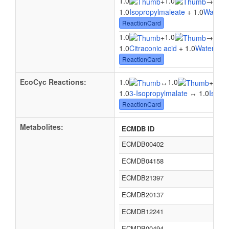
1.0
1.0
1.0
+
→
1.0
Isopropylmaleate
+ 1.0
Water
→
ReactionCard
1.0
1.0
+
→
1.0C
1.0
Citraconic acid
+ 1.0
Water
→ 1.
ReactionCard
EcoCyc Reactions:
1.0
1.0
1.0
↔
+
1.0
3-Isopropylmalate
↔ 1.0
Isopr
ReactionCard
Metabolites:
ECMDB ID
ECMDB00402
ECMDB04158
ECMDB21397
ECMDB20137
ECMDB12241
ECMDB00494