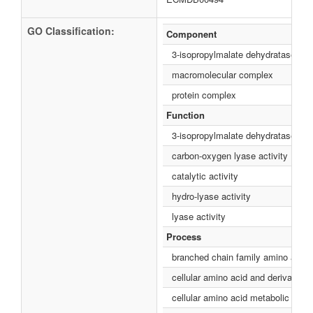
GO Classification:
Component
3-isopropylmalate dehydratase co
macromolecular complex
protein complex
Function
3-isopropylmalate dehydratase acti
carbon-oxygen lyase activity
catalytic activity
hydro-lyase activity
lyase activity
Process
branched chain family amino acid 
cellular amino acid and derivative
cellular amino acid metabolic proc