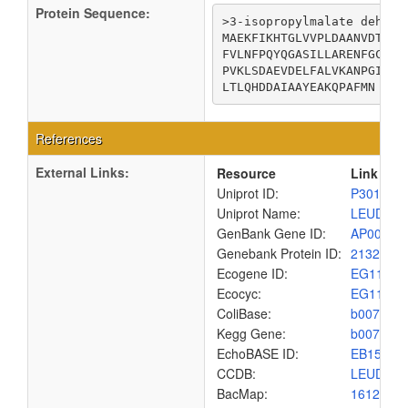
Protein Sequence:
>3-isopropylmalate dehydra
MAEKFIKHTGLVVPLDAANVDTDAI
FVLNFPQYQGASILLARENFGCGSS
PVKLSDAEVDELFALVKANPGIHFD
LTLQHDDAIAAYEAKQPAFMN
References
External Links:
Resource
Link
Uniprot ID:
P30126
Uniprot Name:
LEUD_E
GenBank Gene ID:
AP00904
Genebank Protein ID:
2132195
Ecogene ID:
EG1157
Ecocyc:
EG1157
ColiBase:
b0071
Kegg Gene:
b0071
EchoBASE ID:
EB1535
CCDB:
LEUD_E
BacMap:
1612806