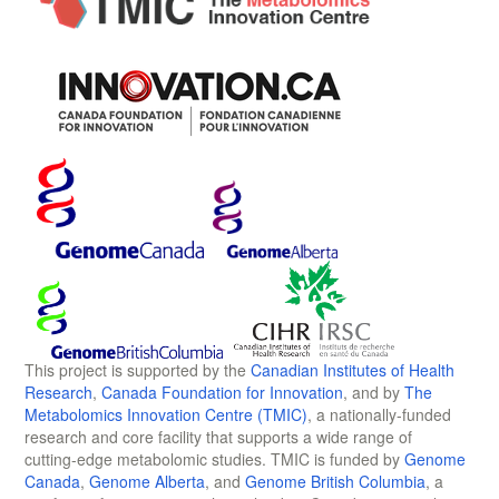
This project is supported by the
Canadian Institutes of Health
Research
,
Canada Foundation for Innovation
, and by
The
Metabolomics Innovation Centre (TMIC)
, a nationally-funded
research and core facility that supports a wide range of
cutting-edge metabolomic studies. TMIC is funded by
Genome
Canada
,
Genome Alberta
, and
Genome British Columbia
, a