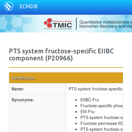
ECMDB
Quantitative metabolomics s
biomarker discovery and val
PTS system fructose-specific EIIBC
component (P20966)
Identification
Name:
PTS system fructose-specific EI
Synonyms:
EIIBC-Fru
Fructose-specific phospho
EIII-Fru
PTS system fructose-specif
Fructose permease IIC co
PTS system fructose-specif