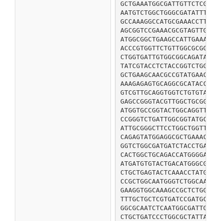
GCTGAAATGGCGATTGTTCTCGGTG
AATGTCTGGCTGGGCGATATTTCCC
GCCAAAGGCCATGCGAAACCTTACA
AGCGGTCCGAAACGCGTAGTTGCGG
ATGGCGGCTGAAGCCATTGAAACCG
ACCCGTGGTTCTGTTGGCGCGGGTA
CTGGTGATTGTGGCGGCAGATATCG
TATCGTACCTCTACCGGTCTGGCGC
GCTGAAGCAACGCCGTATGAACCGG
AAAGAGAGTGCAGGCGCATACCGTC
GTCGTTGCAGGTGGTCTGTGTATCG
GAGCCGGGTACGTTGGCTGCGGCGC
ATGGTGCCGGTACTGGCAGGTTATA
CCGGGTCTGATTGGCGGTATGCTGG
ATTGCGGGCTTCCTGGCTGGTTACA
CAGAGTATGGAGGCGCTGAAACCGA
GGTCTGGCGATGATCTACCTGATCG
CACTGGCTGCAGACCATGGGGACTG
ATGATGTGTACTGACATGGGCGGTC
CTGCTGAGTACTCAAACCTATGGCC
CCGCTGGCAATGGGTCTGGCAACAA
GAAGGTGGCAAAGCCGCTCTGGTAT
TTTGCTGCTCGTGATCCGATGCGTG
GGCGCAATCTCAATGGCGATTGGTG
CTGCTGATCCCTGGCGCTATTACGC