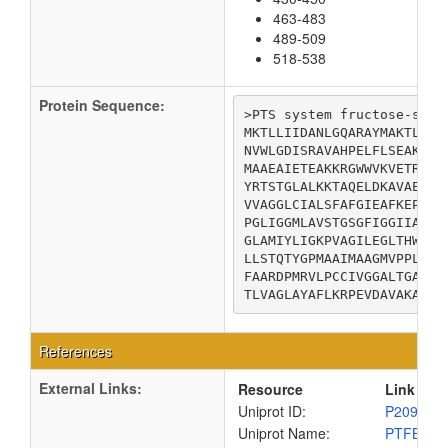
463-483
489-509
518-538
Protein Sequence:
>PTS system fructose-speci
MKTLLIIDANLGQARAYMAKTLLGA
NVWLGDISRAVAHPELFLSEAKGHA
MAAEAIETEAKKRGWWVKVETRGSV
YRTSTGLALKKTAQELDKAVAEATP
VVAGGLCIALSFAFGIEAFKEPGTL
PGLIGGMLAVSTGSGFIGGIIAGFL
GLAMIYLIGKPVAGILEGLTHWLQT
LLSTQTYGPMAAIMAAGMVPPLAMG
FAARDPMRVLPCCIVGGALTGAISM
TLVAGLAYAFLKRPEVDAVAKAA
References
External Links:
Resource
Link
Uniprot ID:
P20966
Uniprot Name:
PTFBC_