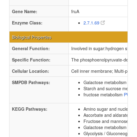
Gene Name:
fruA
Enzyme Class:
2.7.1.69
Biological Properties
General Function:
Involved in sugar:hydrogen sympor
Specific Function:
The phosphoenolpyruvate-dependent
Cellular Location:
Cell inner membrane; Multi-pass
SMPDB Pathways:
Galactose metabolism
PW0
Starch and sucrose metab
fructose metabolism
PW00
KEGG Pathways:
Amino sugar and nucleotid
Ascorbate and aldarate me
Fructose and mannose me
Galactose metabolism
ec0
Glycolysis / Gluconeogene