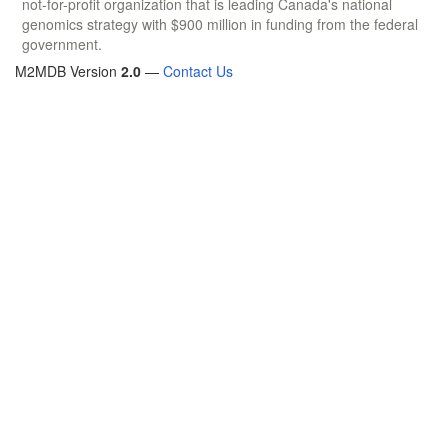
not-for-profit organization that is leading Canada's national
genomics strategy with $900 million in funding from the federal
government.
M2MDB Version
2.0
—
Contact Us