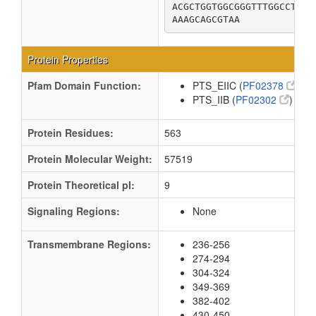
ACGCTGGTGGCGGGTTTGGCCTATG
AAAGCAGCGTAA
Protein Properties
Pfam Domain Function:
PTS_EIIC (
PF02378
)
PTS_IIB (
PF02302
)
Protein Residues:
563
Protein Molecular Weight:
57519
Protein Theoretical pI:
9
Signaling Regions:
None
Transmembrane Regions:
236-256
274-294
304-324
349-369
382-402
430-450