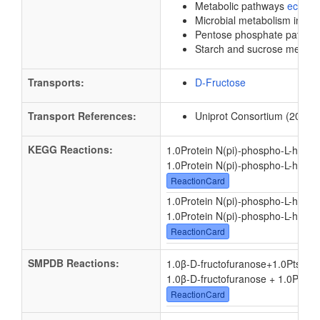
Metabolic pathways
eco01
Microbial metabolism in di
Pentose phosphate pathw
Starch and sucrose metab
Transports:
D-Fructose
Transport References:
Uniprot Consortium (2012).
KEGG Reactions:
1.0Protein N(pi)-phospho-L-histid
1.0Protein N(pi)-phospho-L-histid
ReactionCard
1.0Protein N(pi)-phospho-L-histid
1.0Protein N(pi)-phospho-L-histid
ReactionCard
SMPDB Reactions:
1.0β-D-fructofuranose
+
1.0PtsI - 
1.0β-D-fructofuranose + 1.0PtsI -
ReactionCard