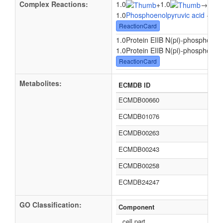
Complex Reactions:
1.0
1.0
1.0
+
→
1.0
Phosphoenolpyruvic acid
+ 1.0
ReactionCard
1.0Protein EIIB N(pi)-phospho-L-hi
1.0Protein EIIB N(pi)-phospho-L-hi
ReactionCard
Metabolites:
ECMDB ID
ECMDB00660
ECMDB01076
ECMDB00263
ECMDB00243
ECMDB00258
ECMDB24247
GO Classification:
Component
cell part