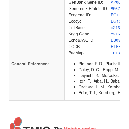
GenBank Gene ID:
AP00904
Genebank Protein ID:
8567528
Ecogene ID:
EG1033
Ecocyc:
EG1033
ColiBase:
b2167
Kegg Gene:
b2167
EchoBASE ID:
EB0332
CCDB:
PTFBC_
BacMap:
1613010
General Reference:
Blattner, F. R., Plunkett, G
Daley, D. O., Rapp, M., Gr
Hayashi, K., Morooka, N., Y
Itoh, T., Aiba, H., Baba, T.
Orchard, L. M., Kornberg, H
Prior, T. I., Kornberg, H.