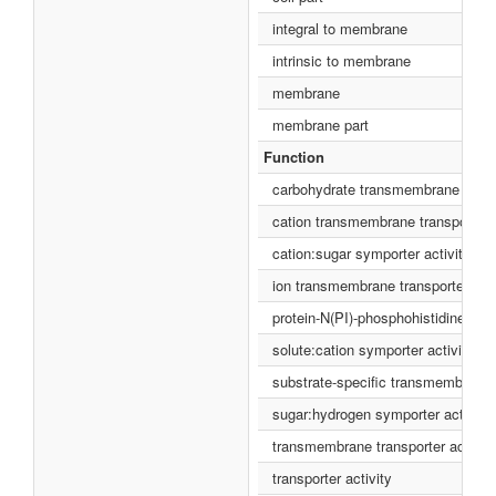
integral to membrane
intrinsic to membrane
membrane
membrane part
Function
carbohydrate transmembrane transp
cation transmembrane transporter a
cation:sugar symporter activity
ion transmembrane transporter acti
protein-N(PI)-phosphohistidine-sug
solute:cation symporter activity
substrate-specific transmembrane t
sugar:hydrogen symporter activity
transmembrane transporter activity
transporter activity