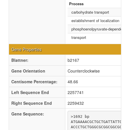
Process
carbohydrate transport
establishment of localization
phosphoenolpyruvate-dependent s
transport
Gene Properties
Blattner:
b2167
Gene Orientation
Counterclockwise
Centisome Percentage:
48.66
Left Sequence End
2257741
Right Sequence End
2259432
Gene Sequence:
>1692 bp

ATGAAAACGCTGCTGATTATTGACG
ACCCTGCTGGGCGCGGCGGCGCGAA