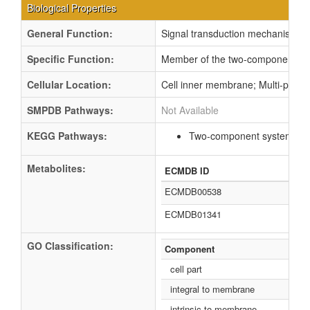
Biological Properties
General Function:
Signal transduction mechanisms
Specific Function:
Member of the two-component regu
Cellular Location:
Cell inner membrane; Multi-pass
SMPDB Pathways:
Not Available
KEGG Pathways:
Two-component system
ec
Metabolites:
ECMDB ID
ECMDB00538
ECMDB01341
GO Classification:
Component
cell part
integral to membrane
intrinsic to membrane