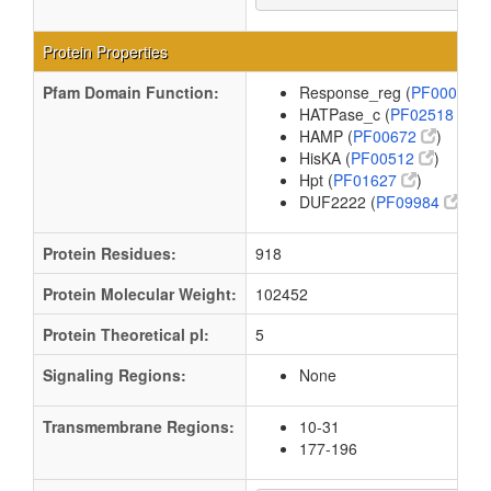
Protein Properties
Pfam Domain Function:
Response_reg (
PF00072
HATPase_c (
PF02518
)
HAMP (
PF00672
)
HisKA (
PF00512
)
Hpt (
PF01627
)
DUF2222 (
PF09984
)
Protein Residues:
918
Protein Molecular Weight:
102452
Protein Theoretical pI:
5
Signaling Regions:
None
Transmembrane Regions:
10-31
177-196