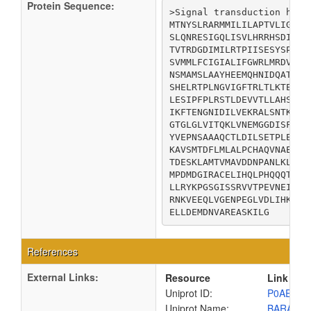
Protein Sequence:
>Signal transduction histi
MTNYSLRARMMILILAPTVLIGLLL
SLQNRESIGQLISVLHRRHSDIVRA
TVTRDGDIMILRTPIISESYSPDES
SVMMLFCIGIALIFGWRLMRDVTGP
NSMAMSLAAYHEEMQHNIDQATSDL
SHELRTPLNGVIGFTRLTLKTELTP
LESIPFPLRSTLDEVVTLLAHSSHD
IKFTENGNIDILVEKRALSNTKVQI
GTGLGLVITQKLVNEMGGDISFHSQ
YVEPNSAAAQCTLDILSETPLEVVY
KAVSMTDFLMLALPCHAQVNAEKLK
TDESKLAMTVMAVDDNPANLKLIGA
MPDMDGIRACELIHQLPHQQQTPVI
LLRYKPGSGISSRVVTPEVNEIVVN
RNKVEEQLVGENPEGLVDLIHKLHG
ELLDEMDNVAREASKILG
References
External Links:
Resource
Link
Uniprot ID:
P0AEC5
Uniprot Name:
BARA_E