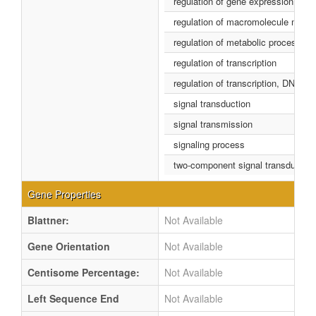
regulation of gene expression
regulation of macromolecule metab
regulation of metabolic process
regulation of transcription
regulation of transcription, DNA-d
signal transduction
signal transmission
signaling process
two-component signal transductio
Gene Properties
Blattner:
Not Available
Gene Orientation
Not Available
Centisome Percentage:
Not Available
Left Sequence End
Not Available