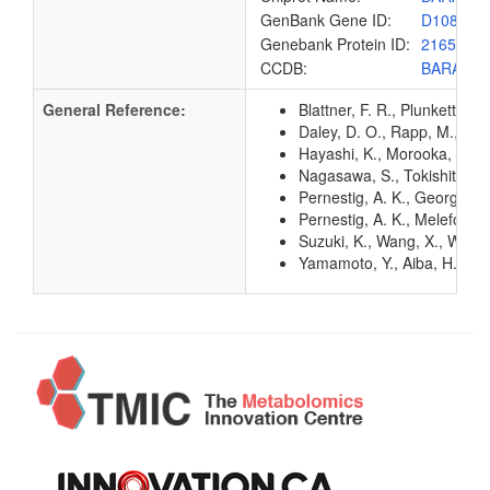
GenBank Gene ID:
D10888
Genebank Protein ID:
216535
CCDB:
BARA_E
General Reference:
Blattner, F. R., Plunkett, G
Daley, D. O., Rapp, M., Gr
Hayashi, K., Morooka, N., Y
Nagasawa, S., Tokishita, S.
Pernestig, A. K., Georgelli
Pernestig, A. K., Melefors,
Suzuki, K., Wang, X., Weilb
Yamamoto, Y., Aiba, H., Bab