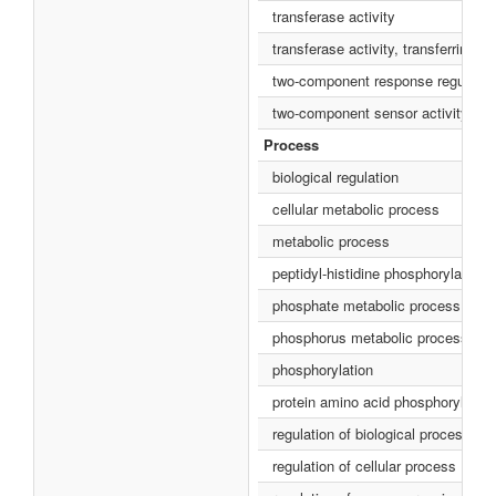
transferase activity
transferase activity, transferring 
two-component response regulator 
two-component sensor activity
Process
biological regulation
cellular metabolic process
metabolic process
peptidyl-histidine phosphorylation
phosphate metabolic process
phosphorus metabolic process
phosphorylation
protein amino acid phosphorylation
regulation of biological process
regulation of cellular process