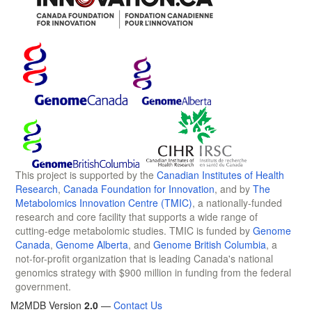
This project is supported by the
Canadian Institutes of Health
Research
,
Canada Foundation for Innovation
, and by
The
Metabolomics Innovation Centre (TMIC)
, a nationally-funded
research and core facility that supports a wide range of
cutting-edge metabolomic studies. TMIC is funded by
Genome
Canada
,
Genome Alberta
, and
Genome British Columbia
, a
not-for-profit organization that is leading Canada's national
genomics strategy with $900 million in funding from the federal
government.
M2MDB Version
2.0
—
Contact Us