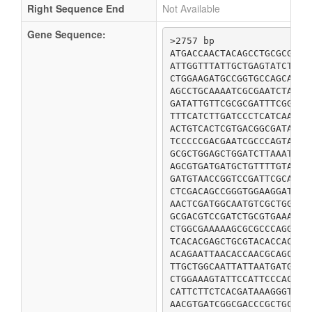
Right Sequence End
Not Available
Gene Sequence:
>2757 bp

ATGACCAACTACAGCCTGCGCGCAC
ATTGGTTTATTGCTGAGTATCTTTT
CTGGAAGATGCCGGTGCCAGCATTA
AGCCTGCAAAATCGCGAATCTATCG
GATATTGTTCGCGCGATTTCGGTTT
TTTCATCTTGATCCCTCATCAATGC
ACTGTCACTCGTGACGGCGATATTA
TCCCCCGACGAATCGCCCAGTAGCG
GCGCTGGAGCTGGATCTTAAATCGG
AGCGTGATGATGCTGTTTTGTATCG
GATGTAACCGGTCCGATTCGCAACA
CTCGACAGCCGGGTGGAAGGATTTA
AACTCGATGGCAATGTCGCTGGCTG
GCGACGTCCGATCTGCGTGAAACGC
CTGGCGAAAAAGCGCGCCCAGGAAG
TCACACGAGCTGCGTACACCACTGA
ACAGAATTAACACCAACGCAGCGCG
TTGCTGGCAATTATTAATGATGTTC
CTGGAAAGTATTCCATTCCCACTAC
CATTCTTCTCACGATAAAGGGTTAG
AACGTGATCGGCGACCCGCTGCGAT