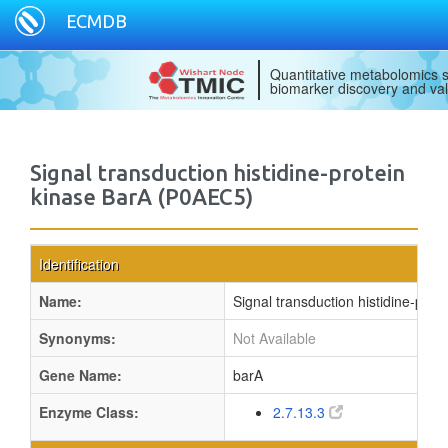
ECMDB
Quantitative metabolomics s
biomarker discovery and val
Signal transduction histidine-protein
kinase BarA (P0AEC5)
Identification
Name:
Signal transduction histidine-prot
Synonyms:
Not Available
Gene Name:
barA
Enzyme Class:
2.7.13.3