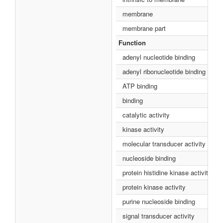
membrane
membrane part
Function
adenyl nucleotide binding
adenyl ribonucleotide binding
ATP binding
binding
catalytic activity
kinase activity
molecular transducer activity
nucleoside binding
protein histidine kinase activity
protein kinase activity
purine nucleoside binding
signal transducer activity