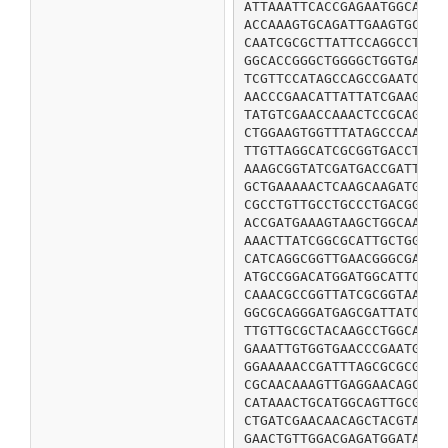
ATTAAATTCACCGAGAATGGCAACA
ACCAAAGTGCAGATTGAAGTGCAGA
CAATCGCGCTTATTCCAGGCCTTCC
GGCACCGGGCTGGGGCTGGTGATTA
TCGTTCCATAGCCAGCCGAATCGCG
AACCCGAACATTATTATCGAAGGGC
TATGTCGAACCAAACTCCGCAGCAG
CTGGAAGTGGTTTATAGCCCAACGT
TTGTTAGGCATCGCGGTGACCTTCC
AAAGCGGTATCGATGACCGATTTCC
GCTGAAAAACTCAAGCAAGATGGTA
CGCCTGTTGCCTGCCCTGACGGAAT
ACCGATGAAAGTAAGCTGGCAATGA
AAACTTATCGGCGCATTGCTGGAAG
CATCAGGCGGTTGAACGGGCGAAAC
ATGCCGGACATGGATGGCATTCGGG
CAAACGCCGGTTATCGCGGTAACGG
GGCGCAGGGATGAGCGATTATCTGG
TTGTTGCGCTACAAGCCTGGCAGCG
GAAATTGTGGTGAACCCGAATGCGA
GGAAAAACCGATTTAGCGCGCGATA
CGCAACAAAGTTGAGGAACAGCTGG
CATAAACTGCATGGCAGTTGCGGCT
CTGATCGAACAACAGCTACGTAGCG
GAACTGTTGGACGAGATGGATAATG