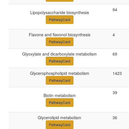
94
Lipopolysaccharide biosynthesis
PathwayCard
Flavone and flavonol biosynthesis
4
PathwayCard
Glyoxylate and dicarboxylate metabolism
69
PathwayCard
Glycerophospholipid metabolism
1423
PathwayCard
39
Biotin metabolism
PathwayCard
Glycerolipid metabolism
36
PathwayCard