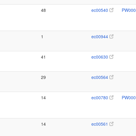
48
ec00540
PW000
1
ec00944
41
ec00630
29
ec00564
14
ec00780
PW000
14
ec00561