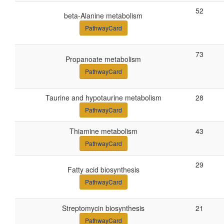
52
beta-Alanine metabolism
PathwayCard
73
Propanoate metabolism
PathwayCard
Taurine and hypotaurine metabolism
28
PathwayCard
Thiamine metabolism
43
PathwayCard
29
Fatty acid biosynthesis
PathwayCard
Streptomycin biosynthesis
21
PathwayCard