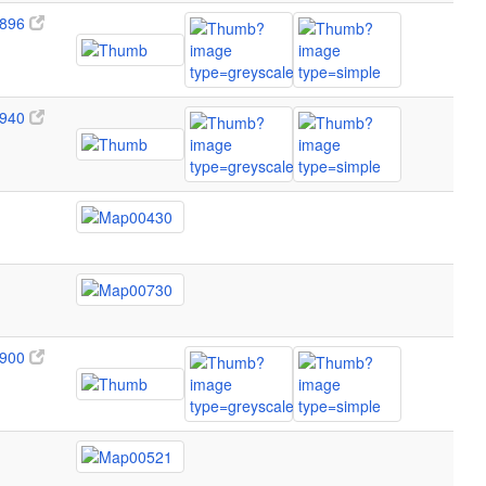
896
940
900