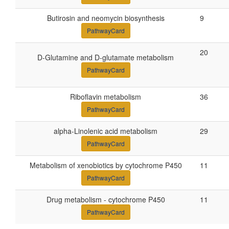
Butirosin and neomycin biosynthesis
9
PathwayCard
20
D-Glutamine and D-glutamate metabolism
PathwayCard
Riboflavin metabolism
36
PathwayCard
alpha-Linolenic acid metabolism
29
PathwayCard
Metabolism of xenobiotics by cytochrome P450
11
PathwayCard
Drug metabolism - cytochrome P450
11
PathwayCard