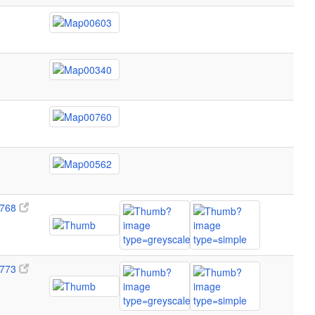
768
773