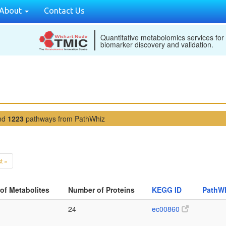
About
Contact Us
Quantitative metabolomics services for
biomarker discovery and validation.
and
1223
pathways from PathWhiz
t »
of Metabolites
Number of Proteins
KEGG ID
PathWh
24
ec00860