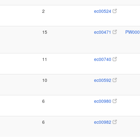
2
ec00524
15
ec00471
PW000
11
ec00740
10
ec00592
6
ec00980
6
ec00982