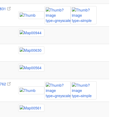
831
762