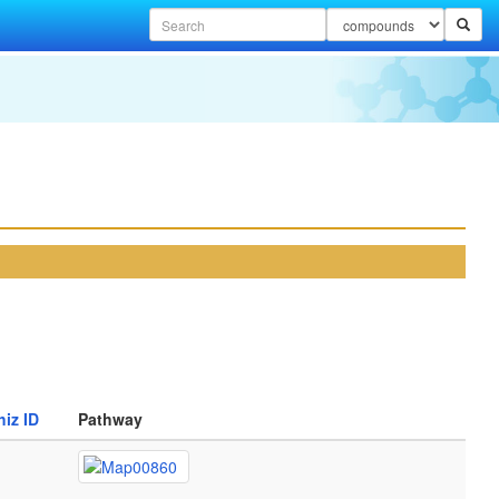
iz ID
Pathway