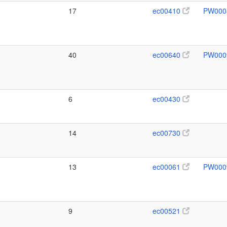
17
ec00410
PW000
40
ec00640
PW000
6
ec00430
14
ec00730
13
ec00061
PW000
9
ec00521