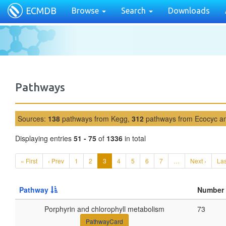
ECMDB
Browse
Search
Downloads
Pathways
Sources:
138
pathways from Kegg,
312
pathways from Ecocyc 
Displaying entries
51 - 75
of
1336
in total
« First
‹ Prev
1
2
3
4
5
6
7
…
Next ›
Las
Pathway
Number 
Porphyrin and chlorophyll metabolism
73
PathwayCard