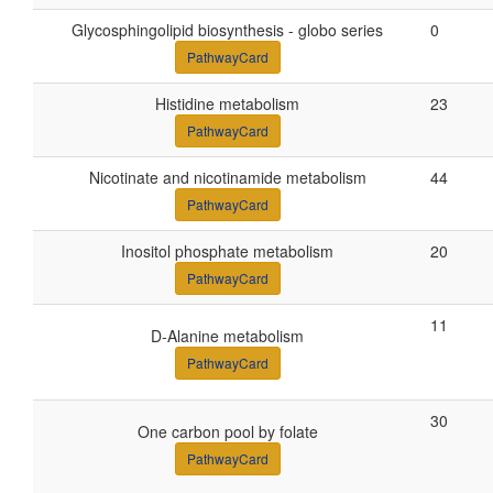
Glycosphingolipid biosynthesis - globo series
0
PathwayCard
Histidine metabolism
23
PathwayCard
Nicotinate and nicotinamide metabolism
44
PathwayCard
Inositol phosphate metabolism
20
PathwayCard
11
D-Alanine metabolism
PathwayCard
30
One carbon pool by folate
PathwayCard