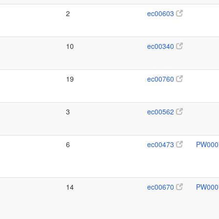
2
ec00603
10
ec00340
19
ec00760
3
ec00562
6
ec00473
PW000
14
ec00670
PW000