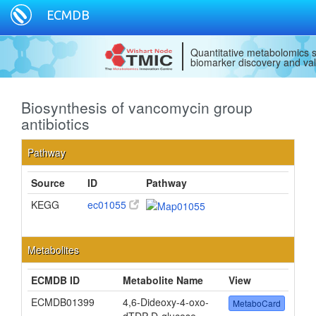
ECMDB
Quantitative metabolomics s
biomarker discovery and val
Biosynthesis of vancomycin group
antibiotics
Pathway
Source
ID
Pathway
KEGG
ec01055
Metabolites
ECMDB ID
Metabolite Name
View
ECMDB01399
4,6-Dideoxy-4-oxo-
MetaboCard