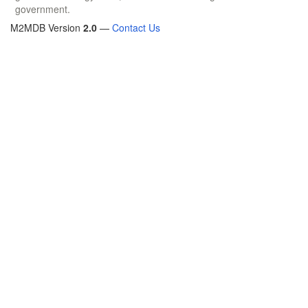
government.
M2MDB Version
2.0
—
Contact Us