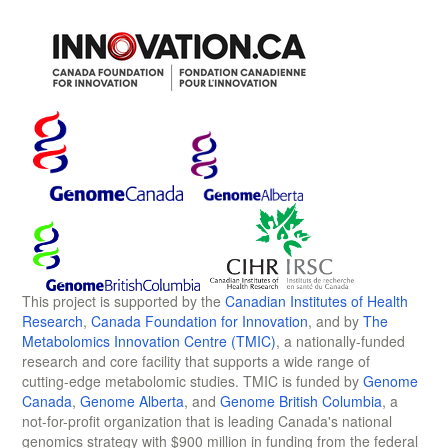
This project is supported by the
Canadian Institutes of Health
Research
,
Canada Foundation for Innovation
, and by
The
Metabolomics Innovation Centre (TMIC)
, a nationally-funded
research and core facility that supports a wide range of
cutting-edge metabolomic studies. TMIC is funded by
Genome
Canada
,
Genome Alberta
, and
Genome British Columbia
, a
not-for-profit organization that is leading Canada's national
genomics strategy with $900 million in funding from the federal