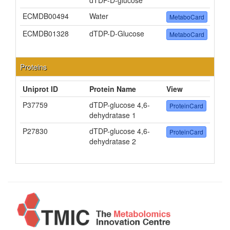
dTDP-D-glucose
ECMDB00494
Water
MetaboCard
ECMDB01328
dTDP-D-Glucose
MetaboCard
Proteins
Uniprot ID
Protein Name
View
P37759
dTDP-glucose 4,6-
ProteinCard
dehydratase 1
P27830
dTDP-glucose 4,6-
ProteinCard
dehydratase 2