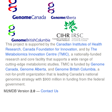
This project is supported by the
Canadian Institutes of Health
Research
,
Canada Foundation for Innovation
, and by
The
Metabolomics Innovation Centre (TMIC)
, a nationally-funded
research and core facility that supports a wide range of
cutting-edge metabolomic studies. TMIC is funded by
Genome
Canada
,
Genome Alberta
, and
Genome British Columbia
, a
not-for-profit organization that is leading Canada's national
genomics strategy with $900 million in funding from the federal
government.
M2MDB Version
2.0
—
Contact Us