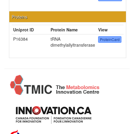
Proteins
Uniprot ID
Protein Name
View
P16384
tRNA
ProteinCard
dimethylallyltransferase