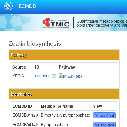
ECMDB
Quantitative metabolomics s
biomarker discovery and val
Zeatin biosynthesis
Pathway
Source
ID
Pathway
KEGG
ec00908
Metabolites
ECMDB ID
Metabolite Name
View
ECMDB01120
Dimethylallylpyrophosphate
MetaboCard
ECMDB04142
Pyrophosphate
MetaboCard