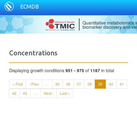
ECMDB
Quantitative metabolomics s
biomarker discovery and val
Concentrations
Displaying growth conditions
951 - 975
of
1187
in total
« First
‹ Prev
…
35
36
37
38
39
40
41
42
43
…
Next ›
Last »