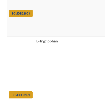
ECMDB22953
L-Tryptophan
ECMDB00929