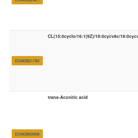
CL(15:0cyclo/16:1(9Z)/19:0cycv8c/19:0cyc
ECMDB21793
trans-Aconitic acid
ECMDB00958