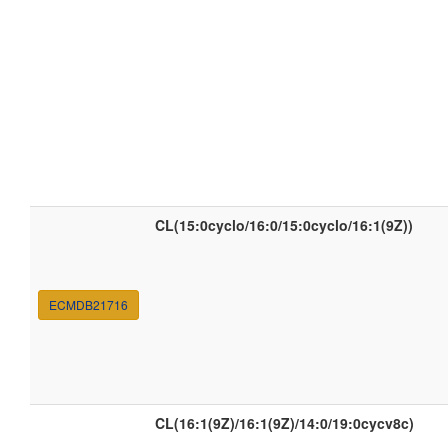
CL(15:0cyclo/16:0/15:0cyclo/16:1(9Z))
ECMDB21716
CL(16:1(9Z)/16:1(9Z)/14:0/19:0cycv8c)