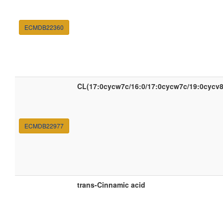
ECMDB22360
CL(17:0cycw7c/16:0/17:0cycw7c/19:0cycv8
ECMDB22977
trans-Cinnamic acid