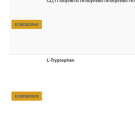
CL(17:0cycw7c/19:0cycv8c/19:0cycv8c/14:
ECMDB22840
L-Tryptophan
ECMDB00929