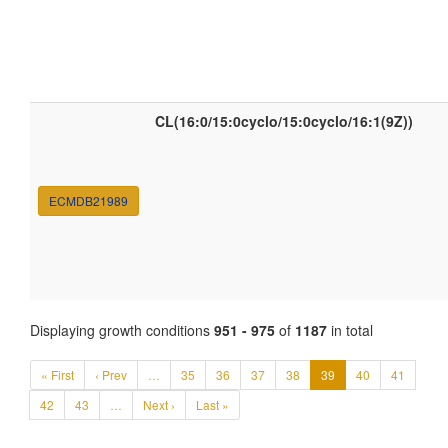
CL(16:0/15:0cyclo/15:0cyclo/16:1(9Z))
ECMDB21989
Displaying growth conditions
951 - 975
of
1187
in total
« First
‹ Prev
…
35
36
37
38
39
40
41
42
43
…
Next ›
Last »