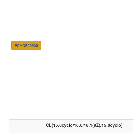
ECMDB00930
CL(15:0cyclo/16:0/16:1(9Z)/15:0cyclo)