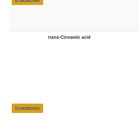
ECMDB22984
trans-Cinnamic acid
ECMDB00930