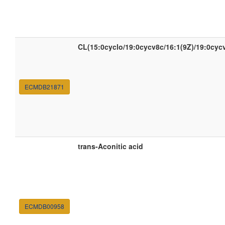
CL(15:0cyclo/19:0cycv8c/16:1(9Z)/19:0cyc
ECMDB21871
trans-Aconitic acid
ECMDB00958