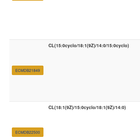
CL(15:0cyclo/18:1(9Z)/14:0/15:0cyclo)
ECMDB21849
CL(18:1(9Z)/15:0cyclo/18:1(9Z)/14:0)
ECMDB22500