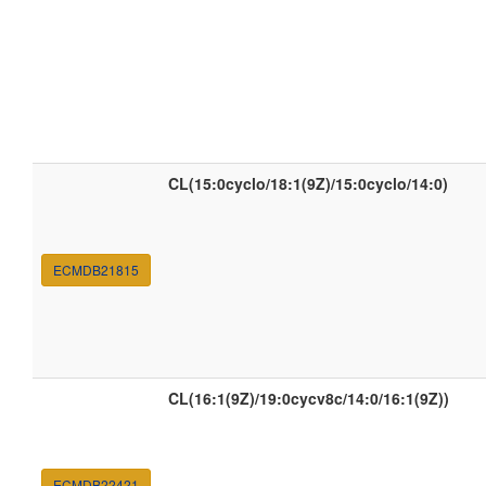
CL(15:0cyclo/18:1(9Z)/15:0cyclo/14:0)
ECMDB21815
CL(16:1(9Z)/19:0cycv8c/14:0/16:1(9Z))
ECMDB22421