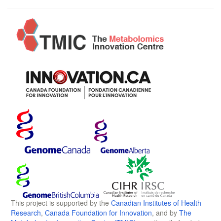
This project is supported by the
Canadian Institutes of Health
Research
,
Canada Foundation for Innovation
, and by
The