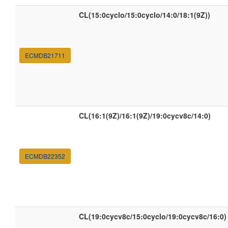
CL(15:0cyclo/15:0cyclo/14:0/18:1(9Z))
ECMDB21711
CL(16:1(9Z)/16:1(9Z)/19:0cycv8c/14:0)
ECMDB22352
CL(19:0cycv8c/15:0cyclo/19:0cycv8c/16:0)