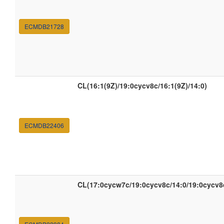
ECMDB21728
CL(16:1(9Z)/19:0cycv8c/16:1(9Z)/14:0)
ECMDB22406
CL(17:0cycw7c/19:0cycv8c/14:0/19:0cycv8