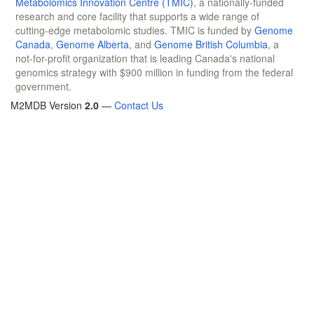
Metabolomics Innovation Centre (TMIC)
, a nationally-funded
research and core facility that supports a wide range of
cutting-edge metabolomic studies. TMIC is funded by
Genome
Canada
,
Genome Alberta
, and
Genome British Columbia
, a
not-for-profit organization that is leading Canada's national
genomics strategy with $900 million in funding from the federal
government.
M2MDB Version
2.0
—
Contact Us