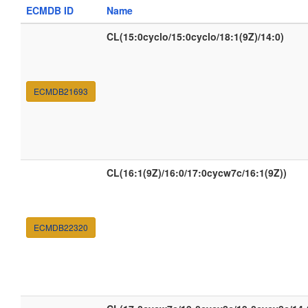
ECMDB ID
Name
CL(15:0cyclo/15:0cyclo/18:1(9Z)/14:0)
ECMDB21693
CL(16:1(9Z)/16:0/17:0cycw7c/16:1(9Z))
ECMDB22320