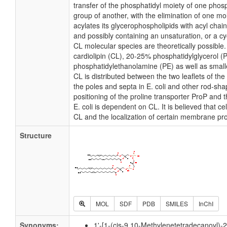
transfer of the phosphatidyl moiety of one phosp
group of another, with the elimination of one mole
acylates its glycerophospholipids with acyl chai
and possibly containing an unsaturation, or a 
CL molecular species are theoretically possible
cardiolipin (CL), 20-25% phosphatidylglycerol 
phosphatidylethanolamine (PE) as well as small
CL is distributed between the two leaflets of the 
the poles and septa in E. coli and other rod-shap
positioning of the proline transporter ProP and
E. coli is dependent on CL. It is believed that ce
CL and the localization of certain membrane pro
Structure
MOL
SDF
PDB
SMILES
InChI
Synonyms:
1'-[1-(cis-9,10-Methylenetetradecanoyl)-