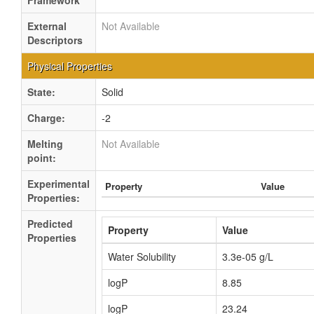
Framework
External
Not Available
Descriptors
Physical Properties
State:
Solid
Charge:
-2
Melting
Not Available
point:
Experimental
Property
Value
Properties:
Predicted
Property
Value
Properties
Water Solubility
3.3e-05 g/L
logP
8.85
logP
23.24