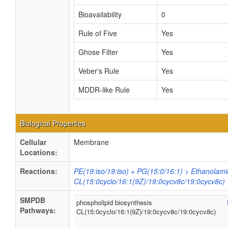
Bioavailability
0
Rule of Five
Yes
Ghose Filter
Yes
Veber's Rule
Yes
MDDR-like Rule
Yes
Biological Properties
Cellular
Membrane
Locations:
Reactions:
PE(19:iso/19:iso) + PG(15:0/16:1) > Ethanolami
CL(15:0cyclo/16:1(9Z)/19:0cycv8c/19:0cycv8c)
SMPDB
phospholipid biosynthesis
Pathways:
CL(15:0cyclo/16:1(9Z)/19:0cycv8c/19:0cycv8c)