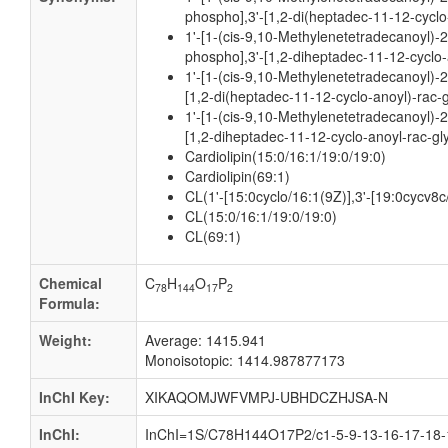
phospho],3'-[1,2-di(heptadec-11-12-cyclo
1'-[1-(cis-9,10-Methylenetetradecanoyl)-
phospho],3'-[1,2-diheptadec-11-12-cyclo-
1'-[1-(cis-9,10-Methylenetetradecanoyl)-2
[1,2-di(heptadec-11-12-cyclo-anoyl)-rac-
1'-[1-(cis-9,10-Methylenetetradecanoyl)-2
[1,2-diheptadec-11-12-cyclo-anoyl-rac-gl
Cardiolipin(15:0/16:1/19:0/19:0)
Cardiolipin(69:1)
CL(1'-[15:0cyclo/16:1(9Z)],3'-[19:0cycv8c
CL(15:0/16:1/19:0/19:0)
CL(69:1)
Chemical
C
H
O
P
78
144
17
2
Formula:
Weight:
Average: 1415.941
Monoisotopic: 1414.987877173
InChI Key:
XIKAQOMJWFVMPJ-UBHDCZHJSA-N
InChI:
InChI=1S/C78H144O17P2/c1-5-9-13-16-17-18-1