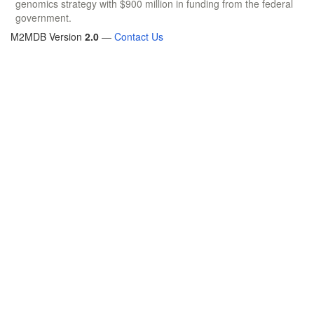
genomics strategy with $900 million in funding from the federal
government.
M2MDB Version
2.0
—
Contact Us