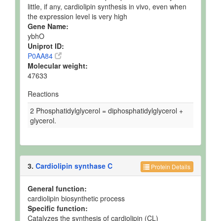
little, if any, cardiolipin synthesis in vivo, even when
the expression level is very high
Gene Name:
ybhO
Uniprot ID:
P0AA84
Molecular weight:
47633
Reactions
2 Phosphatidylglycerol = diphosphatidylglycerol +
glycerol.
3.
Cardiolipin synthase C
Protein Details
General function:
cardiolipin biosynthetic process
Specific function:
Catalyzes the synthesis of cardiolipin (CL)