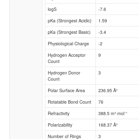
logS
-7.6
pKa (Strongest Acidic)
1.59
pKa (Strongest Basic)
-3.4
Physiological Charge
-2
Hydrogen Acceptor
9
Count
Hydrogen Donor
3
Count
Polar Surface Area
236.95 Å²
Rotatable Bond Count
76
Refractivity
388.5 m³·mol⁻¹
Polarizability
168.37 Å³
Number of Rings
3