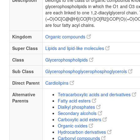
Description
belongs to the class of organic compounds know
glycerophospholipids in which the O1 and O3 ox
are each linked to one 1,2-diacylglycerol chain
(=O)OC[C@@H](CO[R1])O[R2])COP(O)(=O)OC
are four fatty acyl chains.
Kingdom
Organic compounds
Super Class
Lipids and lipid-like molecules
Class
Glycerophospholipids
Sub Class
Glycerophosphoglycerophosphoglycerols
Direct Parent
Cardiolipins
Alternative
Tetracarboxylic acids and derivatives
Parents
Fatty acid esters
Dialkyl phosphates
Secondary alcohols
Carboxylic acid esters
Organic oxides
Hydrocarbon derivatives
Carbonyl compounds