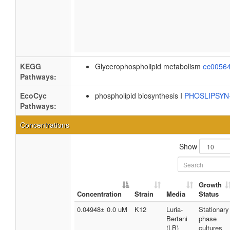
KEGG
Glycerophospholipid metabolism
ec0056
Pathways:
EcoCyc
phospholipid biosynthesis I
PHOSLIPSY
Pathways:
Concentrations
Show
Growth
Concentration
Strain
Media
Status
0.04948± 0.0 uM
K12
Luria-
Stationary
Bertani
phase
(LB)
cultures