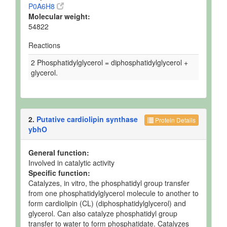
P0A6H8
Molecular weight:
54822
Reactions
2 Phosphatidylglycerol = diphosphatidylglycerol +
glycerol.
2.
Putative cardiolipin synthase
Protein Details
ybhO
General function:
Involved in catalytic activity
Specific function:
Catalyzes, in vitro, the phosphatidyl group transfer
from one phosphatidylglycerol molecule to another to
form cardiolipin (CL) (diphosphatidylglycerol) and
glycerol. Can also catalyze phosphatidyl group
transfer to water to form phosphatidate. Catalyzes