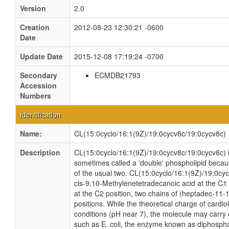
Version
2.0
Creation
2012-08-23 12:30:21 -0600
Date
Update Date
2015-12-08 17:19:24 -0700
Secondary
ECMDB21793
Accession
Numbers
Identification
Name:
CL(15:0cyclo/16:1(9Z)/19:0cycv8c/19:0cycv8c)
Description
CL(15:0cyclo/16:1(9Z)/19:0cycv8c/19:0cycv8c) is 
sometimes called a 'double' phospholipid because
of the usual two. CL(15:0cyclo/16:1(9Z)/19:0cy
cis-9,10-Methylenetetradecanoic acid at the C1
at the C2 position, two chains of (heptadec-11-
positions. While the theoretical charge of cardio
conditions (pH near 7), the molecule may carry 
such as E. coli, the enzyme known as diphospha