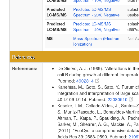
LC-MS/MS
Spectrum - 10V, Negative
5f391
Predicted
Predicted LC-MS/MS
splas
LC-MS/MS
Spectrum - 20V, Negative
8e9be
Predicted
Predicted LC-MS/MS
splas
LC-MS/MS
Spectrum - 40V, Negative
d697c
MS
Mass Spectrum (Electron
Not Av
Ionization)
References
References:
De Siervo, A. J. (1969). "Alterations in t
coli B during growth at different temperat
Pubmed:
4902814
Kanehisa, M., Goto, S., Sato, Y., Furumi
integration and interpretation of large-sc
40:D109-D114. Pubmed:
22080510
Keseler, I. M., Collado-Vides, J., Santos-
S., Muniz-Rascado, L., Bonavides-Martine
Altman, T., Kaipa, P., Spaulding, A., Pach
Sarker, M., Shearer, A. G., Mackie, A., Pau
(2011). "EcoCyc: a comprehensive databas
Acids Res 39:D583-D590. Pubmed:
2109