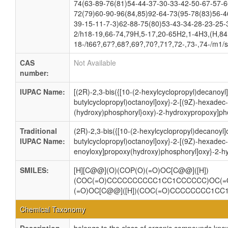
74(63-89-76(81)54-44-37-30-33-42-50-67-57-6
72(79)60-90-96(84,85)92-64-73(95-78(83)56-4
39-15-11-7-3)62-88-75(80)53-43-34-28-23-25-
2/h18-19,66-74,79H,5-17,20-65H2,1-4H3,(H,84,
18-/t66?,67?,68?,69?,70?,71?,72-,73-,74-/m1/
CAS
Not Available
number:
IUPAC Name:
[(2R)-2,3-bis({[10-(2-hexylcyclopropyl)decanoyl]
butylcyclopropyl)octanoyl]oxy}-2-[(9Z)-hexadec
(hydroxy)phosphoryl}oxy)-2-hydroxypropoxy]pho
Traditional
(2R)-2,3-bis({[10-(2-hexylcyclopropyl)decanoyl]
IUPAC Name:
butylcyclopropyl)octanoyl]oxy}-2-[(9Z)-hexadec
enoyloxy]propoxy(hydroxy)phosphoryl]oxy}-2-h
SMILES:
[H][C@@](O)(COP(O)(=O)OC[C@@]([H])
(COC(=O)CCCCCCCCCC1CC1CCCCCC)OC(=
(=O)OC[C@@]([H])(COC(=O)CCCCCCCC1C
Chemical Taxonomy