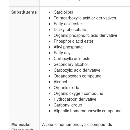
Substituents
Cardiolipin
Tetracarboxylic acid or derivatives
Fatty acid ester
Dialkyl phosphate
Organic phosphoric acid derivative
Phosphoric acid ester
Alkyl phosphate
Fatty acyl
Carboxylic acid ester
Secondary alcohol
Carboxylic acid derivative
Organooxygen compound
Alcohol
Organic oxide
Organic oxygen compound
Hydrocarbon derivative
Carbonyl group
Aliphatic homomonocyclic compound
Molecular
Aliphatic homomonocyclic compounds