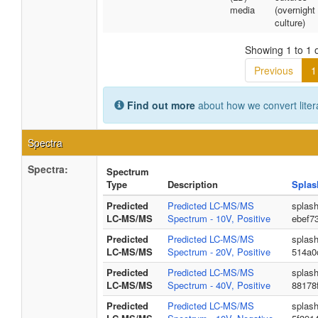
media
(overnight
culture)
Showing 1 to 1 o
Previous
1
Find out more
about how we convert liter
Spectra
Spectra:
Spectrum
Type
Description
Splas
Predicted
Predicted LC-MS/MS
splas
LC-MS/MS
Spectrum - 10V, Positive
ebef7
Predicted
Predicted LC-MS/MS
splas
LC-MS/MS
Spectrum - 20V, Positive
514a0
Predicted
Predicted LC-MS/MS
splas
LC-MS/MS
Spectrum - 40V, Positive
88178
Predicted
Predicted LC-MS/MS
splas