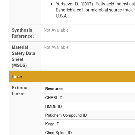
Yurtsever D. (2007). Fatty acid methyl es
Esherichia coli for microbial source tracki
U.S.A
Synthesis
Not Available
Reference:
Material
Not Available
Safety Data
Sheet
(MSDS)
Links
External
Resource
Links:
CHEBI ID
HMDB ID
Pubchem Compound ID
Kegg ID
ChemSpider ID