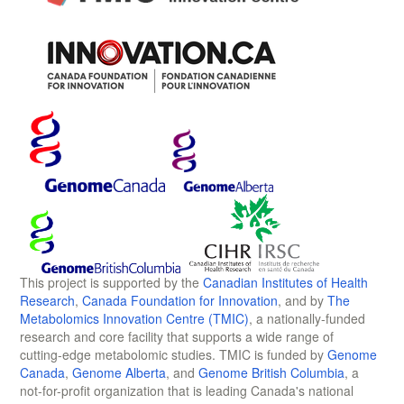
This project is supported by the
Canadian Institutes of Health
Research
,
Canada Foundation for Innovation
, and by
The
Metabolomics Innovation Centre (TMIC)
, a nationally-funded
research and core facility that supports a wide range of
cutting-edge metabolomic studies. TMIC is funded by
Genome
Canada
,
Genome Alberta
, and
Genome British Columbia
, a
not-for-profit organization that is leading Canada's national