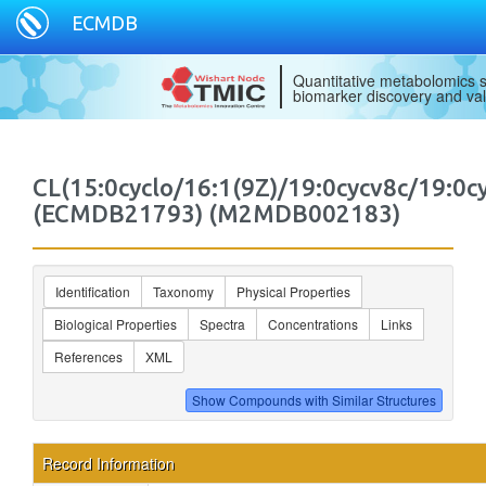
ECMDB
Quantitative metabolomics s
biomarker discovery and val
CL(15:0cyclo/16:1(9Z)/19:0cycv8c/19:0c
(ECMDB21793) (M2MDB002183)
Identification
Taxonomy
Physical Properties
Biological Properties
Spectra
Concentrations
Links
References
XML
Record Information