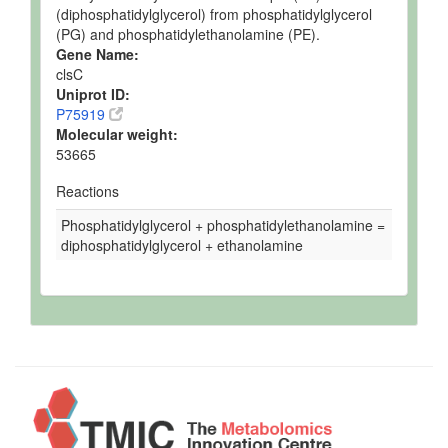
(diphosphatidylglycerol) from phosphatidylglycerol
(PG) and phosphatidylethanolamine (PE).
Gene Name:
clsC
Uniprot ID:
P75919
Molecular weight:
53665
Reactions
Phosphatidylglycerol + phosphatidylethanolamine =
diphosphatidylglycerol + ethanolamine