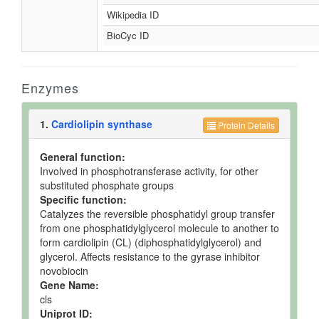
Wikipedia ID
BioCyc ID
Enzymes
1.
Cardiolipin synthase
Protein Details
General function:
Involved in phosphotransferase activity, for other
substituted phosphate groups
Specific function:
Catalyzes the reversible phosphatidyl group transfer
from one phosphatidylglycerol molecule to another to
form cardiolipin (CL) (diphosphatidylglycerol) and
glycerol. Affects resistance to the gyrase inhibitor
novobiocin
Gene Name:
cls
Uniprot ID: