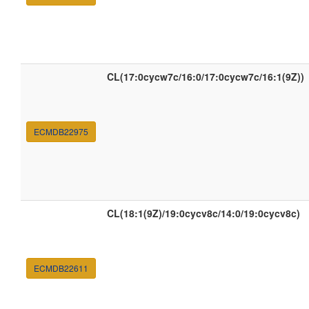
CL(17:0cycw7c/16:0/17:0cycw7c/16:1(9Z))
ECMDB22975
CL(18:1(9Z)/19:0cycv8c/14:0/19:0cycv8c)
ECMDB22611