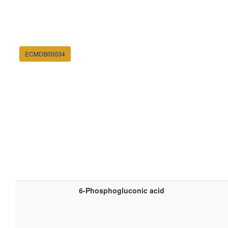
ECMDB00034
6-Phosphogluconic acid