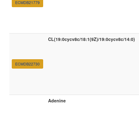
ECMDB21779
CL(19:0cycv8c/18:1(9Z)/19:0cycv8c/14:0)
ECMDB22730
Adenine