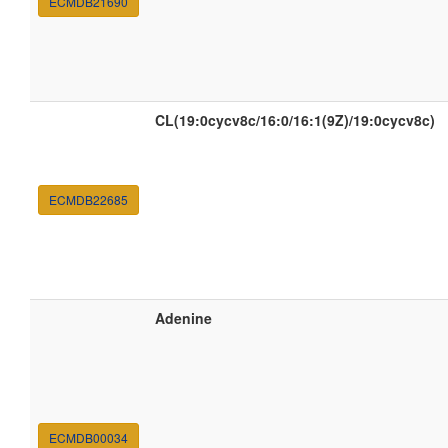
ECMDB21690
CL(19:0cycv8c/16:0/16:1(9Z)/19:0cycv8c)
ECMDB22685
Adenine
ECMDB00034