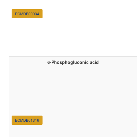
ECMDB00034
6-Phosphogluconic acid
ECMDB01316