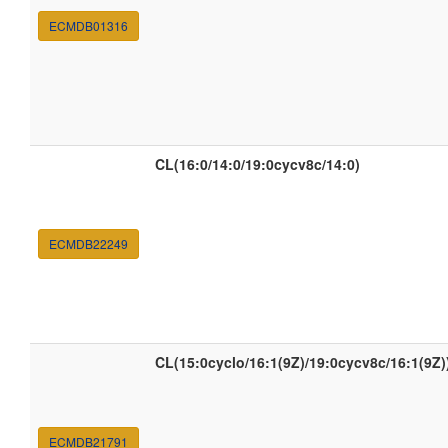
ECMDB01316
CL(16:0/14:0/19:0cycv8c/14:0)
ECMDB22249
CL(15:0cyclo/16:1(9Z)/19:0cycv8c/16:1(9Z)
ECMDB21791