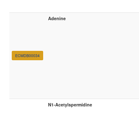
Adenine
ECMDB00034
N1-Acetylspermidine