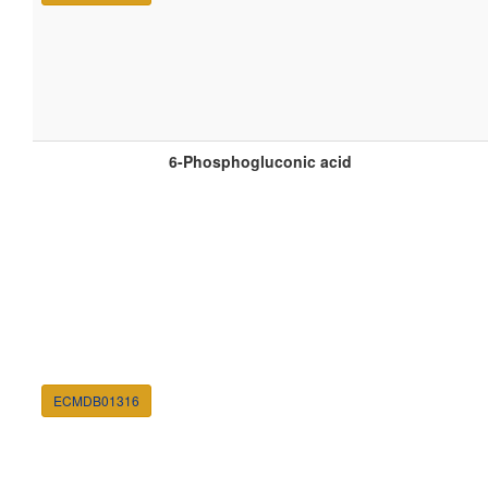
6-Phosphogluconic acid
ECMDB01316