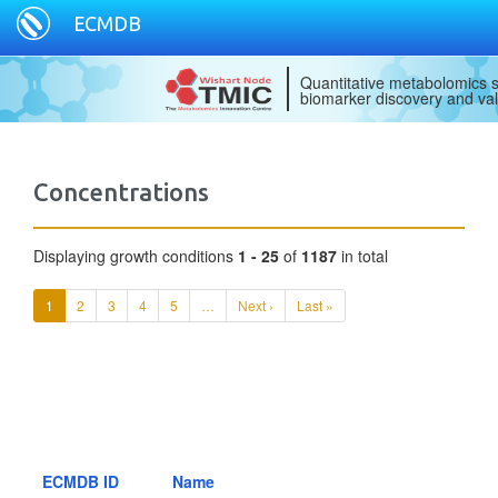
ECMDB
Quantitative metabolomics s
biomarker discovery and val
Concentrations
Displaying growth conditions
1 - 25
of
1187
in total
1
2
3
4
5
…
Next ›
Last »
ECMDB ID
Name