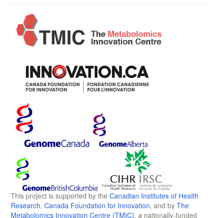
This project is supported by the
Canadian Institutes of Health
Research
,
Canada Foundation for Innovation
, and by
The
Metabolomics Innovation Centre (TMIC)
, a nationally-funded