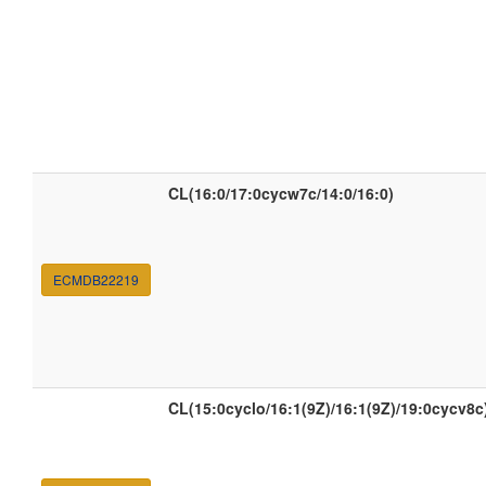
CL(16:0/17:0cycw7c/14:0/16:0)
ECMDB22219
CL(15:0cyclo/16:1(9Z)/16:1(9Z)/19:0cycv8c