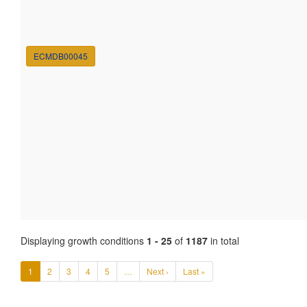
ECMDB00045
Displaying growth conditions
1 - 25
of
1187
in total
1
2
3
4
5
…
Next ›
Last »