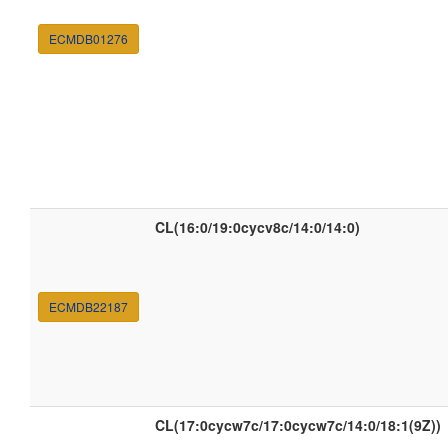
ECMDB01276
CL(16:0/19:0cycv8c/14:0/14:0)
ECMDB22187
CL(17:0cycw7c/17:0cycw7c/14:0/18:1(9Z))