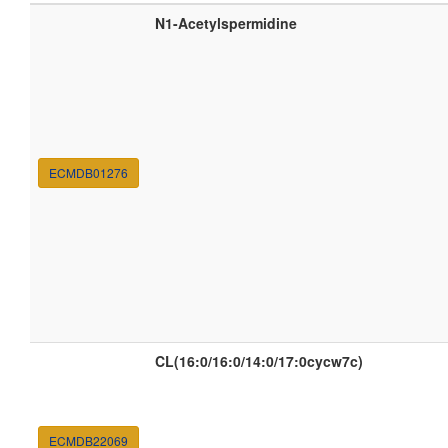
N1-Acetylspermidine
ECMDB01276
CL(16:0/16:0/14:0/17:0cycw7c)
ECMDB22069