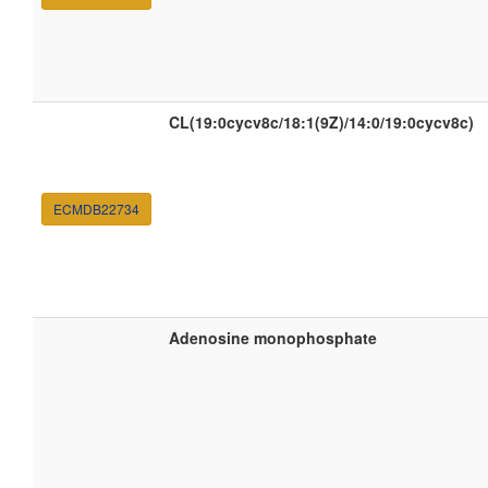
CL(19:0cycv8c/18:1(9Z)/14:0/19:0cycv8c)
ECMDB22734
Adenosine monophosphate