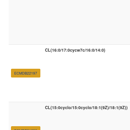
CL(16:0/17:0cycw7c/16:0/14:0)
ECMDB22197
CL(15:0cyclo/15:0cyclo/18:1(9Z)/18:1(9Z))