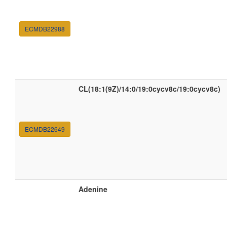
ECMDB22988
CL(18:1(9Z)/14:0/19:0cycv8c/19:0cycv8c)
ECMDB22649
Adenine