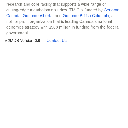
research and core facility that supports a wide range of
cutting-edge metabolomic studies. TMIC is funded by
Genome
Canada
,
Genome Alberta
, and
Genome British Columbia
, a
not-for-profit organization that is leading Canada's national
genomics strategy with $900 million in funding from the federal
government.
M2MDB Version
2.0
—
Contact Us