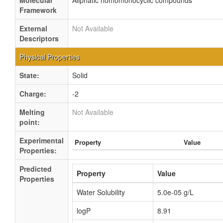
Molecular
Aliphatic homomonocyclic compounds
Framework
External
Not Available
Descriptors
Physical Properties
State:
Solid
Charge:
-2
Melting
Not Available
point:
Experimental
Property
Value
Properties:
Predicted
Property
Value
Properties
Water Solubility
5.0e-05 g/L
logP
8.91