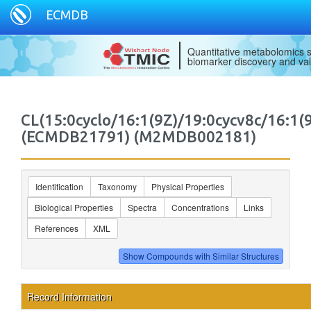
ECMDB
Quantitative metabolomics s
biomarker discovery and val
CL(15:0cyclo/16:1(9Z)/19:0cycv8c/16:1(9
(ECMDB21791) (M2MDB002181)
Identification
Taxonomy
Physical Properties
Biological Properties
Spectra
Concentrations
Links
References
XML
Record Information