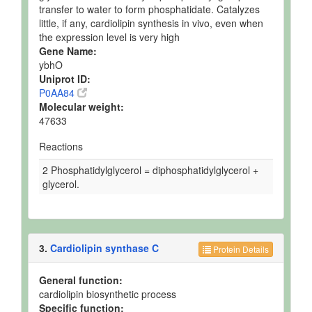
transfer to water to form phosphatidate. Catalyzes
little, if any, cardiolipin synthesis in vivo, even when
the expression level is very high
Gene Name:
ybhO
Uniprot ID:
P0AA84
Molecular weight:
47633
Reactions
2 Phosphatidylglycerol = diphosphatidylglycerol +
glycerol.
3.
Cardiolipin synthase C
Protein Details
General function:
cardiolipin biosynthetic process
Specific function: