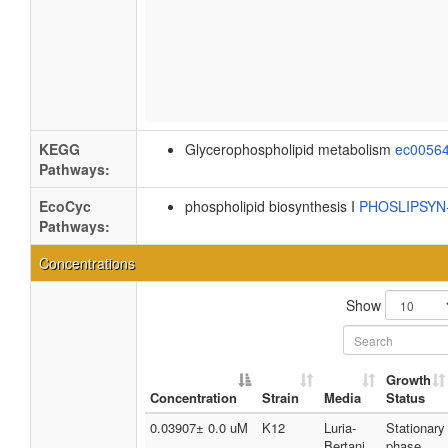
KEGG
Glycerophospholipid metabolism
ec0056
Pathways:
EcoCyc
phospholipid biosynthesis I
PHOSLIPSY
Pathways:
Concentrations
Show
Growth
Concentration
Strain
Media
Status
0.03907± 0.0 uM
K12
Luria-
Stationary
Bertani
phase