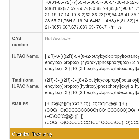
70(61-85-72(77)53-45-38-34-30-31-36-43-52-6
93(81,82)87-59-69(76)60-88-94(83,84)90-64-7
21-19-17-14-10-6-2)62-86-73(78)54-46-41-35-
23,65-71,76H,5-19,24-64H2,1-4H3,(H,81,82)(H,
21-/t65?,66?,67?,68?,69-,70-,71-/m1/s1
CAS
Not Available
number:
IUPAC Name:
[(2R)-3-({[(2R)-3-{[8-(2-butylcyclopropyl)octano
enoyloxy]propoxy](hydroxy)phosphoryl}oxy)-2-h
enoyloxy]-3-{[10-(2-hexylcyclopropyl)decanoyl]
Traditional
(2R)-3-{[(2R)-3-{[8-(2-butylcyclopropyl)octanoy
IUPAC Name:
enoyloxy]propoxy(hydroxy)phosphoryl]oxy}-2-h
enoyloxy]-3-{[10-(2-hexylcyclopropyl)decanoyl]
SMILES:
[H][C@@](O)(COP(O)(=O)OC[C@@]([H])
(COC(=O)CCCCCCCCCC1CC1CCCCCC)OC(=
(=O)OC[C@@]([H])
(COC(=O)CCCCCCCC1CC1CCCC)OC(=O)CC
Chemical Taxonomy