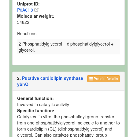
Uniprot ID:
P0A6H8
Molecular weight:
54822
Reactions
2 Phosphatidylglycerol = diphosphatidylglycerol +
glycerol.
2.
Putative cardiolipin synthase
Protein Details
ybhO
General function:
Involved in catalytic activity
Specific function:
Catalyzes, in vitro, the phosphatidyl group transfer
from one phosphatidylglycerol molecule to another to
form cardiolipin (CL) (diphosphatidylglycerol) and
glycerol. Can also catalyze phosphatidyl group