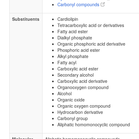
Carbonyl compounds
Substituents
Cardiolipin
Tetracarboxylic acid or derivatives
Fatty acid ester
Dialkyl phosphate
Organic phosphoric acid derivative
Phosphoric acid ester
Alkyl phosphate
Fatty acyl
Carboxylic acid ester
Secondary alcohol
Carboxylic acid derivative
Organooxygen compound
Alcohol
Organic oxide
Organic oxygen compound
Hydrocarbon derivative
Carbonyl group
Aliphatic homomonocyclic compound