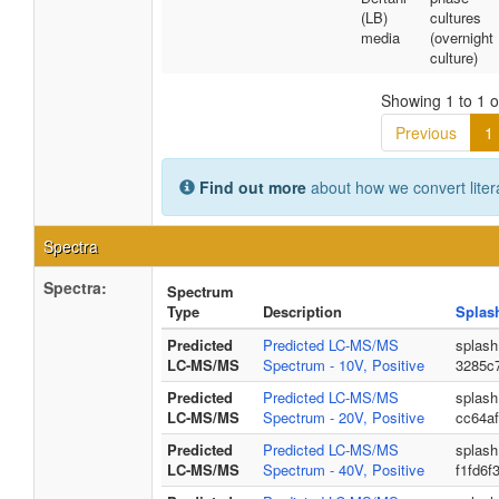
(LB)
cultures
media
(overnight
culture)
Showing 1 to 1 of
Previous
1
Find out more
about how we convert liter
Spectra
Spectra:
Spectrum
Type
Description
Splas
Predicted
Predicted LC-MS/MS
splash
LC-MS/MS
Spectrum - 10V, Positive
3285c
Predicted
Predicted LC-MS/MS
splash
LC-MS/MS
Spectrum - 20V, Positive
cc64a
Predicted
Predicted LC-MS/MS
splash
LC-MS/MS
Spectrum - 40V, Positive
f1fd6f