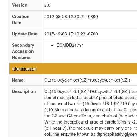
Version
2.0
Creation
2012-08-23 12:30:21 -0600
Date
Update Date
2015-12-08 17:19:23 -0700
Secondary
ECMDB21791
Accession
Numbers
Identification
Name:
CL(15:0cyclo/16:1(9Z)/19:0cycv8c/16:1(9Z))
Description
CL(15:0cyclo/16:1(9Z)/19:0cycv8c/16:1(9Z)) is a 
sometimes called a 'double' phospholipid because
of the usual two. CL(15:0cyclo/16:1(9Z)/19:0cyc
9,10-Methylenetetradecanoic acid at the C1 pos
the C2 and C4 positions, one chain of (heptadec
While the theoretical charge of cardiolipins is -
(pH near 7), the molecule may carry only one n
coli, the enzyme known as diphosphatidylglycero