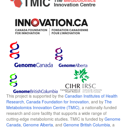
This project is supported by the
Canadian Institutes of Health
Research
,
Canada Foundation for Innovation
, and by
The
Metabolomics Innovation Centre (TMIC)
, a nationally-funded
research and core facility that supports a wide range of
cutting-edge metabolomic studies. TMIC is funded by
Genome
Canada
,
Genome Alberta
, and
Genome British Columbia
, a