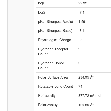
logP
22.32
logS
-7.4
pKa (Strongest Acidic)
1.59
pKa (Strongest Basic)
-3.4
Physiological Charge
-2
Hydrogen Acceptor
9
Count
Hydrogen Donor
3
Count
Polar Surface Area
236.95 Å²
Rotatable Bond Count
74
Refractivity
377.72 m³·mol⁻¹
Polarizability
160.59 Å³