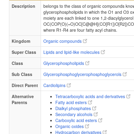
Description
belongs to the class of organic compounds know
glycerophospholipids in which the O1 and O3 ox
moiety are each linked to one 1,2-diacylglycerol
OC(COP(O)(=O)OC[C@@H](CO[R1])O[R2])CO
where R1-R4 are four fatty acyl chains.
Kingdom
Organic compounds
Super Class
Lipids and lipid-like molecules
Class
Glycerophospholipids
Sub Class
Glycerophosphoglycerophosphoglycerols
Direct Parent
Cardiolipins
Alternative
Tetracarboxylic acids and derivatives
Parents
Fatty acid esters
Dialkyl phosphates
Secondary alcohols
Carboxylic acid esters
Organic oxides
Hydrocarbon derivatives