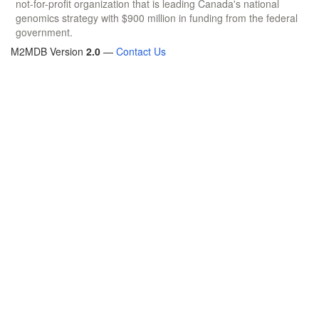
not-for-profit organization that is leading Canada's national
genomics strategy with $900 million in funding from the federal
government.
M2MDB Version
2.0
—
Contact Us