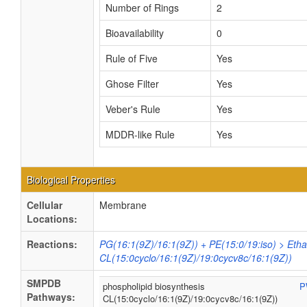
Number of Rings
2
Bioavailability
0
Rule of Five
Yes
Ghose Filter
Yes
Veber's Rule
Yes
MDDR-like Rule
Yes
Biological Properties
Cellular
Membrane
Locations:
Reactions:
PG(16:1(9Z)/16:1(9Z)) + PE(15:0/19:iso) > Eth
CL(15:0cyclo/16:1(9Z)/19:0cycv8c/16:1(9Z))
SMPDB
phospholipid biosynthesis
P
Pathways:
CL(15:0cyclo/16:1(9Z)/19:0cycv8c/16:1(9Z))