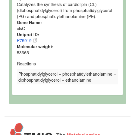
Catalyzes the synthesis of cardiolipin (CL)
(diphosphatidylglycerol) from phosphatidylglycerol
(PG) and phosphatidylethanolamine (PE).
Gene Name:
clsC
Uniprot ID:
P75919
Molecular weight:
53665
Reactions
Phosphatidylglycerol + phosphatidylethanolamine =
diphosphatidylglycerol + ethanolamine