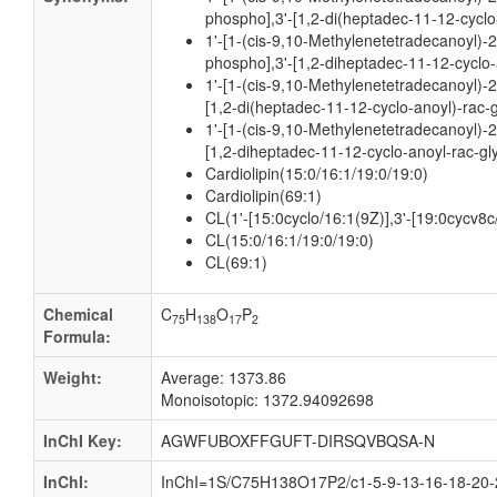
phospho],3'-[1,2-di(heptadec-11-12-cyclo
1'-[1-(cis-9,10-Methylenetetradecanoyl)-
phospho],3'-[1,2-diheptadec-11-12-cyclo-
1'-[1-(cis-9,10-Methylenetetradecanoyl)-2
[1,2-di(heptadec-11-12-cyclo-anoyl)-rac-
1'-[1-(cis-9,10-Methylenetetradecanoyl)-2
[1,2-diheptadec-11-12-cyclo-anoyl-rac-gl
Cardiolipin(15:0/16:1/19:0/19:0)
Cardiolipin(69:1)
CL(1'-[15:0cyclo/16:1(9Z)],3'-[19:0cycv8c
CL(15:0/16:1/19:0/19:0)
CL(69:1)
Chemical
C
H
O
P
75
138
17
2
Formula:
Weight:
Average: 1373.86
Monoisotopic: 1372.94092698
InChI Key:
AGWFUBOXFFGUFT-DIRSQVBQSA-N
InChI:
InChI=1S/C75H138O17P2/c1-5-9-13-16-18-20-2