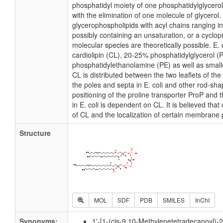
phosphatidyl moiety of one phosphatidylglycerol 
with the elimination of one molecule of glycerol. I
glycerophospholipids with acyl chains ranging i
possibly containing an unsaturation, or a cycl
molecular species are theoretically possible. E
cardiolipin (CL), 20-25% phosphatidylglycerol 
phosphatidylethanolamine (PE) as well as small
CL is distributed between the two leaflets of the 
the poles and septa in E. coli and other rod-shap
positioning of the proline transporter ProP an
in E. coli is dependent on CL. It is believed that
of CL and the localization of certain membrane 
Structure
MOL
SDF
PDB
SMILES
InChI
Synonyms:
1'-[1-(cis-9,10-Methylenetetradecanoyl)-