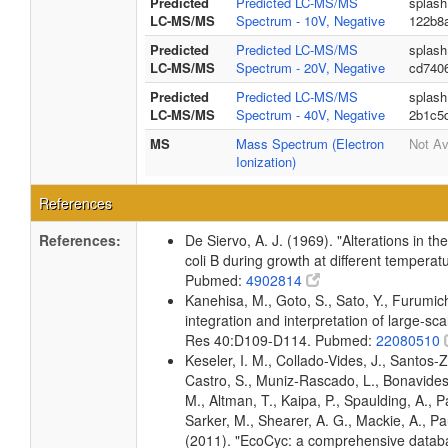
Predicted
Predicted LC-MS/MS
splash
LC-MS/MS
Spectrum - 10V, Negative
122b8
Predicted
Predicted LC-MS/MS
splash
LC-MS/MS
Spectrum - 20V, Negative
cd740
Predicted
Predicted LC-MS/MS
splash
LC-MS/MS
Spectrum - 40V, Negative
2b1c5
MS
Mass Spectrum (Electron
Not Av
Ionization)
References
References:
De Siervo, A. J. (1969). "Alterations in t
coli B during growth at different temperat
Pubmed:
4902814
Kanehisa, M., Goto, S., Sato, Y., Furumi
integration and interpretation of large-sc
Res 40:D109-D114. Pubmed:
22080510
Keseler, I. M., Collado-Vides, J., Santos-
Castro, S., Muniz-Rascado, L., Bonavides
M., Altman, T., Kaipa, P., Spaulding, A., 
Sarker, M., Shearer, A. G., Mackie, A., Pau
(2011). "EcoCyc: a comprehensive databas