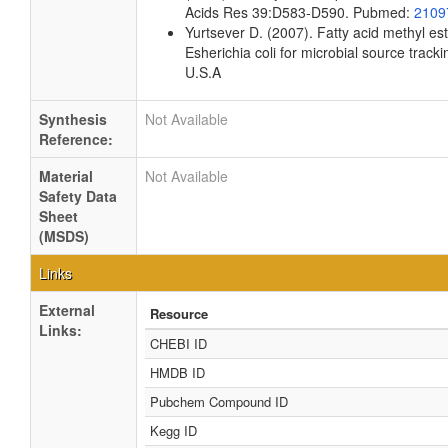
Acids Res 39:D583-D590. Pubmed:
2109
Yurtsever D. (2007). Fatty acid methyl es
Esherichia coli for microbial source tracki
U.S.A
Synthesis
Not Available
Reference:
Material
Not Available
Safety Data
Sheet
(MSDS)
Links
External
Resource
Links:
CHEBI ID
HMDB ID
Pubchem Compound ID
Kegg ID