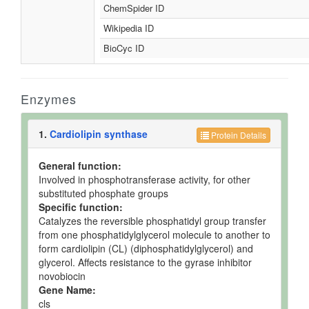
ChemSpider ID
Wikipedia ID
BioCyc ID
Enzymes
1.
Cardiolipin synthase
Protein Details
General function:
Involved in phosphotransferase activity, for other
substituted phosphate groups
Specific function:
Catalyzes the reversible phosphatidyl group transfer
from one phosphatidylglycerol molecule to another to
form cardiolipin (CL) (diphosphatidylglycerol) and
glycerol. Affects resistance to the gyrase inhibitor
novobiocin
Gene Name:
cls