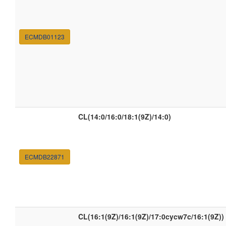
ECMDB01123
CL(14:0/16:0/18:1(9Z)/14:0)
ECMDB22871
CL(16:1(9Z)/16:1(9Z)/17:0cycw7c/16:1(9Z))