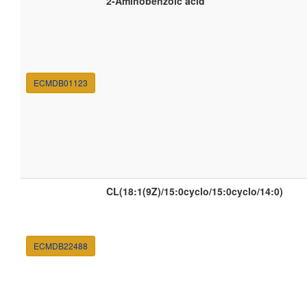
2-Aminobenzoic acid
ECMDB01123
CL(18:1(9Z)/15:0cyclo/15:0cyclo/14:0)
ECMDB22488