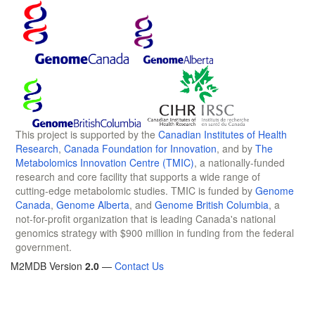
This project is supported by the
Canadian Institutes of Health
Research
,
Canada Foundation for Innovation
, and by
The
Metabolomics Innovation Centre (TMIC)
, a nationally-funded
research and core facility that supports a wide range of
cutting-edge metabolomic studies. TMIC is funded by
Genome
Canada
,
Genome Alberta
, and
Genome British Columbia
, a
not-for-profit organization that is leading Canada's national
genomics strategy with $900 million in funding from the federal
government.
M2MDB Version
2.0
—
Contact Us