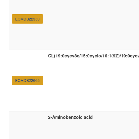
ECMDB22353
CL(19:0cycv8c/15:0cyclo/16:1(9Z)/19:0cyc
ECMDB22665
2-Aminobenzoic acid