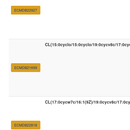
ECMDB22927
CL(15:0cyclo/15:0cyclo/19:0cycv8c/17:0c
ECMDB21699
CL(17:0cycw7c/16:1(9Z)/19:0cycv8c/17:0c
ECMDB22818