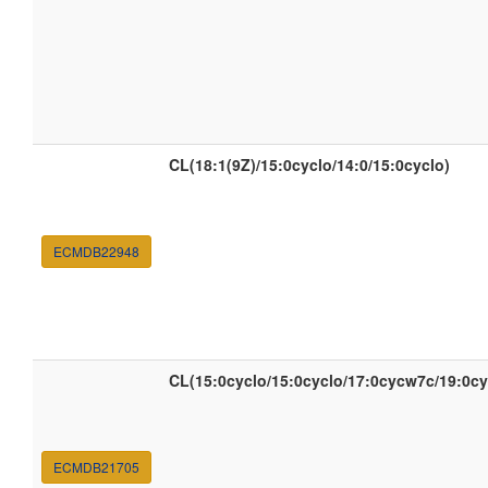
CL(18:1(9Z)/15:0cyclo/14:0/15:0cyclo)
ECMDB22948
CL(15:0cyclo/15:0cyclo/17:0cycw7c/19:0c
ECMDB21705