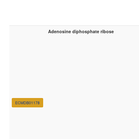
Adenosine diphosphate ribose
ECMDB01178