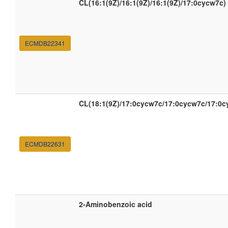
CL(16:1(9Z)/16:1(9Z)/16:1(9Z)/17:0cycw7c)
ECMDB22341
CL(18:1(9Z)/17:0cycw7c/17:0cycw7c/17:0c
ECMDB22631
2-Aminobenzoic acid