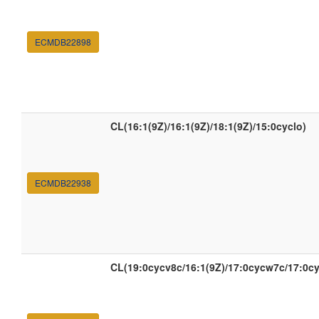
ECMDB22898
CL(16:1(9Z)/16:1(9Z)/18:1(9Z)/15:0cyclo)
ECMDB22938
CL(19:0cycv8c/16:1(9Z)/17:0cycw7c/17:0c