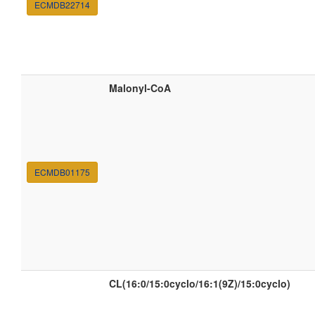
ECMDB22714
Malonyl-CoA
ECMDB01175
CL(16:0/15:0cyclo/16:1(9Z)/15:0cyclo)