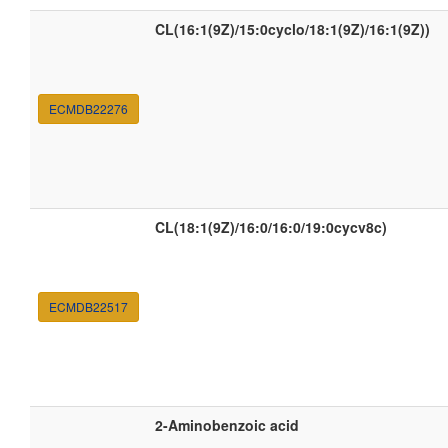
CL(16:1(9Z)/15:0cyclo/18:1(9Z)/16:1(9Z))
ECMDB22276
CL(18:1(9Z)/16:0/16:0/19:0cycv8c)
ECMDB22517
2-Aminobenzoic acid