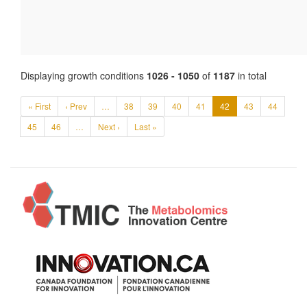
Displaying growth conditions
1026 - 1050
of
1187
in total
« First
‹ Prev
…
38
39
40
41
42
43
44
45
46
…
Next ›
Last »