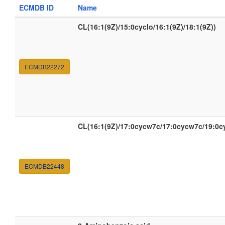
ECMDB ID
Name
CL(16:1(9Z)/15:0cyclo/16:1(9Z)/18:1(9Z))
ECMDB22272
CL(16:1(9Z)/17:0cycw7c/17:0cycw7c/19:0c
ECMDB22448