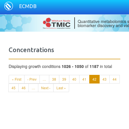
ECMDB
Quantitative metabolomics s
biomarker discovery and val
Concentrations
Displaying growth conditions
1026 - 1050
of
1187
in total
« First
‹ Prev
…
38
39
40
41
42
43
44
45
46
…
Next ›
Last »