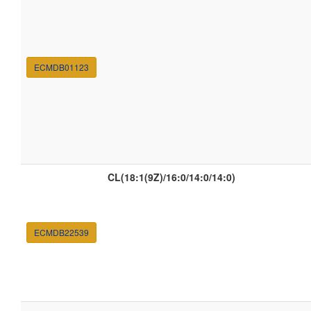
ECMDB01123
CL(18:1(9Z)/16:0/14:0/14:0)
ECMDB22539