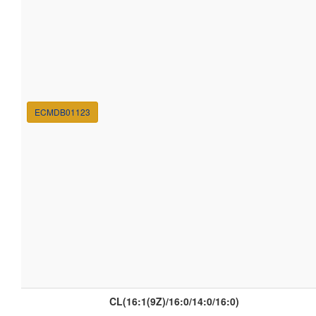
ECMDB01123
CL(16:1(9Z)/16:0/14:0/16:0)