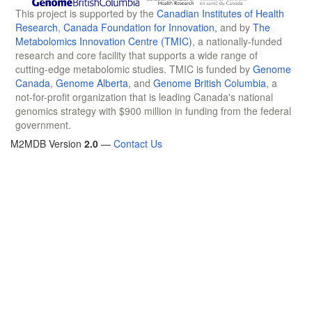
This project is supported by the
Canadian Institutes of Health
Research
,
Canada Foundation for Innovation
, and by
The
Metabolomics Innovation Centre (TMIC)
, a nationally-funded
research and core facility that supports a wide range of
cutting-edge metabolomic studies. TMIC is funded by
Genome
Canada
,
Genome Alberta
, and
Genome British Columbia
, a
not-for-profit organization that is leading Canada's national
genomics strategy with $900 million in funding from the federal
government.
M2MDB Version
2.0
—
Contact Us