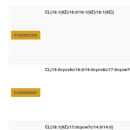
CL(16:1(9Z)/16:0/16:1(9Z)/18:1(9Z))
ECMDB22306
CL(19:0cycv8c/16:0/19:0cycv8c/17:0cycw7
ECMDB22692
CL(18:1(9Z)/17:0cycw7c/14:0/14:0)