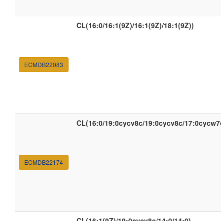
CL(16:0/16:1(9Z)/16:1(9Z)/18:1(9Z))
ECMDB22083
CL(16:0/19:0cycv8c/19:0cycv8c/17:0cycw7
ECMDB22174
CL(16:1(9Z)/19:0cycv8c/14:0/14:0)