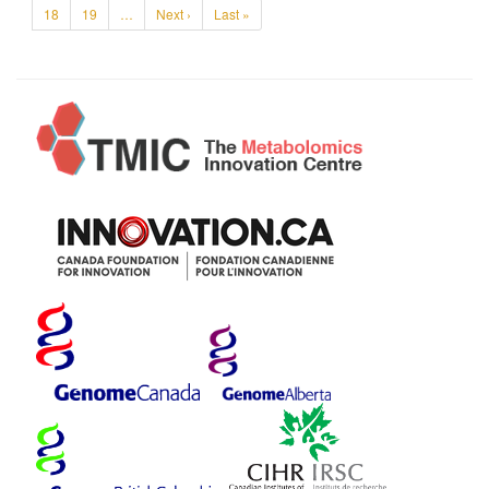
18
19
…
Next ›
Last »