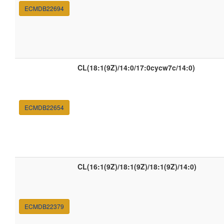
ECMDB22694
CL(18:1(9Z)/14:0/17:0cycw7c/14:0)
ECMDB22654
CL(16:1(9Z)/18:1(9Z)/18:1(9Z)/14:0)
ECMDB22379