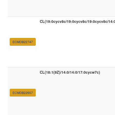
CL(19:0cycv8c/19:0cycv8c/19:0cycv8c/14:
ECMDB22747
CL(18:1(9Z)/14:0/14:0/17:0cycw7c)
ECMDB22657