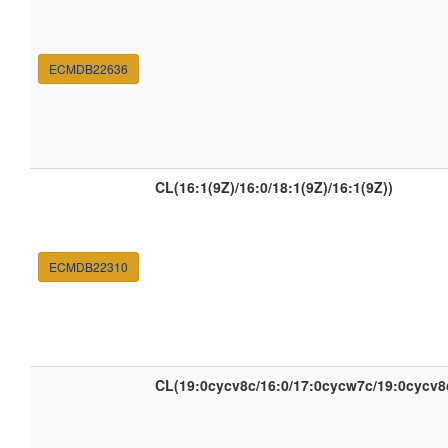
ECMDB22636
CL(16:1(9Z)/16:0/18:1(9Z)/16:1(9Z))
ECMDB22310
CL(19:0cycv8c/16:0/17:0cycw7c/19:0cycv8