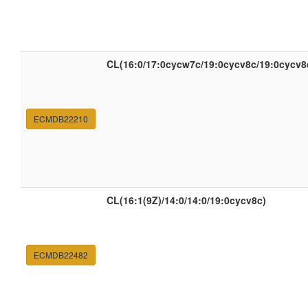
CL(16:0/17:0cycw7c/19:0cycv8c/19:0cycv8
ECMDB22210
CL(16:1(9Z)/14:0/14:0/19:0cycv8c)
ECMDB22482