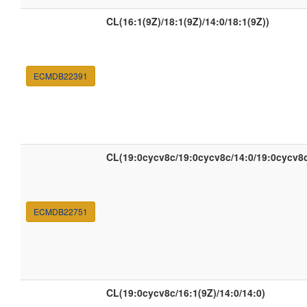
CL(16:1(9Z)/18:1(9Z)/14:0/18:1(9Z))
ECMDB22391
CL(19:0cycv8c/19:0cycv8c/14:0/19:0cycv8
ECMDB22751
CL(19:0cycv8c/16:1(9Z)/14:0/14:0)