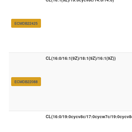
ECMDB22425
CL(16:0/16:1(9Z)/18:1(9Z)/16:1(9Z))
ECMDB22088
CL(16:0/19:0cycv8c/17:0cycw7c/19:0cycv8