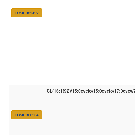
ECMDB01432
CL(16:1(9Z)/15:0cyclo/15:0cyclo/17:0cycw
ECMDB22264