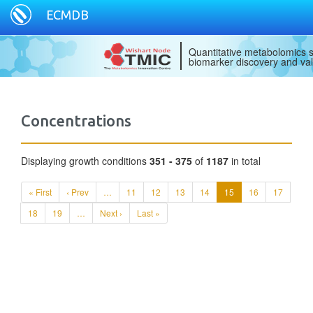
ECMDB
Quantitative metabolomics s
biomarker discovery and val
Concentrations
Displaying growth conditions
351 - 375
of
1187
in total
« First
‹ Prev
…
11
12
13
14
15
16
17
18
19
…
Next ›
Last »