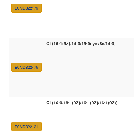
ECMDB22179
CL(16:1(9Z)/14:0/19:0cycv8c/14:0)
ECMDB22475
CL(16:0/18:1(9Z)/16:1(9Z)/16:1(9Z))
ECMDB22121