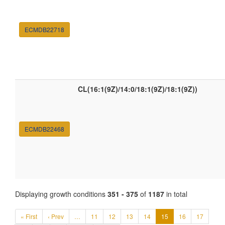
ECMDB22718
CL(16:1(9Z)/14:0/18:1(9Z)/18:1(9Z))
ECMDB22468
Displaying growth conditions
351 - 375
of
1187
in total
« First
‹ Prev
…
11
12
13
14
15
16
17