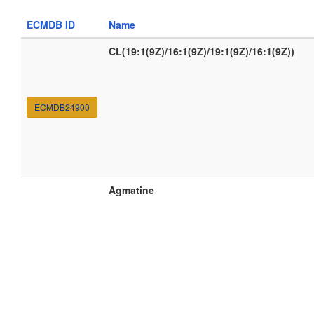
ECMDB ID
Name
CL(19:1(9Z)/16:1(9Z)/19:1(9Z)/16:1(9Z))
ECMDB24900
Agmatine