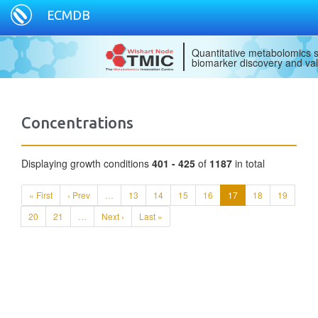
ECMDB
Quantitative metabolomics s
biomarker discovery and val
Concentrations
Displaying growth conditions
401 - 425
of
1187
in total
« First
‹ Prev
…
13
14
15
16
17
18
19
20
21
…
Next ›
Last »