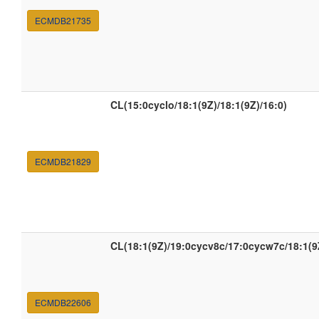
ECMDB21735
CL(15:0cyclo/18:1(9Z)/18:1(9Z)/16:0)
ECMDB21829
CL(18:1(9Z)/19:0cycv8c/17:0cycw7c/18:1(9
ECMDB22606