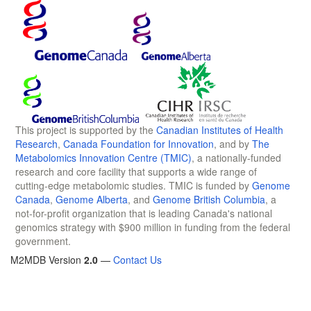
This project is supported by the
Canadian Institutes of Health
Research
,
Canada Foundation for Innovation
, and by
The
Metabolomics Innovation Centre (TMIC)
, a nationally-funded
research and core facility that supports a wide range of
cutting-edge metabolomic studies. TMIC is funded by
Genome
Canada
,
Genome Alberta
, and
Genome British Columbia
, a
not-for-profit organization that is leading Canada's national
genomics strategy with $900 million in funding from the federal
government.
M2MDB Version
2.0
—
Contact Us