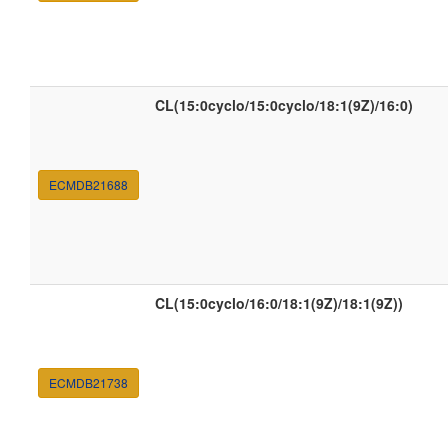
CL(15:0cyclo/15:0cyclo/18:1(9Z)/16:0)
ECMDB21688
CL(15:0cyclo/16:0/18:1(9Z)/18:1(9Z))
ECMDB21738