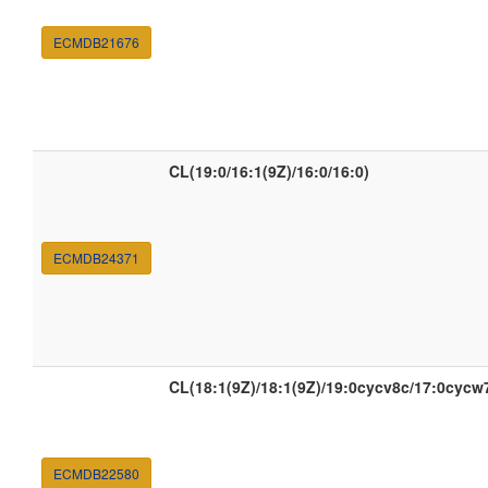
ECMDB21676
CL(19:0/16:1(9Z)/16:0/16:0)
ECMDB24371
CL(18:1(9Z)/18:1(9Z)/19:0cycv8c/17:0cycw
ECMDB22580