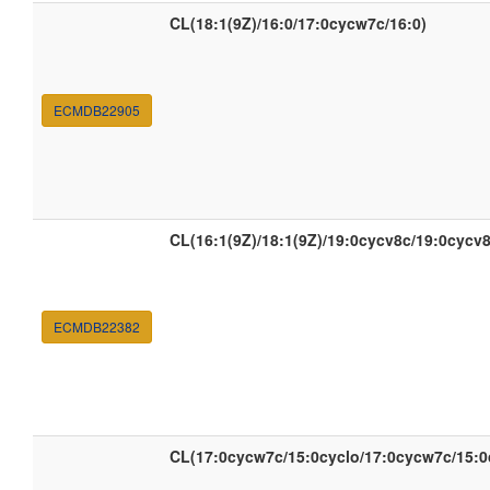
CL(18:1(9Z)/16:0/17:0cycw7c/16:0)
ECMDB22905
CL(16:1(9Z)/18:1(9Z)/19:0cycv8c/19:0cycv8
ECMDB22382
CL(17:0cycw7c/15:0cyclo/17:0cycw7c/15:0