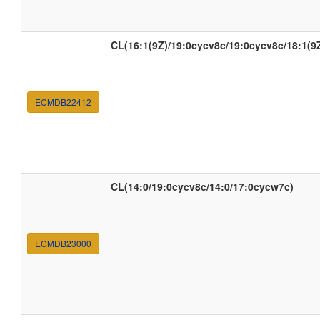
CL(16:1(9Z)/19:0cycv8c/19:0cycv8c/18:1(9Z
ECMDB22412
CL(14:0/19:0cycv8c/14:0/17:0cycw7c)
ECMDB23000