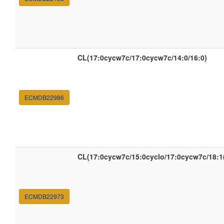
CL(17:0cycw7c/17:0cycw7c/14:0/16:0)
ECMDB22986
CL(17:0cycw7c/15:0cyclo/17:0cycw7c/18:1
ECMDB22973