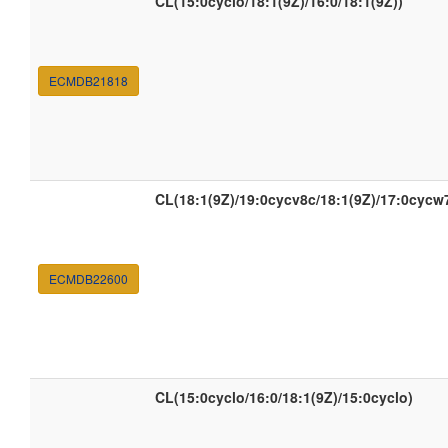
CL(15:0cyclo/18:1(9Z)/16:0/18:1(9Z))
ECMDB21818
CL(18:1(9Z)/19:0cycv8c/18:1(9Z)/17:0cycw
ECMDB22600
CL(15:0cyclo/16:0/18:1(9Z)/15:0cyclo)