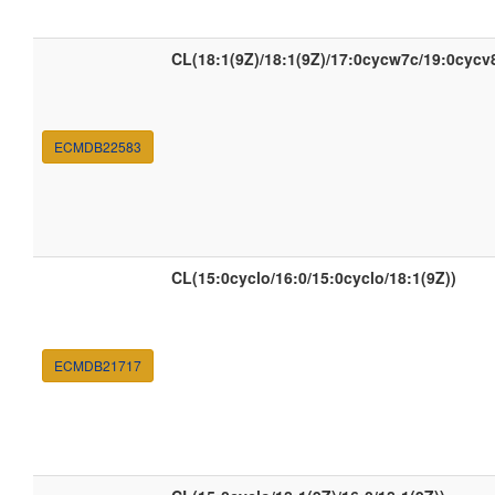
CL(18:1(9Z)/18:1(9Z)/17:0cycw7c/19:0cycv
ECMDB22583
CL(15:0cyclo/16:0/15:0cyclo/18:1(9Z))
ECMDB21717