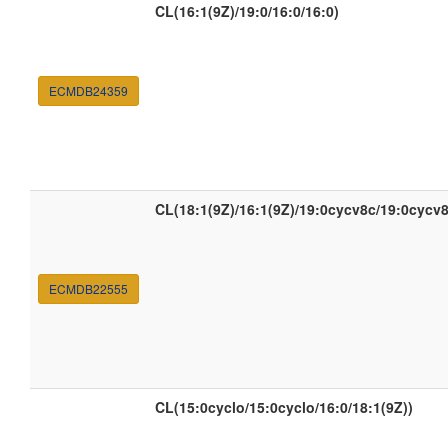
CL(16:1(9Z)/19:0/16:0/16:0)
ECMDB24359
CL(18:1(9Z)/16:1(9Z)/19:0cycv8c/19:0cycv8
ECMDB22555
CL(15:0cyclo/15:0cyclo/16:0/18:1(9Z))