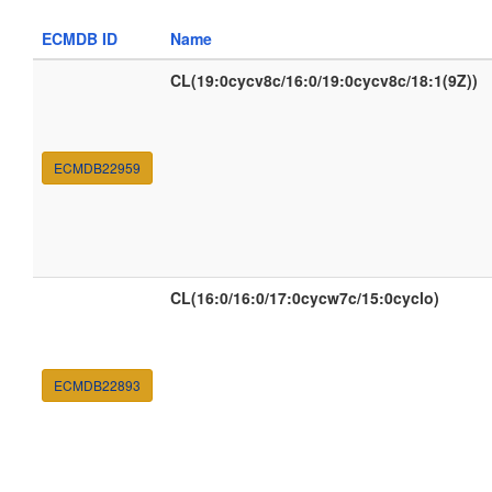
ECMDB ID
Name
CL(19:0cycv8c/16:0/19:0cycv8c/18:1(9Z))
ECMDB22959
CL(16:0/16:0/17:0cycw7c/15:0cyclo)
ECMDB22893