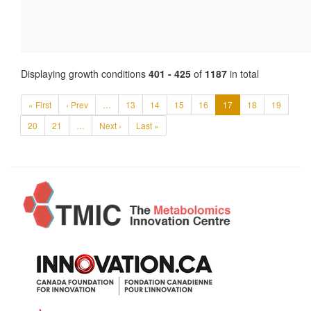
Displaying growth conditions
401 - 425
of
1187
in total
« First
‹ Prev
…
13
14
15
16
17
18
19
20
21
…
Next ›
Last »