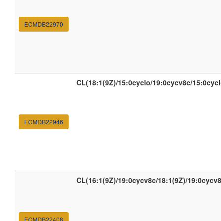
ECMDB22970
CL(18:1(9Z)/15:0cyclo/19:0cycv8c/15:0cycl
ECMDB22946
CL(16:1(9Z)/19:0cycv8c/18:1(9Z)/19:0cycv8
ECMDB22408