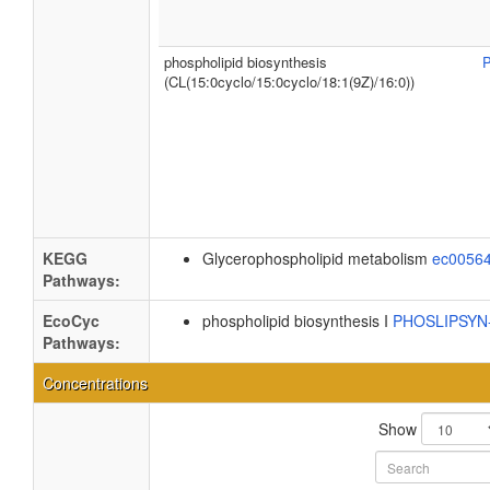
phospholipid biosynthesis
(CL(15:0cyclo/15:0cyclo/18:1(9Z)/16:0))
KEGG
Glycerophospholipid metabolism
ec0056
Pathways:
EcoCyc
phospholipid biosynthesis I
PHOSLIPSY
Pathways:
Concentrations
Show