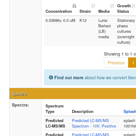
Growth
Concentration
Strain
Media
Status
0.03696± 0.0 uM
K12
Luria-
Stationary
Bertani
phase
(LB)
cultures
media
(overnight
culture)
Showing 1 to 1 of
Previous
1
Find out more
about how we convert liter
Spectra
Spectra:
Spectrum
Type
Description
Splas
Predicted
Predicted LC-MS/MS
splash
LC-MS/MS
Spectrum - 10V, Positive
1001fd
Predicted
Predicted LC-MS/MS
splash