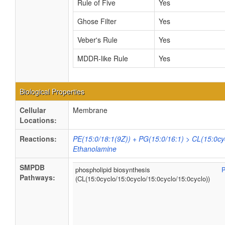
Rule of Five
Yes
Ghose Filter
Yes
Veber's Rule
Yes
MDDR-like Rule
Yes
Biological Properties
Cellular
Membrane
Locations:
Reactions:
PE(15:0/18:1(9Z)) + PG(15:0/16:1) > CL(15:0cyc
Ethanolamine
SMPDB
phospholipid biosynthesis
Pathways:
(CL(15:0cyclo/15:0cyclo/15:0cyclo/15:0cyclo))