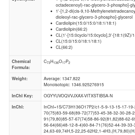
octadecenoyl)-rac-glycero-3-phospho]-gl
1'-[1,2-di(cis-9,10-Methylenetetradecanoy
dioleoyl-rac-glycero-3-phospho]-glycerol
Cardiolipin(15:0/15:0/18:1/18:1)
Cardiolipin(66:2)
CL(1'-[15:0cyclo/15:0cyclo],3'-[18:1(9Z)/1
CL(15:0/15:0/18:1/18:1)
CL(66:2)
Chemical
C
H
O
P
73
136
17
2
Formula:
Weight:
Average: 1347.822
Monoisotopic: 1346.925276915
InChI Key:
OGYYUVOQVVJXAX-VITXSTIBSA-N
InChI:
InChI=1S/C73H136O17P2/c1-5-9-13-15-17-19-2
70(75)83-59-68(89-72(77)53-45-38-32-30-28-2
91(79,80)85-57-67(74)58-86-92(81,82)88-62-6
56-64(66)48-12-8-4)60-84-71(76)52-44-39-33-
24,63-69,74H,5-22,25-62H2,1-4H3,(H,79,80)(H