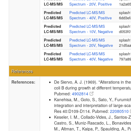
LC-MS/MS
Spectrum - 20V, Positive
1a2a6
Predicted
Predicted LC-MS/MS
splash
LC-MS/MS
Spectrum - 40V, Positive
6dd3ef
Predicted
Predicted LC-MS/MS
splash
LC-MS/MS
Spectrum - 10V, Negative
d053f0
Predicted
Predicted LC-MS/MS
splash
LC-MS/MS
Spectrum - 20V, Negative
21d5a
Predicted
Predicted LC-MS/MS
splash
LC-MS/MS
Spectrum - 40V, Negative
797a8
References
References:
De Siervo, A. J. (1969). "Alterations in t
coli B during growth at different temperat
Pubmed:
4902814
Kanehisa, M., Goto, S., Sato, Y., Furumi
integration and interpretation of large-sc
Res 40:D109-D114. Pubmed:
22080510
Keseler, I. M., Collado-Vides, J., Santos-
Castro, S., Muniz-Rascado, L., Bonavides
M., Altman, T., Kaipa, P., Spaulding, A., 