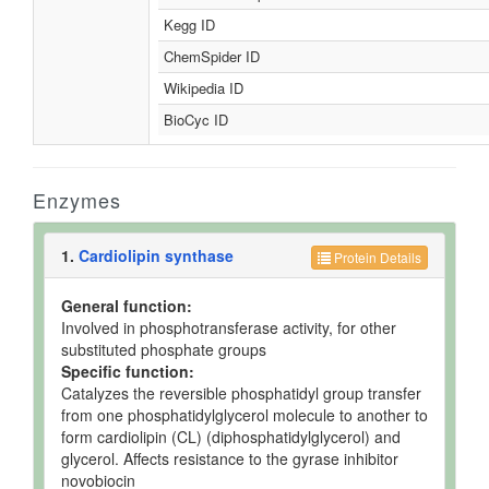
Kegg ID
ChemSpider ID
Wikipedia ID
BioCyc ID
Enzymes
1.
Cardiolipin synthase
Protein Details
General function:
Involved in phosphotransferase activity, for other
substituted phosphate groups
Specific function:
Catalyzes the reversible phosphatidyl group transfer
from one phosphatidylglycerol molecule to another to
form cardiolipin (CL) (diphosphatidylglycerol) and
glycerol. Affects resistance to the gyrase inhibitor
novobiocin