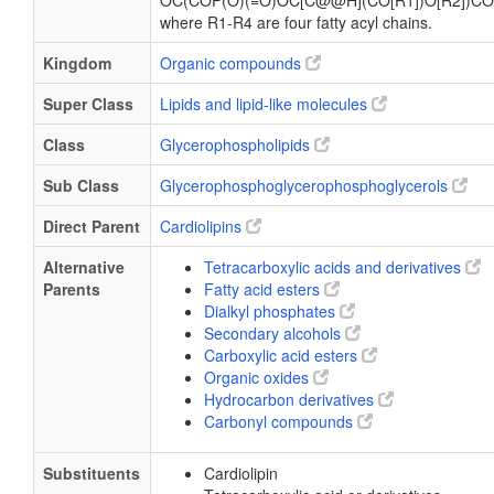
OC(COP(O)(=O)OC[C@@H](CO[R1])O[R2])CO
where R1-R4 are four fatty acyl chains.
Kingdom
Organic compounds
Super Class
Lipids and lipid-like molecules
Class
Glycerophospholipids
Sub Class
Glycerophosphoglycerophosphoglycerols
Direct Parent
Cardiolipins
Alternative
Tetracarboxylic acids and derivatives
Parents
Fatty acid esters
Dialkyl phosphates
Secondary alcohols
Carboxylic acid esters
Organic oxides
Hydrocarbon derivatives
Carbonyl compounds
Substituents
Cardiolipin