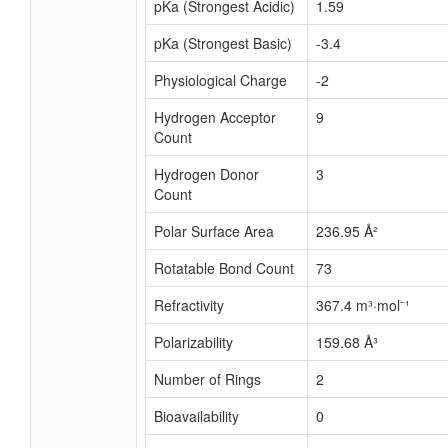
pKa (Strongest Acidic)
1.59
pKa (Strongest Basic)
-3.4
Physiological Charge
-2
Hydrogen Acceptor
9
Count
Hydrogen Donor
3
Count
Polar Surface Area
236.95 Å²
Rotatable Bond Count
73
Refractivity
367.4 m³·mol⁻¹
Polarizability
159.68 Å³
Number of Rings
2
Bioavailability
0