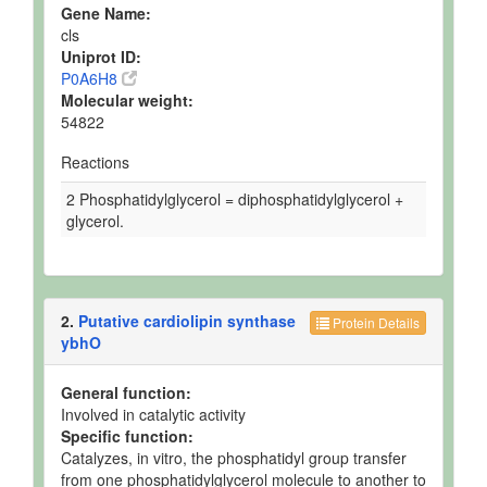
Gene Name:
cls
Uniprot ID:
P0A6H8
Molecular weight:
54822
Reactions
2 Phosphatidylglycerol = diphosphatidylglycerol +
glycerol.
2.
Putative cardiolipin synthase
Protein Details
ybhO
General function:
Involved in catalytic activity
Specific function:
Catalyzes, in vitro, the phosphatidyl group transfer
from one phosphatidylglycerol molecule to another to