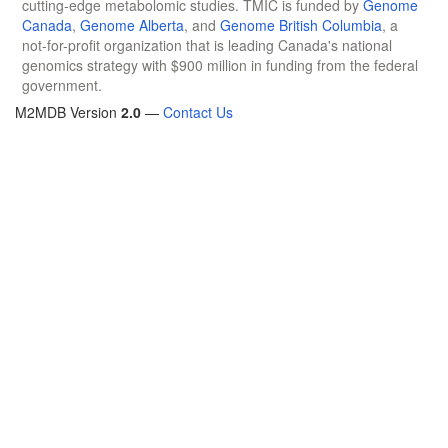
cutting-edge metabolomic studies. TMIC is funded by
Genome
Canada
,
Genome Alberta
, and
Genome British Columbia
, a
not-for-profit organization that is leading Canada's national
genomics strategy with $900 million in funding from the federal
government.
M2MDB Version
2.0
—
Contact Us