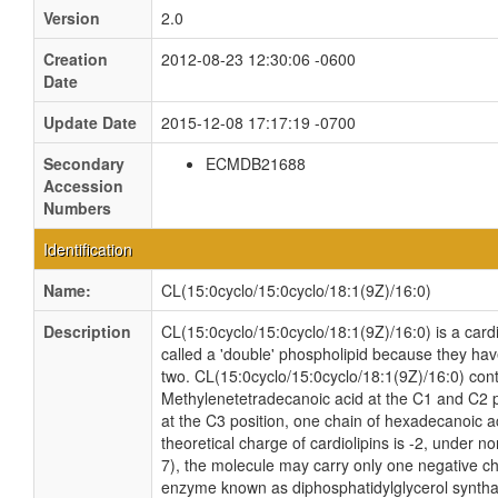
Version
2.0
Creation
2012-08-23 12:30:06 -0600
Date
Update Date
2015-12-08 17:17:19 -0700
Secondary
ECMDB21688
Accession
Numbers
Identification
Name:
CL(15:0cyclo/15:0cyclo/18:1(9Z)/16:0)
Description
CL(15:0cyclo/15:0cyclo/18:1(9Z)/16:0) is a cardi
called a 'double' phospholipid because they have 
two. CL(15:0cyclo/15:0cyclo/18:1(9Z)/16:0) cont
Methylenetetradecanoic acid at the C1 and C2 p
at the C3 position, one chain of hexadecanoic ac
theoretical charge of cardiolipins is -2, under n
7), the molecule may carry only one negative cha
enzyme known as diphosphatidylglycerol synthas