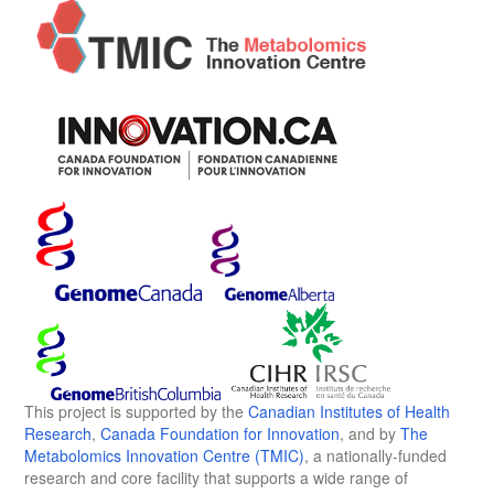
This project is supported by the
Canadian Institutes of Health
Research
,
Canada Foundation for Innovation
, and by
The
Metabolomics Innovation Centre (TMIC)
, a nationally-funded
research and core facility that supports a wide range of