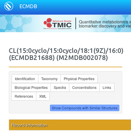
ECMDB
Quantitative metabolomics s
biomarker discovery and val
CL(15:0cyclo/15:0cyclo/18:1(9Z)/16:0)
(ECMDB21688) (M2MDB002078)
Identification
Taxonomy
Physical Properties
Biological Properties
Spectra
Concentrations
Links
References
XML
Record Information