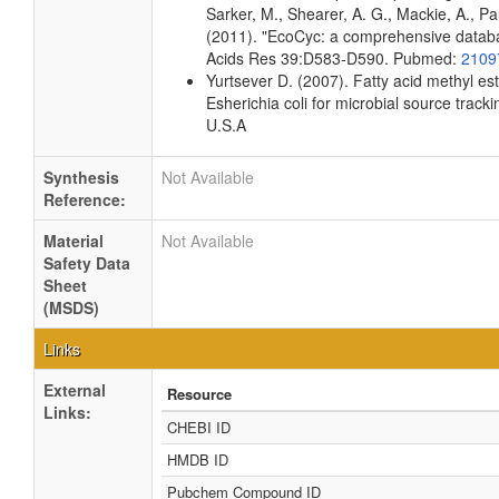
Sarker, M., Shearer, A. G., Mackie, A., Pau
(2011). "EcoCyc: a comprehensive databas
Acids Res 39:D583-D590. Pubmed:
2109
Yurtsever D. (2007). Fatty acid methyl es
Esherichia coli for microbial source tracki
U.S.A
Synthesis
Not Available
Reference:
Material
Not Available
Safety Data
Sheet
(MSDS)
Links
External
Resource
Links:
CHEBI ID
HMDB ID
Pubchem Compound ID