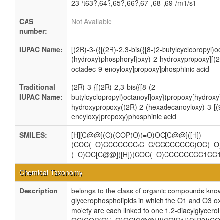
23-/t63?,64?,65?,66?,67-,68-,69-/m1/s1
CAS
Not Available
number:
IUPAC Name:
[(2R)-3-({[(2R)-2,3-bis({[8-(2-butylcyclopropyl)
(hydroxy)phosphoryl}oxy)-2-hydroxypropoxy][(2
octadec-9-enoyloxy]propoxy]phosphinic acid
Traditional
(2R)-3-{[(2R)-2,3-bis({[8-(2-
IUPAC Name:
butylcyclopropyl)octanoyl]oxy})propoxy(hydroxy
hydroxypropoxy((2R)-2-(hexadecanoyloxy)-3-[(
enoyloxy]propoxy)phosphinic acid
SMILES:
[H][C@@](O)(COP(O)(=O)OC[C@@]([H])
(COC(=O)CCCCCCC\C=C/CCCCCCCC)OC(=
(=O)OC[C@@]([H])(COC(=O)CCCCCCCC1C
Chemical Taxonomy
Description
belongs to the class of organic compounds know
glycerophospholipids in which the O1 and O3 ox
moiety are each linked to one 1,2-diacylglycerol