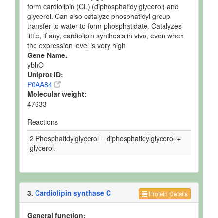
form cardiolipin (CL) (diphosphatidylglycerol) and
glycerol. Can also catalyze phosphatidyl group
transfer to water to form phosphatidate. Catalyzes
little, if any, cardiolipin synthesis in vivo, even when
the expression level is very high
Gene Name:
ybhO
Uniprot ID:
P0AA84
Molecular weight:
47633
Reactions
2 Phosphatidylglycerol = diphosphatidylglycerol +
glycerol.
3.
Cardiolipin synthase C
Protein Details
General function: