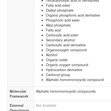
Tetracarboxylic acid or derivatives
Fatty acid ester
Dialkyl phosphate
Organic phosphoric acid derivative
Phosphoric acid ester
Alkyl phosphate
Fatty acyl
Carboxylic acid ester
Secondary alcohol
Carboxylic acid derivative
Organooxygen compound
Alcohol
Organic oxide
Organic oxygen compound
Hydrocarbon derivative
Carbonyl group
Aliphatic homomonocyclic compound
Molecular
Aliphatic homomonocyclic compounds
Framework
External
Not Available
Descriptors