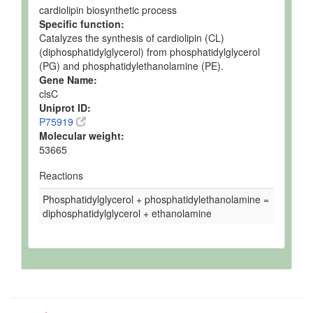
cardiolipin biosynthetic process
Specific function:
Catalyzes the synthesis of cardiolipin (CL)
(diphosphatidylglycerol) from phosphatidylglycerol
(PG) and phosphatidylethanolamine (PE).
Gene Name:
clsC
Uniprot ID:
P75919
Molecular weight:
53665
Reactions
Phosphatidylglycerol + phosphatidylethanolamine =
diphosphatidylglycerol + ethanolamine