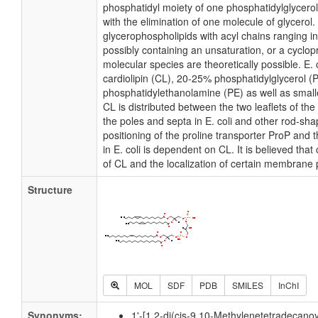
phosphatidyl moiety of one phosphatidylglycerol 
with the elimination of one molecule of glycerol. I
glycerophospholipids with acyl chains ranging i
possibly containing an unsaturation, or a cycl
molecular species are theoretically possible. E
cardiolipin (CL), 20-25% phosphatidylglycerol 
phosphatidylethanolamine (PE) as well as small
CL is distributed between the two leaflets of the 
the poles and septa in E. coli and other rod-shap
positioning of the proline transporter ProP an
in E. coli is dependent on CL. It is believed that
of CL and the localization of certain membrane 
Structure
MOL
SDF
PDB
SMILES
InChI
Synonyms:
1'-[1,2-di(cis-9,10-Methylenetetradecanoy