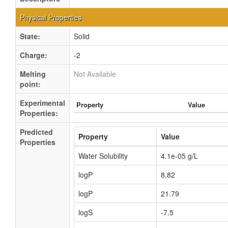
Physical Properties
State:
Solid
Charge:
-2
Melting
Not Available
point:
Experimental
Property
Value
Properties:
Predicted
Property
Value
Properties
Water Solubility
4.1e-05 g/L
logP
8.82
logP
21.79
logS
-7.5