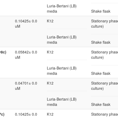
Luria-Bertani (LB)
media
Shake flask
0.10425± 0.0
K12
Stationary phase
uM
culture)
Luria-Bertani (LB)
media
Shake flask
v8c)
0.05842± 0.0
K12
Stationary phase
uM
culture)
Luria-Bertani (LB)
media
Shake flask
0.04701± 0.0
K12
Stationary phase
uM
culture)
Luria-Bertani (LB)
media
Shake flask
7c)
0.10425± 0.0
K12
Stationary phase