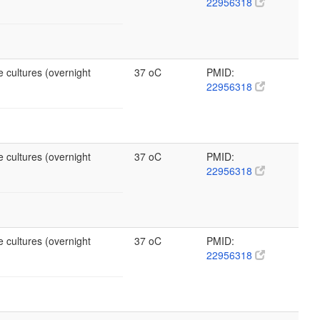
22956318
 cultures (overnight
37 oC
PMID:
22956318
 cultures (overnight
37 oC
PMID:
22956318
 cultures (overnight
37 oC
PMID:
22956318