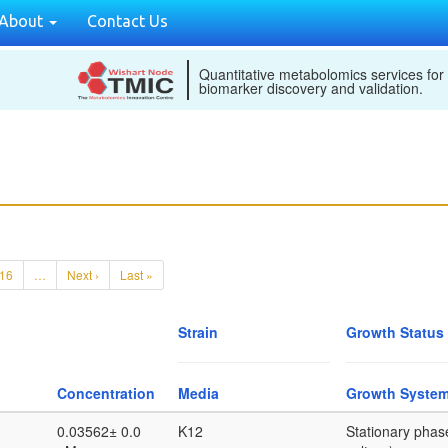
About
Contact Us
Quantitative metabolomics services for
biomarker discovery and validation.
16
…
Next ›
Last »
Strain
Growth Status
Concentration
Media
Growth Syste
0.03562± 0.0
K12
Stationary phase