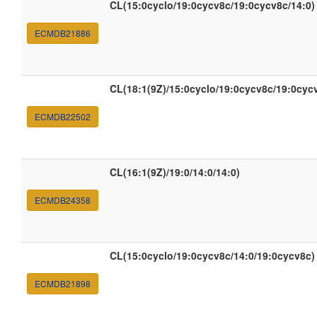
CL(15:0cyclo/19:0cycv8c/19:0cycv8c/14:0)
ECMDB21886
CL(18:1(9Z)/15:0cyclo/19:0cycv8c/19:0cyc
ECMDB22502
CL(16:1(9Z)/19:0/14:0/14:0)
ECMDB24358
CL(15:0cyclo/19:0cycv8c/14:0/19:0cycv8c)
ECMDB21898