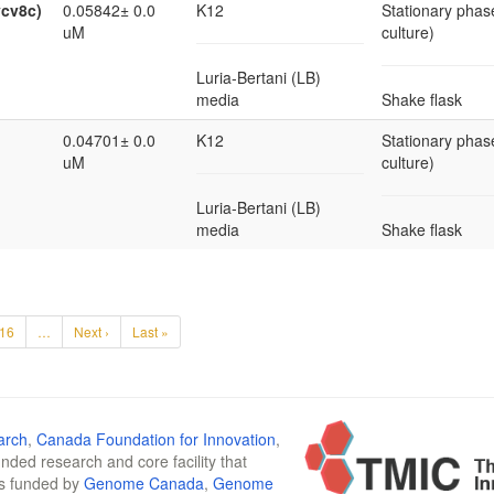
ycv8c)
0.05842± 0.0
K12
Stationary phase
uM
culture)
Luria-Bertani (LB)
media
Shake flask
0.04701± 0.0
K12
Stationary phase
uM
culture)
Luria-Bertani (LB)
media
Shake flask
16
…
Next ›
Last »
arch
,
Canada Foundation for Innovation
,
funded research and core facility that
is funded by
Genome Canada
,
Genome