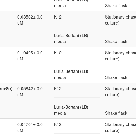
media
Shake flask
0.03562± 0.0
K12
Stationary phase
uM
culture)
Luria-Bertani (LB)
media
Shake flask
0.10425± 0.0
K12
Stationary phase
uM
culture)
Luria-Bertani (LB)
media
Shake flask
ycv8c)
0.05842± 0.0
K12
Stationary phase
uM
culture)
Luria-Bertani (LB)
media
Shake flask
0.04701± 0.0
K12
Stationary phase
uM
culture)