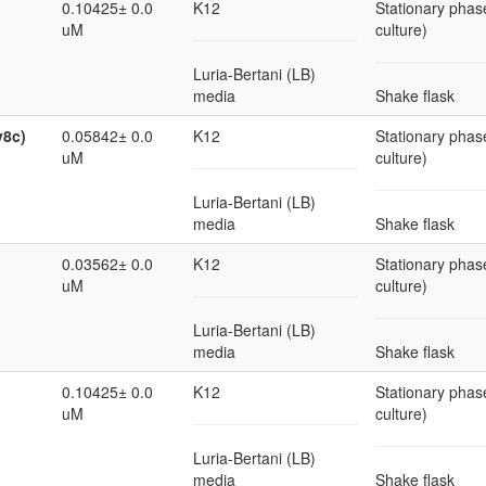
0.10425± 0.0
K12
Stationary phase
uM
culture)
Luria-Bertani (LB)
media
Shake flask
v8c)
0.05842± 0.0
K12
Stationary phase
uM
culture)
Luria-Bertani (LB)
media
Shake flask
0.03562± 0.0
K12
Stationary phase
uM
culture)
Luria-Bertani (LB)
media
Shake flask
0.10425± 0.0
K12
Stationary phase
uM
culture)
Luria-Bertani (LB)
media
Shake flask