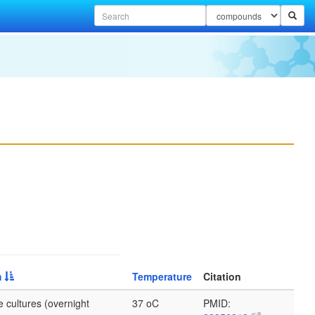
m
Temperature
Citation
 cultures (overnight
37 oC
PMID: