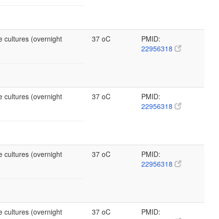
 cultures (overnight
37 oC
PMID:
22956318
 cultures (overnight
37 oC
PMID:
22956318
 cultures (overnight
37 oC
PMID:
22956318
 cultures (overnight
37 oC
PMID: