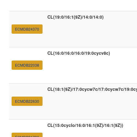
CL(19:0/16:1(9Z)/14:0/14:0)
ECMDB24370
CL(16:0/16:0/16:0/19:0cycv8c)
ECMDB22038
CL(18:1(9Z)/17:0cycw7c/17:0cycw7c/19:0c
ECMDB22630
CL(15:0cyclo/16:0/16:1(9Z)/16:1(9Z))