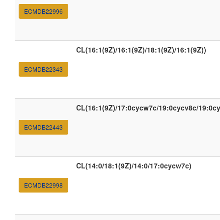
ECMDB22996
CL(16:1(9Z)/16:1(9Z)/18:1(9Z)/16:1(9Z))
ECMDB22343
CL(16:1(9Z)/17:0cycw7c/19:0cycv8c/19:0c
ECMDB22443
CL(14:0/18:1(9Z)/14:0/17:0cycw7c)
ECMDB22998