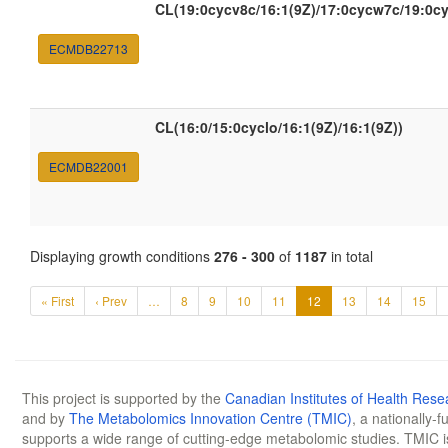
CL(19:0cycv8c/16:1(9Z)/17:0cycw7c/19:0c
ECMDB22713
CL(16:0/15:0cyclo/16:1(9Z)/16:1(9Z))
ECMDB22001
Displaying growth conditions
276 - 300
of
1187
in total
« First
‹ Prev
…
8
9
10
11
12
13
14
15
This project is supported by the
Canadian Institutes of Health Rese
and by
The Metabolomics Innovation Centre (TMIC)
, a nationally-
supports a wide range of cutting-edge metabolomic studies. TMIC 