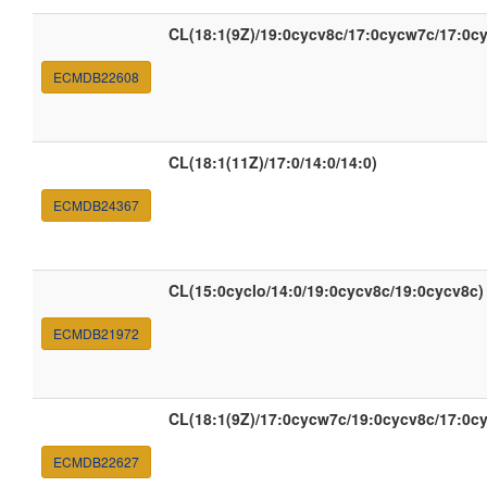
CL(18:1(9Z)/19:0cycv8c/17:0cycw7c/17:0c
ECMDB22608
CL(18:1(11Z)/17:0/14:0/14:0)
ECMDB24367
CL(15:0cyclo/14:0/19:0cycv8c/19:0cycv8c)
ECMDB21972
CL(18:1(9Z)/17:0cycw7c/19:0cycv8c/17:0c
ECMDB22627