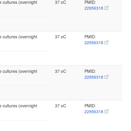
 cultures (overnight
37 oC
PMID:
22956318
 cultures (overnight
37 oC
PMID:
22956318
 cultures (overnight
37 oC
PMID:
22956318
 cultures (overnight
37 oC
PMID:
22956318