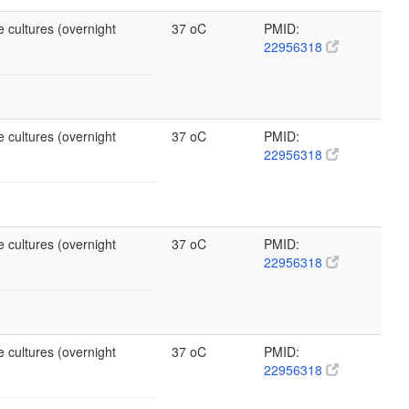
 cultures (overnight
37 oC
PMID:
22956318
 cultures (overnight
37 oC
PMID:
22956318
 cultures (overnight
37 oC
PMID:
22956318
 cultures (overnight
37 oC
PMID:
22956318