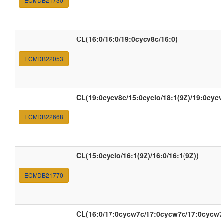
ECMDB21730
CL(16:0/16:0/19:0cycv8c/16:0)
ECMDB22053
CL(19:0cycv8c/15:0cyclo/18:1(9Z)/19:0cyc
ECMDB22668
CL(15:0cyclo/16:1(9Z)/16:0/16:1(9Z))
ECMDB21770
CL(16:0/17:0cycw7c/17:0cycw7c/17:0cycw