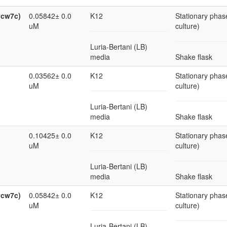
ycw7c)
0.05842± 0.0
K12
Stationary phase
uM
culture)
Luria-Bertani (LB)
media
Shake flask
0.03562± 0.0
K12
Stationary phase
uM
culture)
Luria-Bertani (LB)
media
Shake flask
0.10425± 0.0
K12
Stationary phase
uM
culture)
Luria-Bertani (LB)
media
Shake flask
ycw7c)
0.05842± 0.0
K12
Stationary phase
uM
culture)
Luria-Bertani (LB)