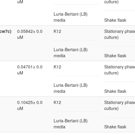
uM
culture)
Luria-Bertani (LB)
media
Shake flask
ycw7c)
0.05842± 0.0
K12
Stationary phase
uM
culture)
Luria-Bertani (LB)
media
Shake flask
0.04701± 0.0
K12
Stationary phase
uM
culture)
Luria-Bertani (LB)
media
Shake flask
0.10425± 0.0
K12
Stationary phase
uM
culture)
Luria-Bertani (LB)
media
Shake flask