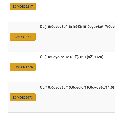
ECMDB22217
CL(19:0cycv8c/16:1(9Z)/19:0cycv8c/17:0c
ECMDB22711
CL(15:0cyclo/16:1(9Z)/16:1(9Z)/16:0)
ECMDB21776
CL(19:0cycv8c/15:0cyclo/19:0cycv8c/14:0)
ECMDB22673