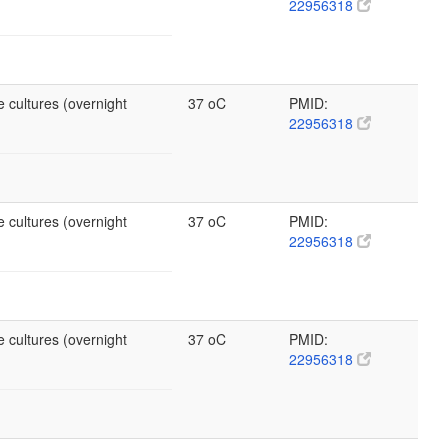
22956318
 cultures (overnight
37 oC
PMID:
22956318
 cultures (overnight
37 oC
PMID:
22956318
 cultures (overnight
37 oC
PMID:
22956318