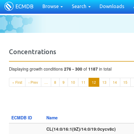
ECMDB
Browse
Search
Downloads
Concentrations
Displaying growth conditions
276 - 300
of
1187
in total
« First
‹ Prev
…
8
9
10
11
12
13
14
15
ECMDB ID
Name
CL(14:0/16:1(9Z)/14:0/19:0cycv8c)