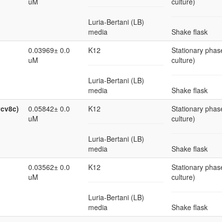
uM
culture)
Luria-Bertani (LB)
media
Shake flask
0.03969± 0.0
K12
Stationary phase
uM
culture)
Luria-Bertani (LB)
media
Shake flask
ycv8c)
0.05842± 0.0
K12
Stationary phase
uM
culture)
Luria-Bertani (LB)
media
Shake flask
0.03562± 0.0
K12
Stationary phase
uM
culture)
Luria-Bertani (LB)
media
Shake flask