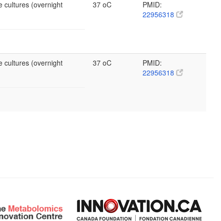
 cultures (overnight
37 oC
PMID:
22956318
 cultures (overnight
37 oC
PMID:
22956318