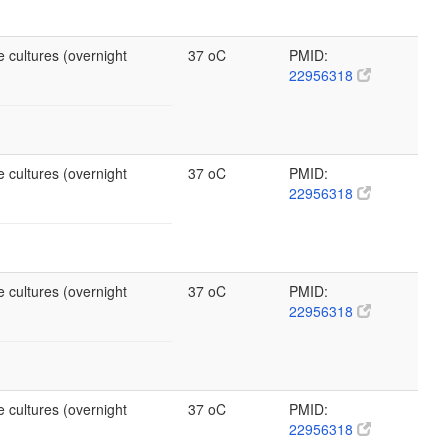
 cultures (overnight
37 oC
PMID:
22956318
 cultures (overnight
37 oC
PMID:
22956318
 cultures (overnight
37 oC
PMID:
22956318
 cultures (overnight
37 oC
PMID:
22956318