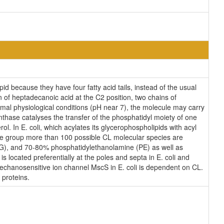
id because they have four fatty acid tails, instead of the usual
 of heptadecanoic acid at the C2 position, two chains of
ormal physiological conditions (pH near 7), the molecule may carry
thase catalyses the transfer of the phosphatidyl moiety of one
ol. In E. coli, which acylates its glycerophospholipids with acyl
ane group more than 100 possible CL molecular species are
(PG), and 70-80% phosphatidylethanolamine (PE) as well as
s located preferentially at the poles and septa in E. coli and
 mechanosensitive ion channel MscS in E. coli is dependent on CL.
 proteins.