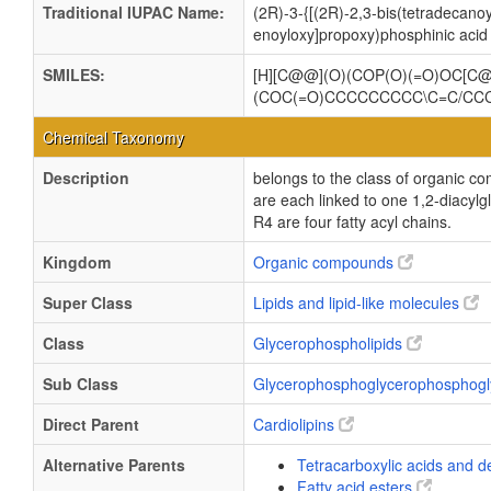
Traditional IUPAC Name:
(2R)-3-{[(2R)-2,3-bis(tetradecan
enoyloxy]propoxy)phosphinic acid
SMILES:
[H][C@@](O)(COP(O)(=O)OC[
(COC(=O)CCCCCCCCC\C=C/C
Chemical Taxonomy
Description
belongs to the class of organic c
are each linked to one 1,2-dia
R4 are four fatty acyl chains.
Kingdom
Organic compounds
Super Class
Lipids and lipid-like molecules
Class
Glycerophospholipids
Sub Class
Glycerophosphoglycerophosphogl
Direct Parent
Cardiolipins
Alternative Parents
Tetracarboxylic acids and d
Fatty acid esters