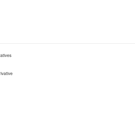
vatives
ivative