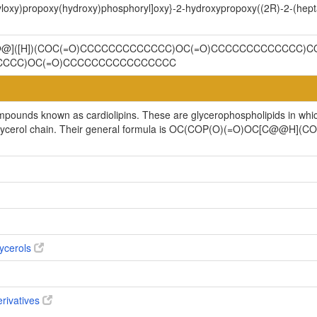
oyloxy)propoxy(hydroxy)phosphoryl]oxy}-2-hydroxypropoxy((2R)-2-(hep
C@@]([H])(COC(=O)CCCCCCCCCCCCC)OC(=O)CCCCCCCCCCCCC)CO
CCCCC)OC(=O)CCCCCCCCCCCCCCCC
ompounds known as cardiolipins. These are glycerophospholipids in whi
cylglycerol chain. Their general formula is OC(COP(O)(=O)OC[C@@H
ycerols
erivatives