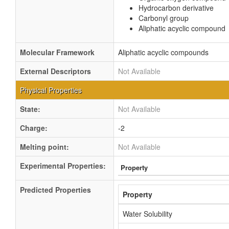
Hydrocarbon derivative
Carbonyl group
Aliphatic acyclic compound
Molecular Framework
Aliphatic acyclic compounds
External Descriptors
Not Available
Physical Properties
State:
Not Available
Charge:
-2
Melting point:
Not Available
Experimental Properties:
Property
Predicted Properties
Property
Water Solubility