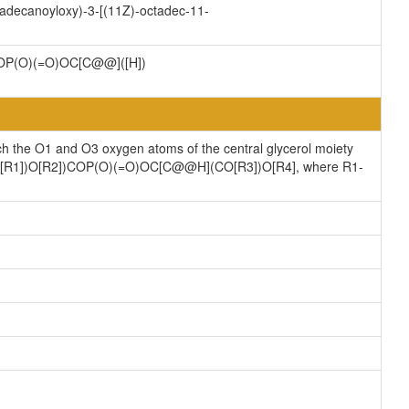
tadecanoyloxy)-3-[(11Z)-octadec-11-
P(O)(=O)OC[C@@]([H])
ch the O1 and O3 oxygen atoms of the central glycerol moiety
](CO[R1])O[R2])COP(O)(=O)OC[C@@H](CO[R3])O[R4], where R1-