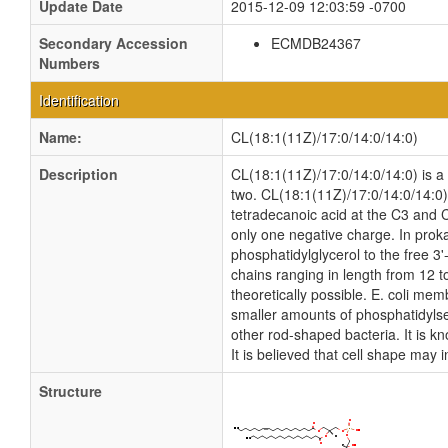
Update Date
2015-12-09 12:03:59 -0700
Secondary Accession
ECMDB24367
Numbers
Identification
Name:
CL(18:1(11Z)/17:0/14:0/14:0)
Description
CL(18:1(11Z)/17:0/14:0/14:0) is a c
two. CL(18:1(11Z)/17:0/14:0/14:0) 
tetradecanoic acid at the C3 and C
only one negative charge. In proka
phosphatidylglycerol to the free 3'
chains ranging in length from 12 
theoretically possible. E. coli m
smaller amounts of phosphatidylseri
other rod-shaped bacteria. It is k
It is believed that cell shape may 
Structure