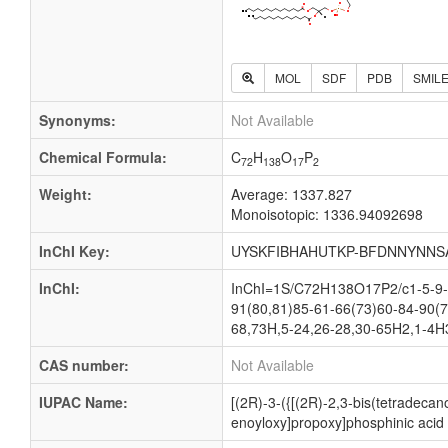
MOL
SDF
PDB
SMIL
Synonyms:
Not Available
Chemical Formula:
C
H
O
P
72
138
17
2
Weight:
Average: 1337.827
Monoisotopic: 1336.94092698
InChI Key:
UYSKFIBHAHUTKP-BFDNNYNNS
InChI:
InChI=1S/C72H138O17P2/c1-5-9-1
91(80,81)85-61-66(73)60-84-90(7
68,73H,5-24,26-28,30-65H2,1-4H3,
CAS number:
Not Available
IUPAC Name:
[(2R)-3-({[(2R)-2,3-bis(tetradec
enoyloxy]propoxy]phosphinic acid