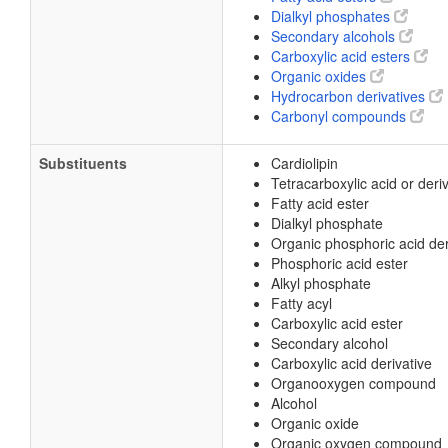
Dialkyl phosphates
Secondary alcohols
Carboxylic acid esters
Organic oxides
Hydrocarbon derivatives
Carbonyl compounds
Substituents
Cardiolipin
Tetracarboxylic acid or deri
Fatty acid ester
Dialkyl phosphate
Organic phosphoric acid der
Phosphoric acid ester
Alkyl phosphate
Fatty acyl
Carboxylic acid ester
Secondary alcohol
Carboxylic acid derivative
Organooxygen compound
Alcohol
Organic oxide
Organic oxygen compound