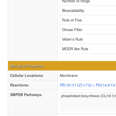
Number of Rings
Bioavailability
Rule of Five
Ghose Filter
Veber's Rule
MDDR-like Rule
Biological Properties
Cellular Locations:
Membrane
Reactions:
PE(18:1(11Z)/17:0) + PG(14:0/14:
SMPDB Pathways:
phospholipid biosynthesis (CL(18:1(1