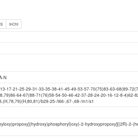
ES
InChI
A-N
3-17-21-25-29-31-33-35-38-41-45-49-53-57-70(75)83-63-68(89-72(7
8,79)86-64-67(88-71(76)58-54-50-46-42-37-28-24-20-16-12-8-4)62-8
(H,78,79)(H,80,81)/b29-25-/t66-,67-,68-/m1/s1
anoyloxy)propoxy](hydroxy)phosphoryl}oxy)-2-hydroxypropoxy][(2R)-2-(