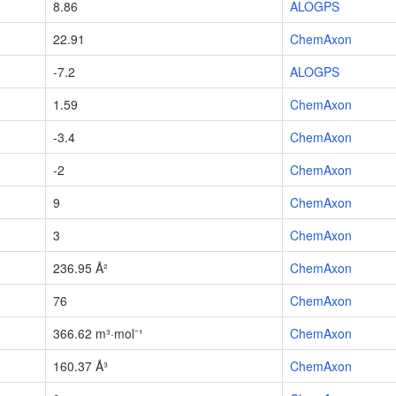
8.86
ALOGPS
22.91
ChemAxon
-7.2
ALOGPS
1.59
ChemAxon
-3.4
ChemAxon
-2
ChemAxon
9
ChemAxon
3
ChemAxon
236.95 Å²
ChemAxon
76
ChemAxon
366.62 m³·mol⁻¹
ChemAxon
160.37 Å³
ChemAxon