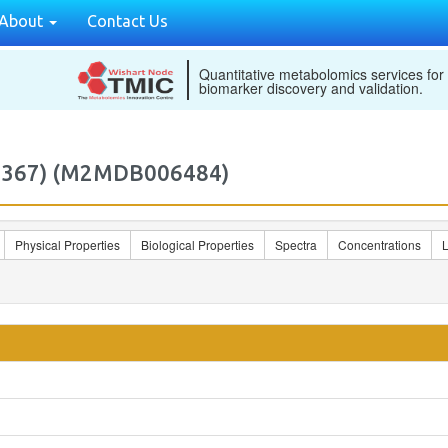
About
Contact Us
Quantitative metabolomics services for
biomarker discovery and validation.
24367) (M2MDB006484)
Physical Properties
Biological Properties
Spectra
Concentrations
L