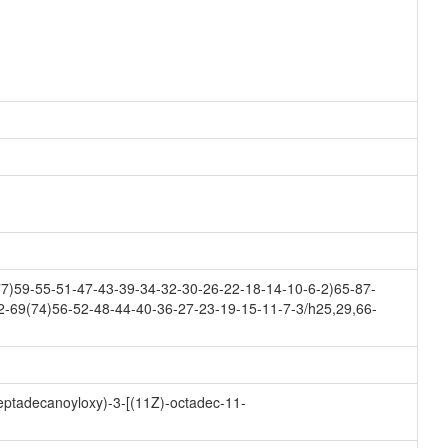
7)59-55-51-47-43-39-34-32-30-26-22-18-14-10-6-2)65-87-
2-69(74)56-52-48-44-40-36-27-23-19-15-11-7-3/h25,29,66-
heptadecanoyloxy)-3-[(11Z)-octadec-11-