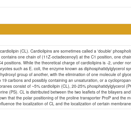
ardiolipin (CL). Cardiolipins are sometimes called a 'double' phospholip
contains one chain of (11Z-octadecenoyl) at the C1 position, one chain
4 positions. While the theoretical charge of cardiolipins is -2, under n
ryotes such as E. coli, the enzyme known as diphosphatidylglycerol syn
-hydroxyl group of another, with the elimination of one molecule of glycer
to 19 carbons and possibly containing an unsaturation, or a cycloprop
embranes consist of ~5% cardiolipin (CL), 20-25% phosphatidylglycerol 
ne (PS). CL is distributed between the two leaflets of the bilayers and i
nown that the polar positioning of the proline transporter ProP and the
influence the localization of CL and the localization of certain membrane