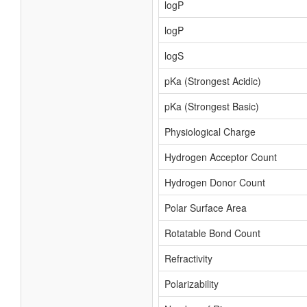
logP
logP
logS
pKa (Strongest Acidic)
pKa (Strongest Basic)
Physiological Charge
Hydrogen Acceptor Count
Hydrogen Donor Count
Polar Surface Area
Rotatable Bond Count
Refractivity
Polarizability