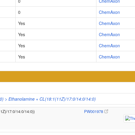
0
ChemAxon
0
ChemAxon
Yes
ChemAxon
Yes
ChemAxon
Yes
ChemAxon
Yes
ChemAxon
0) > Ethanolamine + CL(18:1(11Z)/17:0/14:0/14:0)
1Z)/17:0/14:0/14:0))
PW001978