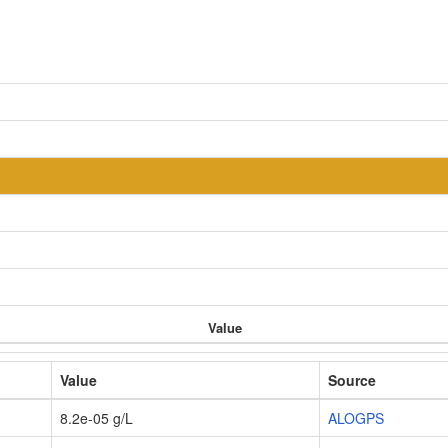
Value
Value
Source
8.2e-05 g/L
ALOGPS