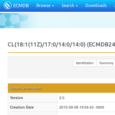
ECMDB
Browse
Search
Downloads
CL(18:1(11Z)/17:0/14:0/14:0) (ECMDB
Identification
Taxonomy
Record Information
Version
2.0
Creation Date
2015-09-08 19:04:43 -0600