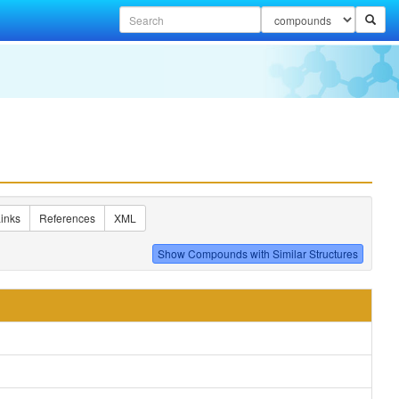
inks
References
XML