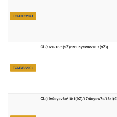
ECMDB22041
CL(16:0/16:1(9Z)/19:0cycv8c/16:1(9Z))
ECMDB22094
CL(19:0cycv8c/18:1(9Z)/17:0cycw7c/18:1(9