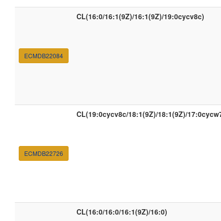
CL(16:0/16:1(9Z)/16:1(9Z)/19:0cycv8c)
ECMDB22084
CL(19:0cycv8c/18:1(9Z)/18:1(9Z)/17:0cycw
ECMDB22726
CL(16:0/16:0/16:1(9Z)/16:0)