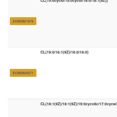
CL(15:0cyclo/15:0cyclo/16:0/18:1(9Z))
ECMDB21676
CL(19:0/16:1(9Z)/16:0/16:0)
ECMDB24371
CL(18:1(9Z)/18:1(9Z)/19:0cycv8c/17:0cycw