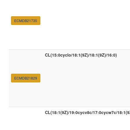
ECMDB21735
CL(15:0cyclo/18:1(9Z)/18:1(9Z)/16:0)
ECMDB21829
CL(18:1(9Z)/19:0cycv8c/17:0cycw7c/18:1(9