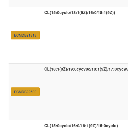
CL(15:0cyclo/18:1(9Z)/16:0/18:1(9Z))
ECMDB21818
CL(18:1(9Z)/19:0cycv8c/18:1(9Z)/17:0cycw
ECMDB22600
CL(15:0cyclo/16:0/18:1(9Z)/15:0cyclo)