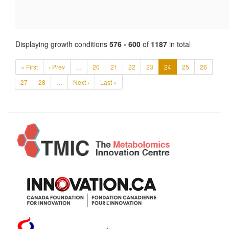
Displaying growth conditions
576 - 600
of
1187
in total
« First
‹ Prev
…
20
21
22
23
24
25
26
27
28
…
Next ›
Last »