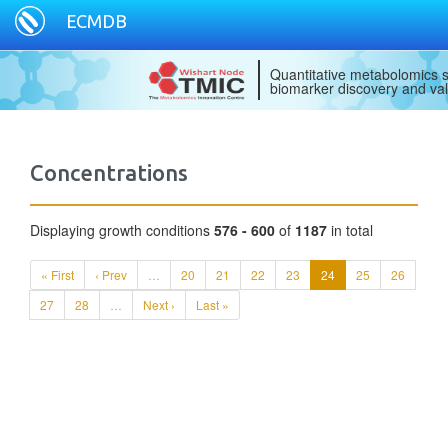
ECMDB
Quantitative metabolomics s
biomarker discovery and val
Concentrations
Displaying growth conditions
576 - 600
of
1187
in total
« First
‹ Prev
…
20
21
22
23
24
25
26
27
28
…
Next ›
Last »