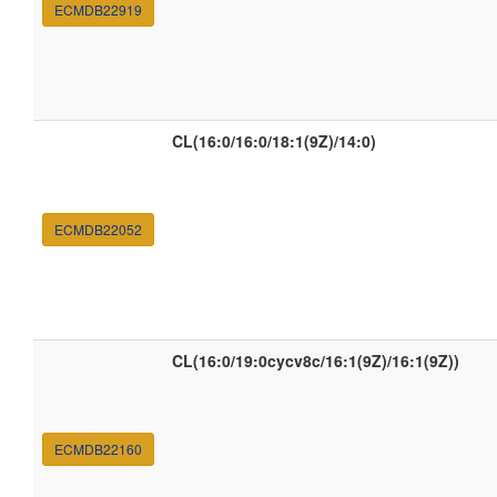
ECMDB22919
CL(16:0/16:0/18:1(9Z)/14:0)
ECMDB22052
CL(16:0/19:0cycv8c/16:1(9Z)/16:1(9Z))
ECMDB22160