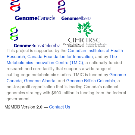
This project is supported by the
Canadian Institutes of Health
Research
,
Canada Foundation for Innovation
, and by
The
Metabolomics Innovation Centre (TMIC)
, a nationally-funded
research and core facility that supports a wide range of
cutting-edge metabolomic studies. TMIC is funded by
Genome
Canada
,
Genome Alberta
, and
Genome British Columbia
, a
not-for-profit organization that is leading Canada's national
genomics strategy with $900 million in funding from the federal
government.
M2MDB Version
2.0
—
Contact Us