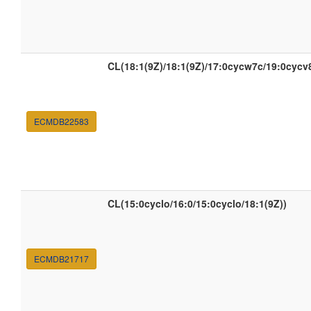
CL(18:1(9Z)/18:1(9Z)/17:0cycw7c/19:0cycv
ECMDB22583
CL(15:0cyclo/16:0/15:0cyclo/18:1(9Z))
ECMDB21717