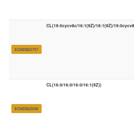
CL(19:0cycv8c/16:1(9Z)/18:1(9Z)/19:0cycv8
ECMDB22707
CL(16:0/16:0/16:0/16:1(9Z))
ECMDB22036