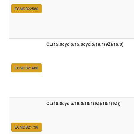
ECMDB22580
CL(15:0cyclo/15:0cyclo/18:1(9Z)/16:0)
ECMDB21688
CL(15:0cyclo/16:0/18:1(9Z)/18:1(9Z))
ECMDB21738