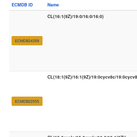
ECMDB ID
Name
CL(16:1(9Z)/19:0/16:0/16:0)
ECMDB24359
CL(18:1(9Z)/16:1(9Z)/19:0cycv8c/19:0cycv8
ECMDB22555