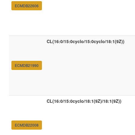
ECMDB22606
CL(16:0/15:0cyclo/15:0cyclo/18:1(9Z))
ECMDB21990
CL(16:0/15:0cyclo/18:1(9Z)/18:1(9Z))
ECMDB22008