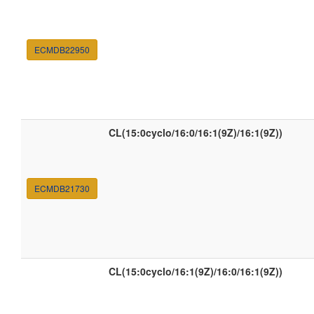
ECMDB22950
CL(15:0cyclo/16:0/16:1(9Z)/16:1(9Z))
ECMDB21730
CL(15:0cyclo/16:1(9Z)/16:0/16:1(9Z))