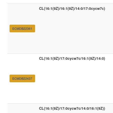
CL(16:1(9Z)/16:1(9Z)/14:0/17:0cycw7c)
ECMDB22361
CL(16:1(9Z)/17:0cycw7c/16:1(9Z)/14:0)
ECMDB22437
CL(16:1(9Z)/17:0cycw7c/14:0/16:1(9Z))