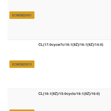
ECMDB22451
CL(17:0cycw7c/16:1(9Z)/16:1(9Z)/14:0)
ECMDB22815
CL(16:1(9Z)/15:0cyclo/16:1(9Z)/16:0)