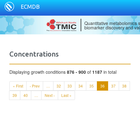
ECMDB
Quantitative metabolomics s
biomarker discovery and val
Concentrations
Displaying growth conditions
876 - 900
of
1187
in total
« First
‹ Prev
…
32
33
34
35
36
37
38
39
40
…
Next ›
Last »