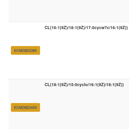
CL(16:1(9Z)/18:1(9Z)/17:0cycw7c/16:1(9Z))
ECMDB22385
CL(18:1(9Z)/15:0cyclo/16:1(9Z)/18:1(9Z))
ECMDB22493