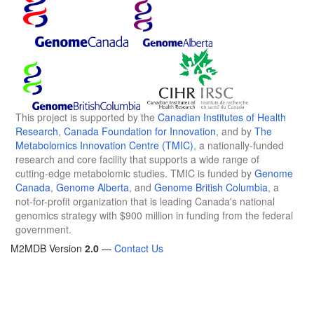
This project is supported by the
Canadian Institutes of Health
Research
,
Canada Foundation for Innovation
, and by
The
Metabolomics Innovation Centre (TMIC)
, a nationally-funded
research and core facility that supports a wide range of
cutting-edge metabolomic studies. TMIC is funded by
Genome
Canada
,
Genome Alberta
, and
Genome British Columbia
, a
not-for-profit organization that is leading Canada's national
genomics strategy with $900 million in funding from the federal
government.
M2MDB Version
2.0
—
Contact Us