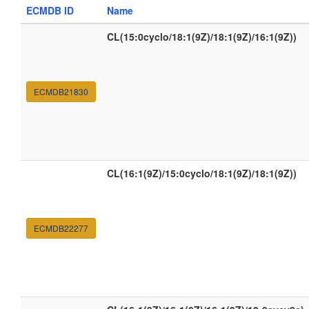
ECMDB ID
Name
CL(15:0cyclo/18:1(9Z)/18:1(9Z)/16:1(9Z))
ECMDB21830
CL(16:1(9Z)/15:0cyclo/18:1(9Z)/18:1(9Z))
ECMDB22277