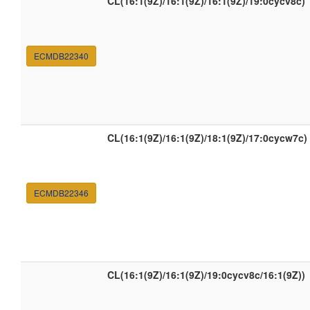
CL(16:1(9Z)/16:1(9Z)/16:1(9Z)/19:0cycv8c)
ECMDB22340
CL(16:1(9Z)/16:1(9Z)/18:1(9Z)/17:0cycw7c)
ECMDB22346
CL(16:1(9Z)/16:1(9Z)/19:0cycv8c/16:1(9Z))