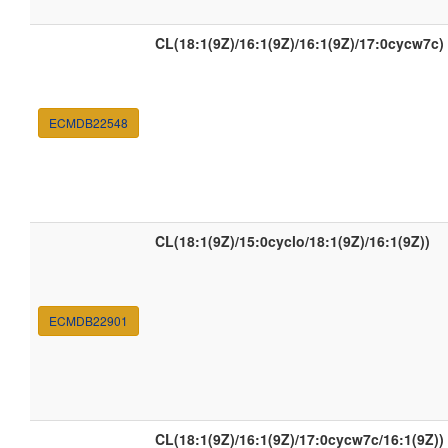
CL(18:1(9Z)/16:1(9Z)/16:1(9Z)/17:0cycw7c)
ECMDB22548
CL(18:1(9Z)/15:0cyclo/18:1(9Z)/16:1(9Z))
ECMDB22901
CL(18:1(9Z)/16:1(9Z)/17:0cycw7c/16:1(9Z))