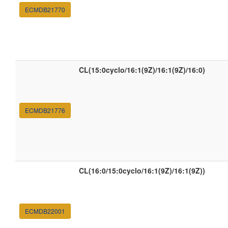
ECMDB21770
CL(15:0cyclo/16:1(9Z)/16:1(9Z)/16:0)
ECMDB21776
CL(16:0/15:0cyclo/16:1(9Z)/16:1(9Z))
ECMDB22001