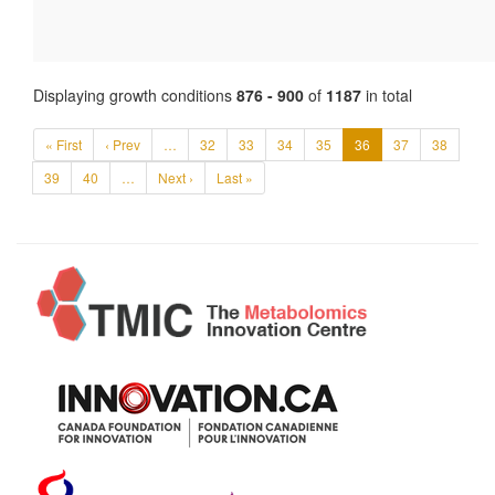
Displaying growth conditions
876 - 900
of
1187
in total
« First
‹ Prev
…
32
33
34
35
36
37
38
39
40
…
Next ›
Last »