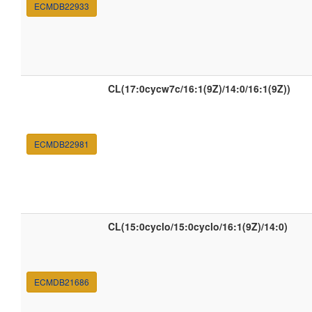
ECMDB22933
CL(17:0cycw7c/16:1(9Z)/14:0/16:1(9Z))
ECMDB22981
CL(15:0cyclo/15:0cyclo/16:1(9Z)/14:0)
ECMDB21686