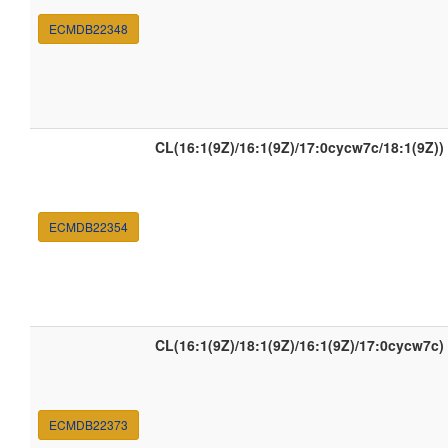
ECMDB22348
CL(16:1(9Z)/16:1(9Z)/17:0cycw7c/18:1(9Z))
ECMDB22354
CL(16:1(9Z)/18:1(9Z)/16:1(9Z)/17:0cycw7c)
ECMDB22373