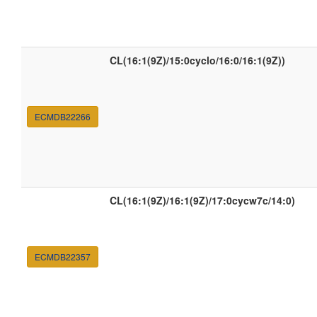
CL(16:1(9Z)/15:0cyclo/16:0/16:1(9Z))
ECMDB22266
CL(16:1(9Z)/16:1(9Z)/17:0cycw7c/14:0)
ECMDB22357