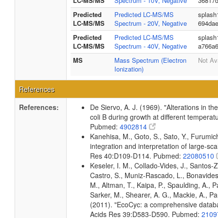
LC-MS/MS
Spectrum - 10V, Negative
36817d
Predicted
Predicted LC-MS/MS
splash
LC-MS/MS
Spectrum - 20V, Negative
694dae
Predicted
Predicted LC-MS/MS
splash
LC-MS/MS
Spectrum - 40V, Negative
a766a6
MS
Mass Spectrum (Electron
Not Av
Ionization)
References
References:
De Siervo, A. J. (1969). "Alterations in t
coli B during growth at different temperat
Pubmed:
4902814
Kanehisa, M., Goto, S., Sato, Y., Furumi
integration and interpretation of large-sc
Res 40:D109-D114. Pubmed:
22080510
Keseler, I. M., Collado-Vides, J., Santos-
Castro, S., Muniz-Rascado, L., Bonavides
M., Altman, T., Kaipa, P., Spaulding, A., 
Sarker, M., Shearer, A. G., Mackie, A., Pau
(2011). "EcoCyc: a comprehensive databas
Acids Res 39:D583-D590. Pubmed:
2109