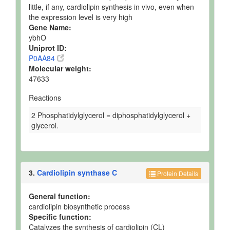
little, if any, cardiolipin synthesis in vivo, even when
the expression level is very high
Gene Name:
ybhO
Uniprot ID:
P0AA84
Molecular weight:
47633
Reactions
2 Phosphatidylglycerol = diphosphatidylglycerol +
glycerol.
3.
Cardiolipin synthase C
Protein Details
General function:
cardiolipin biosynthetic process
Specific function:
Catalyzes the synthesis of cardiolipin (CL)