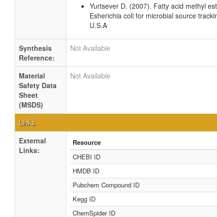
Yurtsever D. (2007). Fatty acid methyl es
Esherichia coli for microbial source tracki
U.S.A
Synthesis
Not Available
Reference:
Material
Not Available
Safety Data
Sheet
(MSDS)
Links
External
Resource
Links:
CHEBI ID
HMDB ID
Pubchem Compound ID
Kegg ID
ChemSpider ID