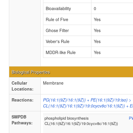
Bioavailability
0
Rule of Five
Yes
Ghose Filter
Yes
Veber's Rule
Yes
MDDR-like Rule
Yes
Biological Properties
Cellular
Membrane
Locations:
Reactions:
PG(16:1(9Z)/16:1(9Z)) + PE(16:1(9Z)/19:iso) >
CL(16:1(9Z)/16:1(9Z)/19:0cycv8c/16:1(9Z)) + 
SMPDB
phospholipid biosynthesis
P
Pathways:
CL(16:1(9Z)/16:1(9Z)/19:0cycv8c/16:1(9Z))