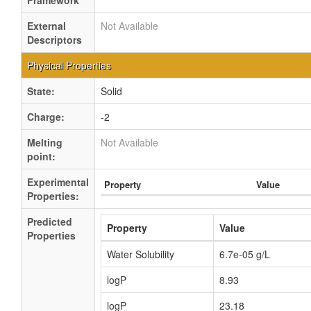
Framework
External
Not Available
Descriptors
Physical Properties
State:
Solid
Charge:
-2
Melting
Not Available
point:
Experimental
Property
Value
Properties:
Predicted
Property
Value
Properties
Water Solubility
6.7e-05 g/L
logP
8.93
logP
23.18