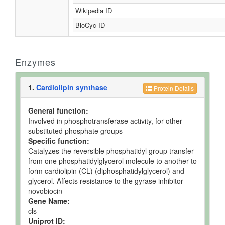
Wikipedia ID
BioCyc ID
Enzymes
1.
Cardiolipin synthase
Protein Details
General function:
Involved in phosphotransferase activity, for other
substituted phosphate groups
Specific function:
Catalyzes the reversible phosphatidyl group transfer
from one phosphatidylglycerol molecule to another to
form cardiolipin (CL) (diphosphatidylglycerol) and
glycerol. Affects resistance to the gyrase inhibitor
novobiocin
Gene Name:
cls
Uniprot ID: