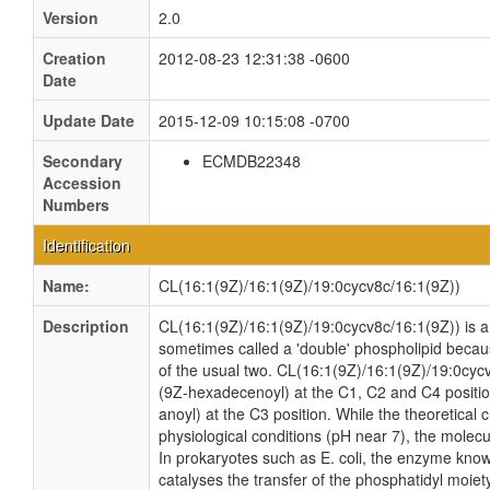
Version
2.0
Creation
2012-08-23 12:31:38 -0600
Date
Update Date
2015-12-09 10:15:08 -0700
Secondary
ECMDB22348
Accession
Numbers
Identification
Name:
CL(16:1(9Z)/16:1(9Z)/19:0cycv8c/16:1(9Z))
Description
CL(16:1(9Z)/16:1(9Z)/19:0cycv8c/16:1(9Z)) is a c
sometimes called a 'double' phospholipid because
of the usual two. CL(16:1(9Z)/16:1(9Z)/19:0cycv
(9Z-hexadecenoyl) at the C1, C2 and C4 positio
anoyl) at the C3 position. While the theoretical 
physiological conditions (pH near 7), the molec
In prokaryotes such as E. coli, the enzyme kno
catalyses the transfer of the phosphatidyl moiet