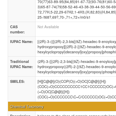
70(77)63-89-95(84,85)91-67-72(93-76(81)60-5
3)65-87-74(79)58-52-46-43-38-39-44-50-56-69
72,77H,5-22,29-67H2,1-4H3,(H,82,83)(H,84,85)
25-/t68?,69?,70-,71+,72+/m0/s1
CAS
Not Available
number:
IUPAC Name:
[(2R)-3-({[(2R)-2,3-bis[(9Z)-hexadec-9-enoylox
hydroxypropoxy][(2R)-2-[(9Z)-hexadec-9-enoylo
hexylcyclopropyl)decanoyl]oxy}propoxy]phosphi
Traditional
(2R)-3-{[(2R)-2,3-bis[(9Z)-hexadec-9-enoyloxy
IUPAC Name:
hydroxypropoxy((2R)-2-[(9Z)-hexadec-9-enoylox
hexylcyclopropyl)decanoyl]oxy}propoxy)phosphi
SMILES:
[H][C@@](O)(COP(O)(=O)OC[C@@]([H])
(COC(=O)CCCCCCCCCC1CC1CCCCCC)OC(=
(=O)OC[C@@]([H])
(COC(=O)CCCCCCC\C=C/CCCCCC)OC(=O)C
Chemical Taxonomy