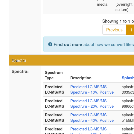
media
(overnight
culture)
Showing 1 to 1 of
Previous
1
Find out more
about how we convert liter
Spectra
Spectra:
Spectrum
Type
Description
Splas
Predicted
Predicted LC-MS/MS
splash
LC-MS/MS
Spectrum - 10V, Positive
3035c
Predicted
Predicted LC-MS/MS
splash
LC-MS/MS
Spectrum - 20V, Positive
96f66d
Predicted
Predicted LC-MS/MS
splash
LC-MS/MS
Spectrum - 40V, Positive
b1b5bf
Predicted
Predicted LC-MS/MS
splash