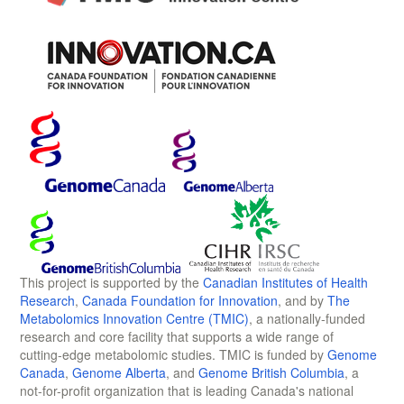
This project is supported by the
Canadian Institutes of Health
Research
,
Canada Foundation for Innovation
, and by
The
Metabolomics Innovation Centre (TMIC)
, a nationally-funded
research and core facility that supports a wide range of
cutting-edge metabolomic studies. TMIC is funded by
Genome
Canada
,
Genome Alberta
, and
Genome British Columbia
, a
not-for-profit organization that is leading Canada's national