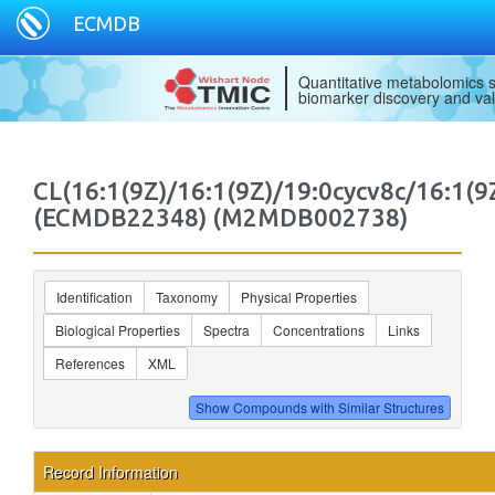
ECMDB
Quantitative metabolomics s
biomarker discovery and val
CL(16:1(9Z)/16:1(9Z)/19:0cycv8c/16:1(9
(ECMDB22348) (M2MDB002738)
Identification
Taxonomy
Physical Properties
Biological Properties
Spectra
Concentrations
Links
References
XML
Record Information