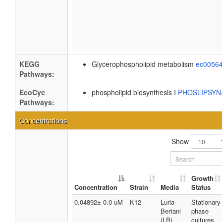
KEGG
Glycerophospholipid metabolism
ec0056
Pathways:
EcoCyc
phospholipid biosynthesis I
PHOSLIPSY
Pathways:
Concentrations
Show
Growth
Concentration
Strain
Media
Status
0.04892± 0.0 uM
K12
Luria-
Stationary
Bertani
phase
(LB)
cultures