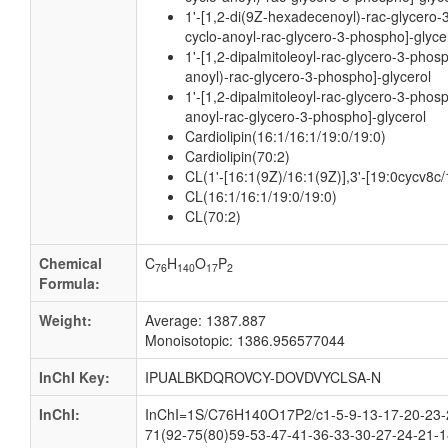
1'-[1,2-di(9Z-hexadecenoyl)-rac-glycero-
cyclo-anoyl-rac-glycero-3-phospho]-glyce
1'-[1,2-dipalmitoleoyl-rac-glycero-3-phos
anoyl)-rac-glycero-3-phospho]-glycerol
1'-[1,2-dipalmitoleoyl-rac-glycero-3-phos
anoyl-rac-glycero-3-phospho]-glycerol
Cardiolipin(16:1/16:1/19:0/19:0)
Cardiolipin(70:2)
CL(1'-[16:1(9Z)/16:1(9Z)],3'-[19:0cycv8c
CL(16:1/16:1/19:0/19:0)
CL(70:2)
Chemical
C
H
O
P
76
140
17
2
Formula:
Weight:
Average: 1387.887
Monoisotopic: 1386.956577044
InChI Key:
IPUALBKDQROVCY-DOVDVYCLSA-N
InChI:
InChI=1S/C76H140O17P2/c1-5-9-13-17-20-23-2
71(92-75(80)59-53-47-41-36-33-30-27-24-21-1