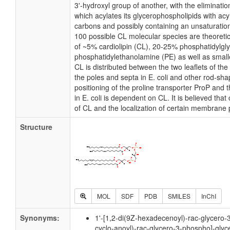
3'-hydroxyl group of another, with the elimination
which acylates its glycerophospholipids with acy
carbons and possibly containing an unsaturatio
100 possible CL molecular species are theoretic
of ~5% cardiolipin (CL), 20-25% phosphatidylgl
phosphatidylethanolamine (PE) as well as small
CL is distributed between the two leaflets of the 
the poles and septa in E. coli and other rod-shap
positioning of the proline transporter ProP an
in E. coli is dependent on CL. It is believed that
of CL and the localization of certain membrane 
Structure
MOL
SDF
PDB
SMILES
InChI
Synonyms:
1'-[1,2-di(9Z-hexadecenoyl)-rac-glycero-
cyclo-anoyl)-rac-glycero-3-phospho]-glyc