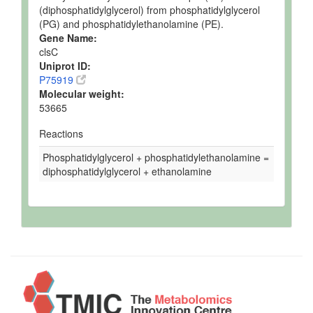
(diphosphatidylglycerol) from phosphatidylglycerol
(PG) and phosphatidylethanolamine (PE).
Gene Name:
clsC
Uniprot ID:
P75919
Molecular weight:
53665
Reactions
Phosphatidylglycerol + phosphatidylethanolamine =
diphosphatidylglycerol + ethanolamine