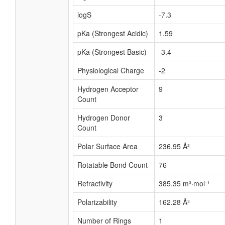
logS
-7.3
pKa (Strongest Acidic)
1.59
pKa (Strongest Basic)
-3.4
Physiological Charge
-2
Hydrogen Acceptor
9
Count
Hydrogen Donor
3
Count
Polar Surface Area
236.95 Å²
Rotatable Bond Count
76
Refractivity
385.35 m³·mol⁻¹
Polarizability
162.28 Å³
Number of Rings
1