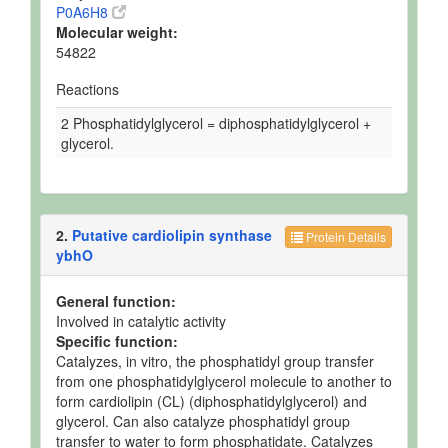
P0A6H8
Molecular weight:
54822
Reactions
2 Phosphatidylglycerol = diphosphatidylglycerol +
glycerol.
2.
Putative cardiolipin synthase
Protein Details
ybhO
General function:
Involved in catalytic activity
Specific function:
Catalyzes, in vitro, the phosphatidyl group transfer
from one phosphatidylglycerol molecule to another to
form cardiolipin (CL) (diphosphatidylglycerol) and
glycerol. Can also catalyze phosphatidyl group
transfer to water to form phosphatidate. Catalyzes