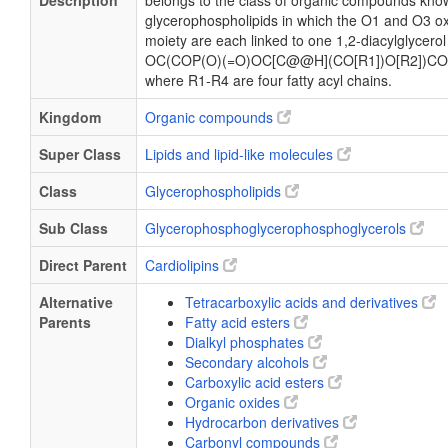
Description
belongs to the class of organic compounds know
glycerophospholipids in which the O1 and O3 ox
moiety are each linked to one 1,2-diacylglycerol
OC(COP(O)(=O)OC[C@@H](CO[R1])O[R2])CO
where R1-R4 are four fatty acyl chains.
Kingdom
Organic compounds
Super Class
Lipids and lipid-like molecules
Class
Glycerophospholipids
Sub Class
Glycerophosphoglycerophosphoglycerols
Direct Parent
Cardiolipins
Alternative
Tetracarboxylic acids and derivatives
Parents
Fatty acid esters
Dialkyl phosphates
Secondary alcohols
Carboxylic acid esters
Organic oxides
Hydrocarbon derivatives
Carbonyl compounds