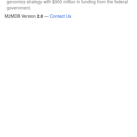
genomics strategy with $900 million in funding from the federal
government.
M2MDB Version
2.0
—
Contact Us