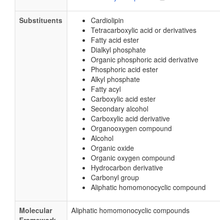
Substituents
Cardiolipin
Tetracarboxylic acid or derivatives
Fatty acid ester
Dialkyl phosphate
Organic phosphoric acid derivative
Phosphoric acid ester
Alkyl phosphate
Fatty acyl
Carboxylic acid ester
Secondary alcohol
Carboxylic acid derivative
Organooxygen compound
Alcohol
Organic oxide
Organic oxygen compound
Hydrocarbon derivative
Carbonyl group
Aliphatic homomonocyclic compound
Molecular
Aliphatic homomonocyclic compounds