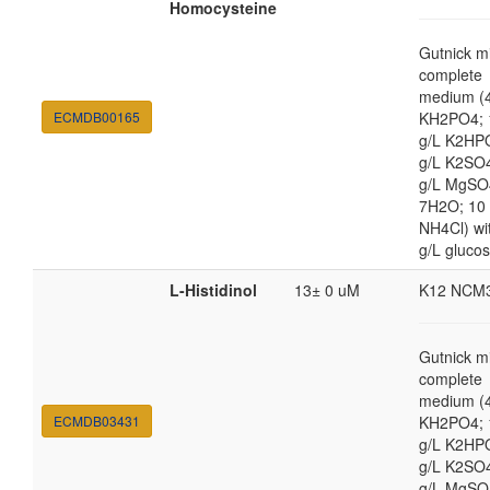
Homocysteine
Gutnick m
complete
medium (4
ECMDB00165
KH2PO4; 
g/L K2HP
g/L K2SO4
g/L MgSO
7H2O; 10
NH4Cl) wi
g/L gluco
L-Histidinol
13± 0 uM
K12 NCM
Gutnick m
complete
medium (4
ECMDB03431
KH2PO4; 
g/L K2HP
g/L K2SO4
g/L MgSO