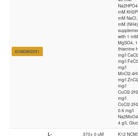
Na2HPO4,
mM KH2P
mM NaCl,
mM (NH4
suppleme
with 1 mM
MgSO4, 1
thiamine·H
ECMDB02251
mg/l CaCl
mg/l FeCl
mg/l
MnCl2·4H
mg/l ZnCl
mg/l
CuCl2·2H2
mg/l
CoCl2·2H
0.6 mg/l
Na2MoO4
4 g/L Glu
L-
370± 0 uM
K12 NCM