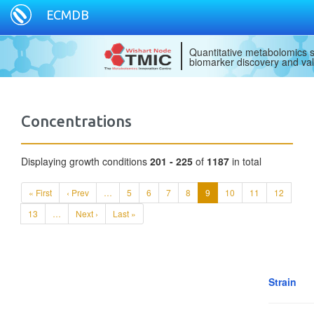
ECMDB
Quantitative metabolomics s
biomarker discovery and val
Concentrations
Displaying growth conditions
201 - 225
of
1187
in total
« First
‹ Prev
…
5
6
7
8
9
10
11
12
13
…
Next ›
Last »
Strain