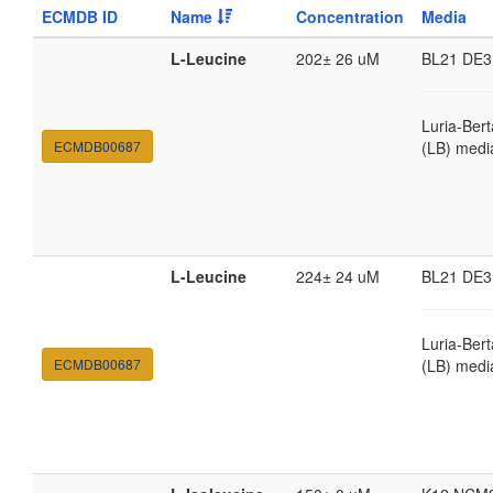
ECMDB ID
Name
Concentration
Media
L-Leucine
202± 26 uM
BL21 DE3
Luria-Bert
ECMDB00687
(LB) medi
L-Leucine
224± 24 uM
BL21 DE3
Luria-Bert
ECMDB00687
(LB) medi