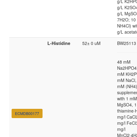
g/L K2HP
g/L K2SO4
g/L MgSO
7H2O; 10
NH4Cl) wi
g/L acetat
L-Histidine
52± 0 uM
BW25113
48 mM
Na2HPO4,
mM KH2P
mM NaCl,
mM (NH4
suppleme
with 1 mM
MgSO4, 1
thiamine·H
ECMDB00177
mg/l CaCl
mg/l FeCl
mg/l
MnCl2·4H