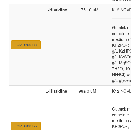
L-Histidine
175± 0 uM
K12 NCM
Gutnick m
complete
medium (4
ECMDB00177
KH2PO4; 
g/L K2HP
g/L K2SO4
g/L MgSO
7H2O; 10
NH4Cl) wi
g/L glycer
L-Histidine
98± 0 uM
K12 NCM
Gutnick m
complete
medium (4
ECMDB00177
KH2PO4; 