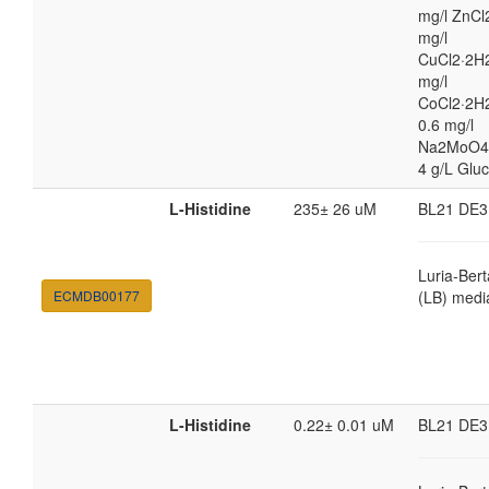
mg/l ZnCl
mg/l
CuCl2·2H2
mg/l
CoCl2·2H
0.6 mg/l
Na2MoO4
4 g/L Glu
L-Histidine
235± 26 uM
BL21 DE3
Luria-Bert
ECMDB00177
(LB) medi
L-Histidine
0.22± 0.01 uM
BL21 DE3