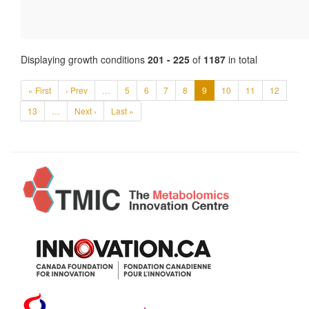
Displaying growth conditions
201 - 225
of
1187
in total
« First
‹ Prev
…
5
6
7
8
9
10
11
12
13
…
Next ›
Last »