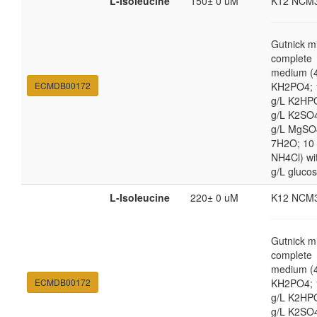
L-Isoleucine
150± 0 uM
K12 NCM
Gutnick m
complete
medium (4
ECMDB00172
KH2PO4; 
g/L K2HP
g/L K2SO4
g/L MgSO
7H2O; 10
NH4Cl) wi
g/L gluco
L-Isoleucine
220± 0 uM
K12 NCM
Gutnick m
complete
medium (4
ECMDB00172
KH2PO4; 
g/L K2HP
g/L K2SO4