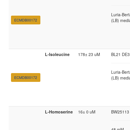
Luria-Bert
ECMDB00172
(LB) medi
L-Isoleucine
178± 23 uM
BL21 DE3
Luria-Bert
ECMDB00172
(LB) medi
L-Homoserine
16± 0 uM
BW25113
48 mM