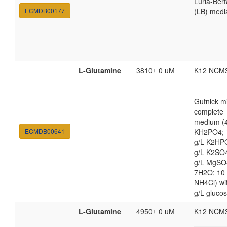
Luria-Bert
ECMDB00177
(LB) medi
L-Glutamine
3810± 0 uM
K12 NCM
Gutnick m
complete
medium (4
ECMDB00641
KH2PO4; 
g/L K2HP
g/L K2SO4
g/L MgSO
7H2O; 10
NH4Cl) wi
g/L gluco
L-Glutamine
4950± 0 uM
K12 NCM