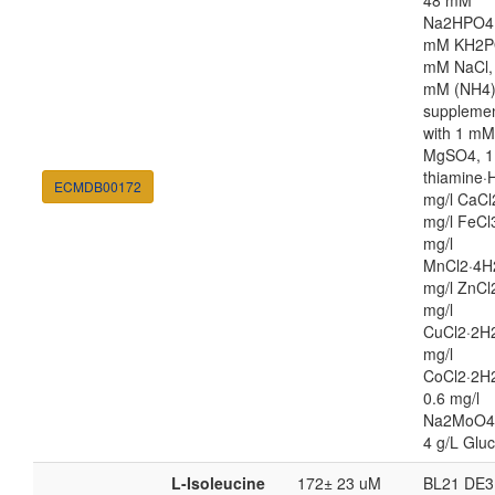
48 mM
Na2HPO4,
mM KH2P
mM NaCl,
mM (NH4
suppleme
with 1 mM
MgSO4, 1
thiamine·H
ECMDB00172
mg/l CaCl
mg/l FeCl
mg/l
MnCl2·4H
mg/l ZnCl
mg/l
CuCl2·2H2
mg/l
CoCl2·2H
0.6 mg/l
Na2MoO4
4 g/L Glu
L-Isoleucine
172± 23 uM
BL21 DE3