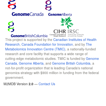
This project is supported by the
Canadian Institutes of Health
Research
,
Canada Foundation for Innovation
, and by
The
Metabolomics Innovation Centre (TMIC)
, a nationally-funded
research and core facility that supports a wide range of
cutting-edge metabolomic studies. TMIC is funded by
Genome
Canada
,
Genome Alberta
, and
Genome British Columbia
, a
not-for-profit organization that is leading Canada's national
genomics strategy with $900 million in funding from the federal
government.
M2MDB Version
2.0
—
Contact Us