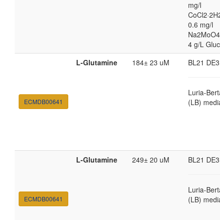
mg/l
CoCl2·2H
0.6 mg/l
Na2MoO4
4 g/L Glu
L-Glutamine
184± 23 uM
BL21 DE3
Luria-Bert
ECMDB00641
(LB) medi
L-Glutamine
249± 20 uM
BL21 DE3
Luria-Bert
ECMDB00641
(LB) medi