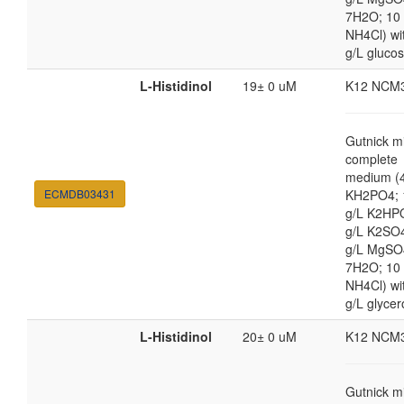
7H2O; 10
NH4Cl) wi
g/L gluco
L-Histidinol
19± 0 uM
K12 NCM
Gutnick m
complete
medium (4
ECMDB03431
KH2PO4; 
g/L K2HP
g/L K2SO4
g/L MgSO
7H2O; 10
NH4Cl) wi
g/L glycer
L-Histidinol
20± 0 uM
K12 NCM
Gutnick m