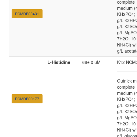
complete
medium (4
ECMDB03431
KH2PO4; 
g/L K2HP
g/L K2SO4
g/L MgSO
7H2O; 10
NH4Cl) wi
g/L acetat
L-Histidine
68± 0 uM
K12 NCM
Gutnick m
complete
medium (4
ECMDB00177
KH2PO4; 
g/L K2HP
g/L K2SO4
g/L MgSO
7H2O; 10
NH4Cl) wi
g/L gluco