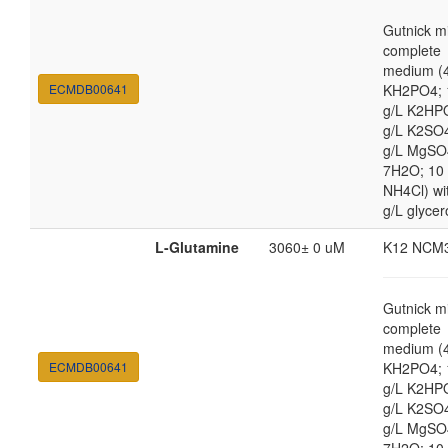
Gutnick m
complete
medium (4
ECMDB00641
KH2PO4; 
g/L K2HP
g/L K2SO4
g/L MgSO
7H2O; 10
NH4Cl) wi
g/L glycer
L-Glutamine
3060± 0 uM
K12 NCM
Gutnick m
complete
medium (4
ECMDB00641
KH2PO4; 
g/L K2HP
g/L K2SO4
g/L MgSO