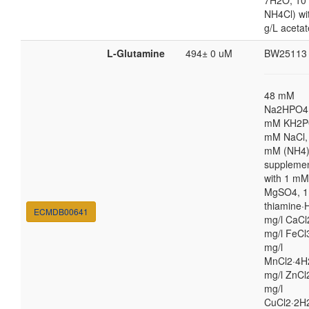
7H2O; 10
NH4Cl) wi
g/L acetat
L-Glutamine
494± 0 uM
BW25113
48 mM
Na2HPO4,
mM KH2P
mM NaCl,
mM (NH4
suppleme
with 1 mM
MgSO4, 1
thiamine·H
ECMDB00641
mg/l CaCl
mg/l FeCl
mg/l
MnCl2·4H
mg/l ZnCl
mg/l
CuCl2·2H2