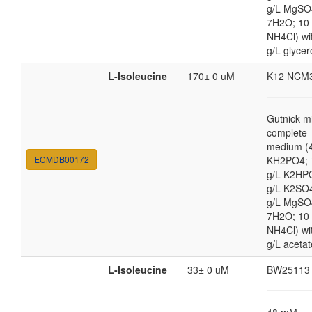
g/L MgSO
7H2O; 10
NH4Cl) wi
g/L glycer
L-Isoleucine
170± 0 uM
K12 NCM
Gutnick m
complete
medium (4
ECMDB00172
KH2PO4; 
g/L K2HP
g/L K2SO4
g/L MgSO
7H2O; 10
NH4Cl) wi
g/L acetat
L-Isoleucine
33± 0 uM
BW25113