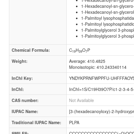
1-Hexadecanoyl-sn-glycero
1-Hexadecanoyl-sn-glycero-
1-Hexadecanoyl-sn-glycerol
1-Palmitoyl lysophosphatida
1-Palmitoyl lysophosphatidi
1-Palmitoylglycerol 3-phosp
1-Palmitoylglycerol 3-phosp
Chemical Formula:
C
H
O
P
19
39
7
Weight:
Average: 410.4825
Monoisotopic: 410.243340114
InChI Key:
YNDYKPRNFWPPFU-UHFFFAOY
InChI:
InChI=1S/C19H39O7P/c1-2-3-4-5-
CAS number:
Not Available
IUPAC Name:
[3-(hexadecanoyloxy)-2-hydroxyp
Traditional IUPAC Name:
PLPA
SMILES:
CCCCCCCCCCCCCCCC(=O)OCC(