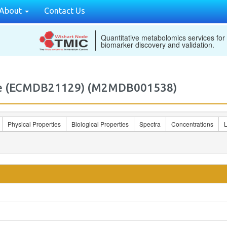
About
Contact Us
Quantitative metabolomics services for
biomarker discovery and validation.
ate (ECMDB21129) (M2MDB001538)
Physical Properties
Biological Properties
Spectra
Concentrations
L