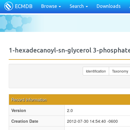
ECMDB
Browse
Search
Downloads
1-hexadecanoyl-sn-glycerol 3-phosph
Identification
Taxonomy
Record Information
Version
2.0
Creation Date
2012-07-30 14:54:40 -0600