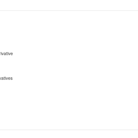
ivative
vatives