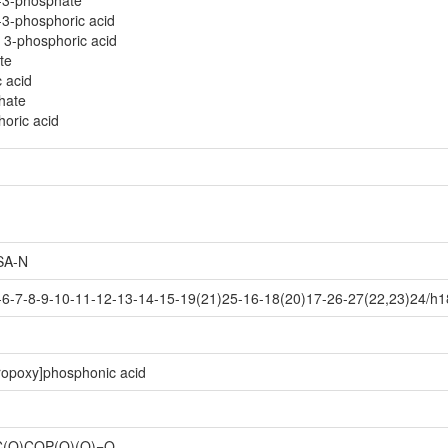
-3-phosphate
3-phosphoric acid
 3-phosphoric acid
te
c acid
hate
horic acid
SA-N
6-7-8-9-10-11-12-13-14-15-19(21)25-16-18(20)17-26-27(22,23)24/h1
ropoxy]phosphonic acid
O)COP(O)(O)=O