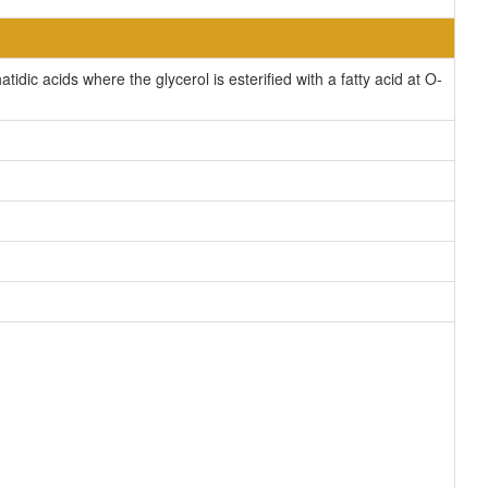
ic acids where the glycerol is esterified with a fatty acid at O-