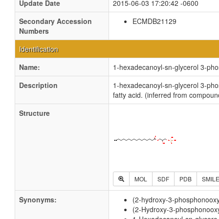
Update Date
2015-06-03 17:20:42 -0600
Secondary Accession
ECMDB21129
Numbers
Identification
Name:
1-hexadecanoyl-sn-glycerol 3-ph
Description
1-hexadecanoyl-sn-glycerol 3-phos
fatty acid. (inferred from compoun
Structure
MOL
SDF
PDB
SMIL
Synonyms:
(2-hydroxy-3-phosphonooxy
(2-Hydroxy-3-phosphonooxy