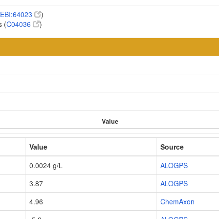
EBI:64023
)
 (
C04036
)
Value
Value
Source
0.0024 g/L
ALOGPS
3.87
ALOGPS
4.96
ChemAxon