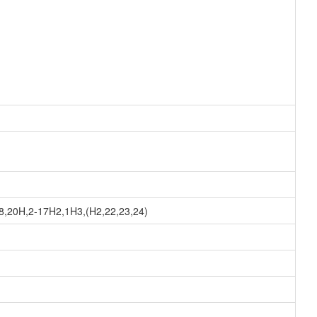
8,20H,2-17H2,1H3,(H2,22,23,24)