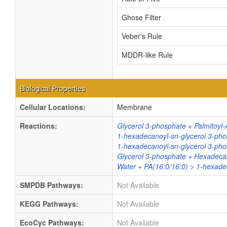
Ghose Filter
Veber's Rule
MDDR-like Rule
Biological Properties
Cellular Locations:
Membrane
Reactions:
Glycerol 3-phosphate + Palmitoyl-
1-hexadecanoyl-sn-glycerol 3-pho
1-hexadecanoyl-sn-glycerol 3-phos
Glycerol 3-phosphate + Hexadeca
Water + PA(16:0/16:0) > 1-hexadec
SMPDB Pathways:
Not Available
KEGG Pathways:
Not Available
EcoCyc Pathways:
Not Available