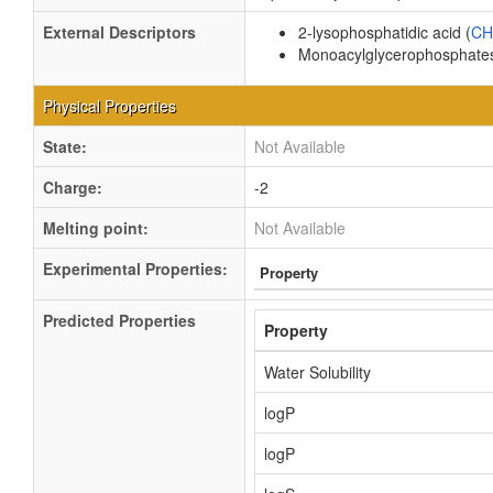
External Descriptors
2-lysophosphatidic acid (
CH
Monoacylglycerophosphates
Physical Properties
State:
Not Available
Charge:
-2
Melting point:
Not Available
Experimental Properties:
Property
Predicted Properties
Property
Water Solubility
logP
logP