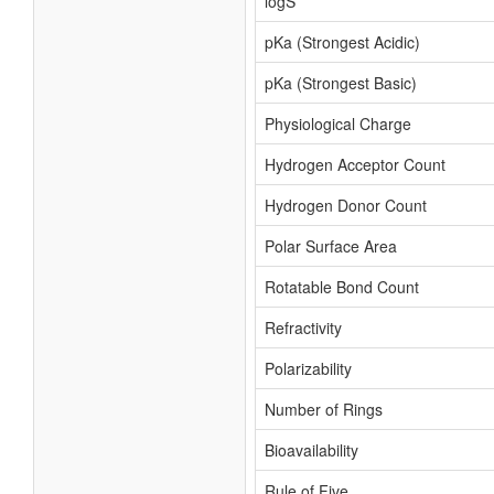
logS
pKa (Strongest Acidic)
pKa (Strongest Basic)
Physiological Charge
Hydrogen Acceptor Count
Hydrogen Donor Count
Polar Surface Area
Rotatable Bond Count
Refractivity
Polarizability
Number of Rings
Bioavailability
Rule of Five