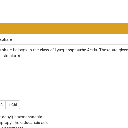
osphate
phate belongs to the class of Lysophosphatidic Acids. These are glycer
d structure)
ES
InChI
propyl) hexadecanoate
propyl) hexadecanoic acid