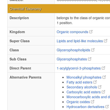
Chemical Taxonomy
Description
belongs to the class of organic co
1 position.
Kingdom
Organic compounds
Super Class
Lipids and lipid-like molecules
Class
Glycerophospholipids
Sub Class
Glycerophosphates
Direct Parent
1-acylglycerol-3-phosphates
Alternative Parents
Monoalkyl phosphates
Fatty acid esters
Secondary alcohols
Carboxylic acid esters
Monocarboxylic acids and d
Organic oxides
Hydrocarbon derivatives