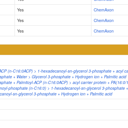
Yes
ChemAxon
Yes
ChemAxon
Yes
ChemAxon
ACP (n-C16:0ACP) > 1-hexadecanoyl-sn-glycerol 3-phosphate + acyl car
sphate + Water > Glycerol 3-phosphate + Hydrogen ion + Palmitic acid
phate + Palmitoyl-ACP (n-C16:0ACP) > acyl carrier protein + PA(16:0/
noyl-phosphate (n-C16:0) > 1-hexadecanoyl-sn-glycerol 3-phosphate 
anoyl-sn-glycerol 3-phosphate + Hydrogen ion + Palmitic acid