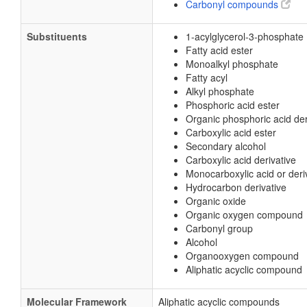
Carbonyl compounds
Substituents
1-acylglycerol-3-phosphate
Fatty acid ester
Monoalkyl phosphate
Fatty acyl
Alkyl phosphate
Phosphoric acid ester
Organic phosphoric acid der
Carboxylic acid ester
Secondary alcohol
Carboxylic acid derivative
Monocarboxylic acid or deri
Hydrocarbon derivative
Organic oxide
Organic oxygen compound
Carbonyl group
Alcohol
Organooxygen compound
Aliphatic acyclic compound
Molecular Framework
Aliphatic acyclic compounds