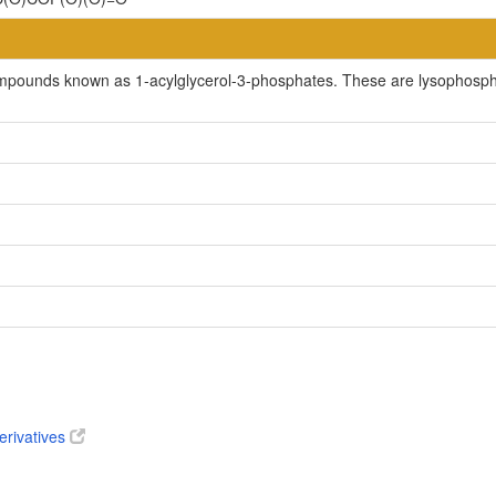
mpounds known as 1-acylglycerol-3-phosphates. These are lysophosphatid
erivatives