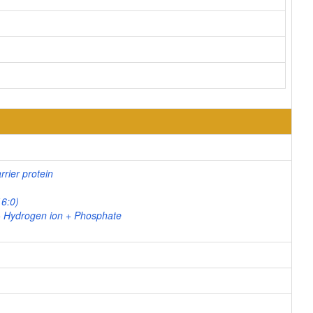
rier protein
16:0)
+ Hydrogen ion + Phosphate