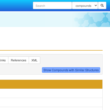
inks
References
XML