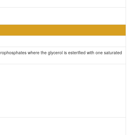
ophosphates where the glycerol is esterified with one saturated