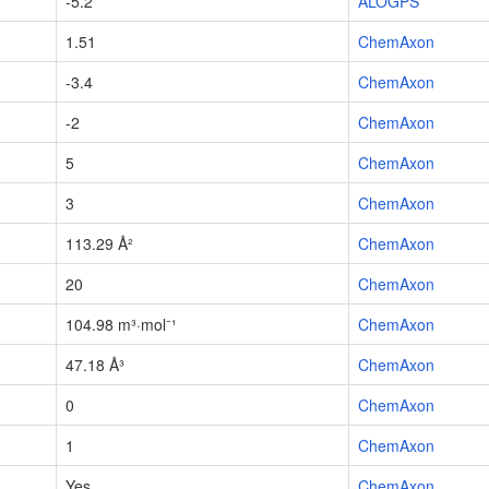
-5.2
ALOGPS
1.51
ChemAxon
-3.4
ChemAxon
-2
ChemAxon
5
ChemAxon
3
ChemAxon
113.29 Å²
ChemAxon
20
ChemAxon
104.98 m³·mol⁻¹
ChemAxon
47.18 Å³
ChemAxon
0
ChemAxon
1
ChemAxon
Yes
ChemAxon