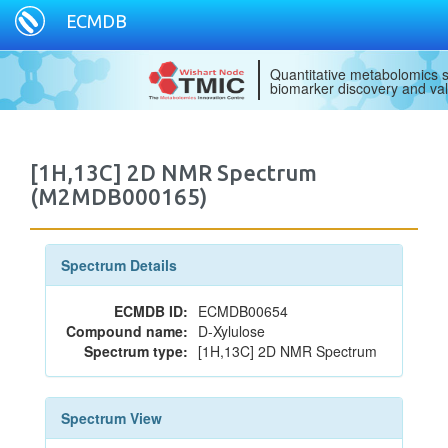
ECMDB
Quantitative metabolomics s
biomarker discovery and val
[1H,13C] 2D NMR Spectrum
(M2MDB000165)
Spectrum Details
ECMDB ID:
ECMDB00654
Compound name:
D-Xylulose
Spectrum type:
[1H,13C] 2D NMR Spectrum
Spectrum View