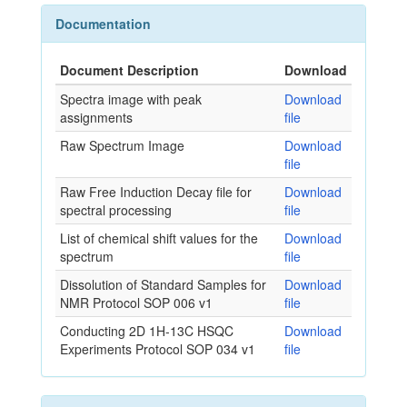
Documentation
Document Description
Download
Spectra image with peak
Download
assignments
file
Raw Spectrum Image
Download
file
Raw Free Induction Decay file for
Download
spectral processing
file
List of chemical shift values for the
Download
spectrum
file
Dissolution of Standard Samples for
Download
NMR Protocol SOP 006 v1
file
Conducting 2D 1H-13C HSQC
Download
Experiments Protocol SOP 034 v1
file