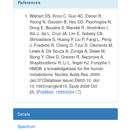
References
Wishart DS, Knox C, Guo AC, Eisner R,
Young N, Gautam B, Hau DD, Psychogios N,
Dong E, Bouatra S, Mandal R, Sinelnikov I,
Xia J, Jia L, Cruz JA, Lim E, Sobsey CA,
Shrivastava S, Huang P, Liu P, Fang L, Peng
J, Fradette R, Cheng D, Tzur D, Clements M,
Lewis A, De Souza A, Zuniga A, Dawe M,
Xiong Y, Clive D, Greiner R, Nazyrova A,
Shaykhutdinov R, Li L, Vogel HJ, Forsythe I:
HMDB: a knowledgebase for the human
metabolome. Nucleic Acids Res. 2009
Jan;37(Database issue):D603-10. doi:
10.1093/nar/gkn810. Epub 2008 Oct
25. [
PubMed: 18953024
]
Details
Spectrum