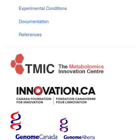
Experimental Conditions
Documentation
References