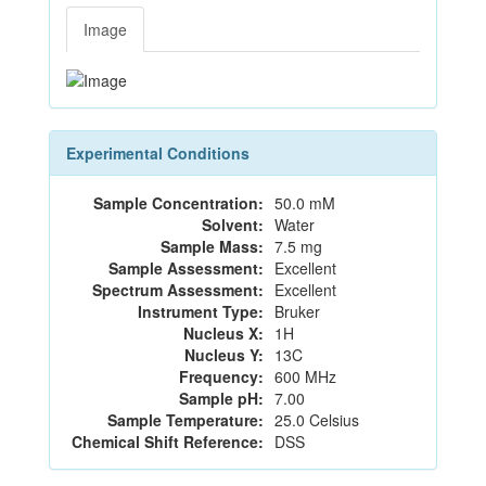
Image
Experimental Conditions
Sample Concentration:
50.0 mM
Solvent:
Water
Sample Mass:
7.5 mg
Sample Assessment:
Excellent
Spectrum Assessment:
Excellent
Instrument Type:
Bruker
Nucleus X:
1H
Nucleus Y:
13C
Frequency:
600 MHz
Sample pH:
7.00
Sample Temperature:
25.0 Celsius
Chemical Shift Reference:
DSS