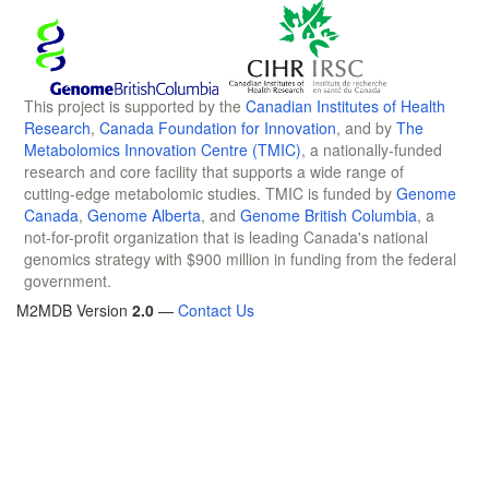
This project is supported by the
Canadian Institutes of Health
Research
,
Canada Foundation for Innovation
, and by
The
Metabolomics Innovation Centre (TMIC)
, a nationally-funded
research and core facility that supports a wide range of
cutting-edge metabolomic studies. TMIC is funded by
Genome
Canada
,
Genome Alberta
, and
Genome British Columbia
, a
not-for-profit organization that is leading Canada's national
genomics strategy with $900 million in funding from the federal
government.
M2MDB Version
2.0
—
Contact Us