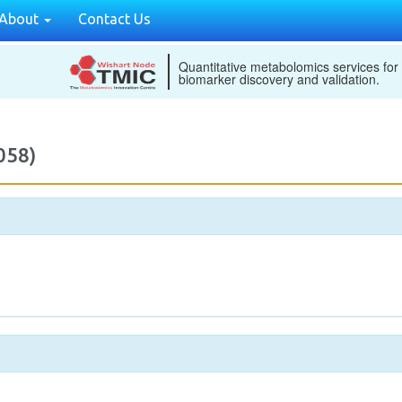
About
Contact Us
Quantitative metabolomics services for
biomarker discovery and validation.
058)