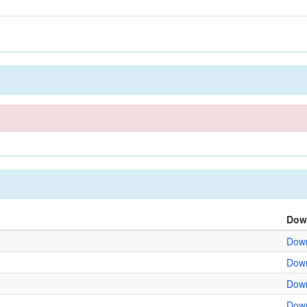
Dow
Down
Down
Down
Down