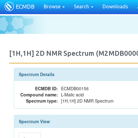
ECMDB
Browse
Search
Downloads
[1H,1H] 2D NMR Spectrum (M2MDB000
Spectrum Details
ECMDB ID:
ECMDB00156
Compound name:
L-Malic acid
Spectrum type:
[1H,1H] 2D NMR Spectrum
Spectrum View