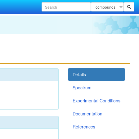
Details
Spectrum
Experimental Conditions
Documentation
References