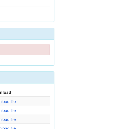
nload
load file
load file
load file
load file