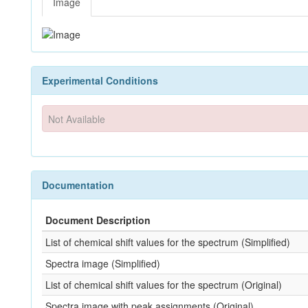
Image
Experimental Conditions
Not Available
Documentation
Document Description
List of chemical shift values for the spectrum (Simplified)
Spectra image (Simplified)
List of chemical shift values for the spectrum (Original)
Spectra image with peak assignments (Original)