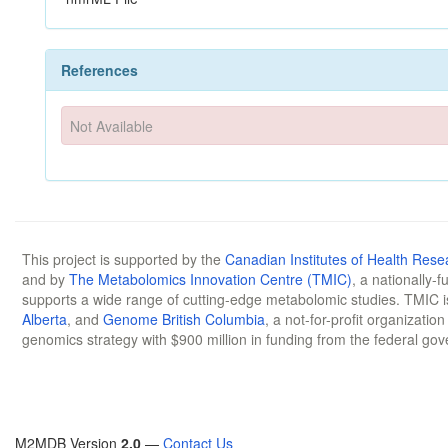
References
Not Available
This project is supported by the
Canadian Institutes of Health Rese
and by
The Metabolomics Innovation Centre (TMIC)
, a nationally-
supports a wide range of cutting-edge metabolomic studies. TMIC 
Alberta
, and
Genome British Columbia
, a not-for-profit organizatio
genomics strategy with $900 million in funding from the federal go
M2MDB Version
2.0
—
Contact Us