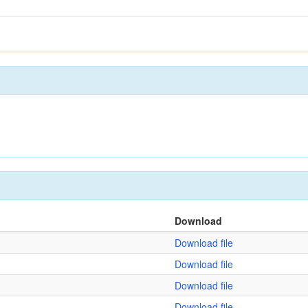
Download
Download file
Download file
Download file
Download file