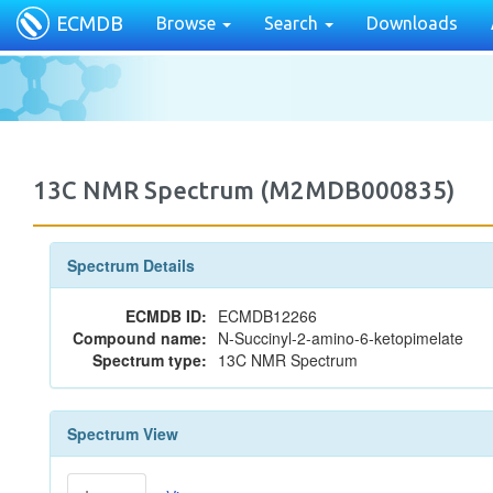
ECMDB
Browse
Search
Downloads
13C NMR Spectrum (M2MDB000835)
Spectrum Details
ECMDB ID:
ECMDB12266
Compound name:
N-Succinyl-2-amino-6-ketopimelate
Spectrum type:
13C NMR Spectrum
Spectrum View