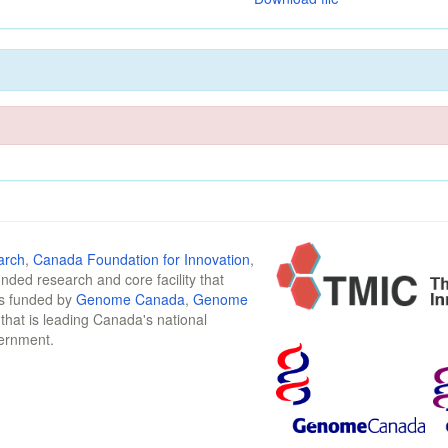
arch
,
Canada Foundation for Innovation
,
funded research and core facility that
is funded by
Genome Canada
,
Genome
n that is leading Canada's national
vernment.