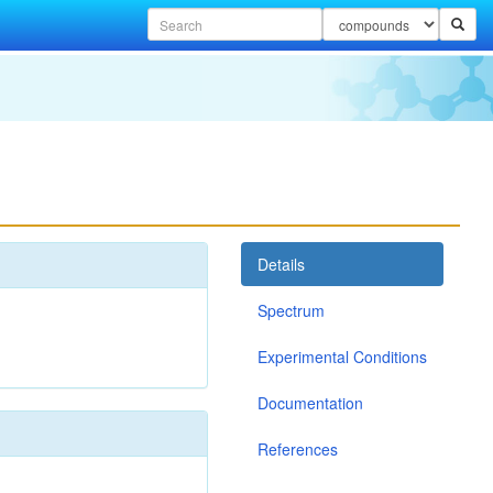
Details
Spectrum
Experimental Conditions
Documentation
References