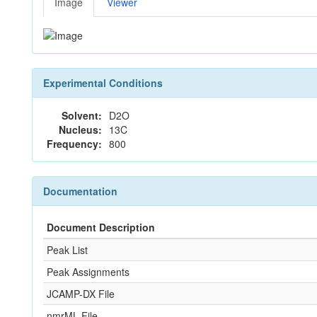
Image
Viewer
Experimental Conditions
Solvent:
D2O
Nucleus:
13C
Frequency:
800
Documentation
Document Description
Peak List
Peak Assignments
JCAMP-DX File
nmrML File