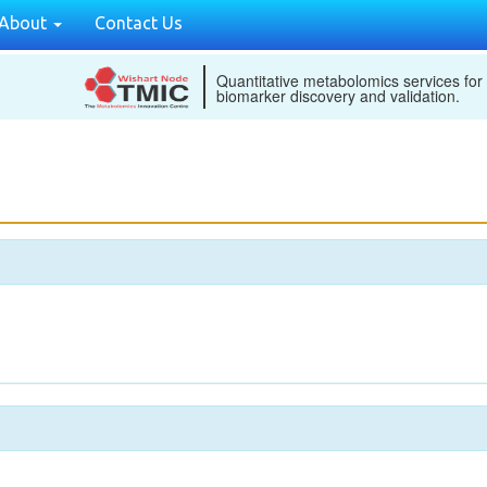
About
Contact Us
Quantitative metabolomics services for
biomarker discovery and validation.