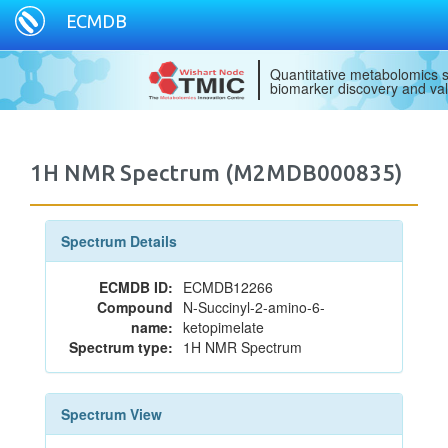
ECMDB
Quantitative metabolomics s
biomarker discovery and val
1H NMR Spectrum (M2MDB000835)
Spectrum Details
ECMDB ID:
ECMDB12266
Compound
N-Succinyl-2-amino-6-
name:
ketopimelate
Spectrum type:
1H NMR Spectrum
Spectrum View