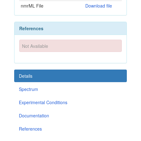
nmrML File
Download file
References
Not Available
Details
Spectrum
Experimental Conditions
Documentation
References