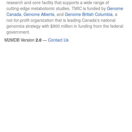
research and core facility that supports a wide range of
cutting-edge metabolomic studies. TMIC is funded by
Genome
Canada
,
Genome Alberta
, and
Genome British Columbia
, a
not-for-profit organization that is leading Canada's national
genomics strategy with $900 million in funding from the federal
government.
M2MDB Version
2.0
—
Contact Us