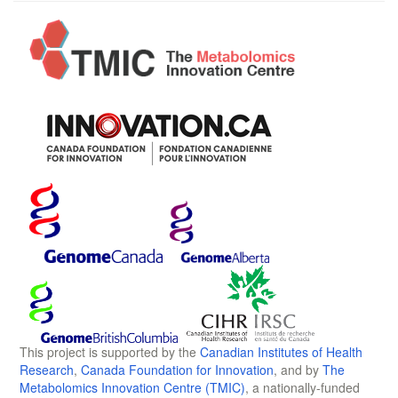
This project is supported by the
Canadian Institutes of Health
Research
,
Canada Foundation for Innovation
, and by
The
Metabolomics Innovation Centre (TMIC)
, a nationally-funded