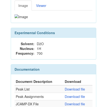
Image
Viewer
Experimental Conditions
Solvent:
D2O
Nucleus:
1H
Frequency:
700
Documentation
Document Description
Download
Peak List
Download file
Peak Assignments
Download file
JCAMP-DX File
Download file