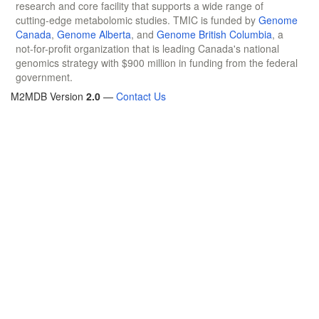
research and core facility that supports a wide range of
cutting-edge metabolomic studies. TMIC is funded by
Genome
Canada
,
Genome Alberta
, and
Genome British Columbia
, a
not-for-profit organization that is leading Canada's national
genomics strategy with $900 million in funding from the federal
government.
M2MDB Version
2.0
—
Contact Us