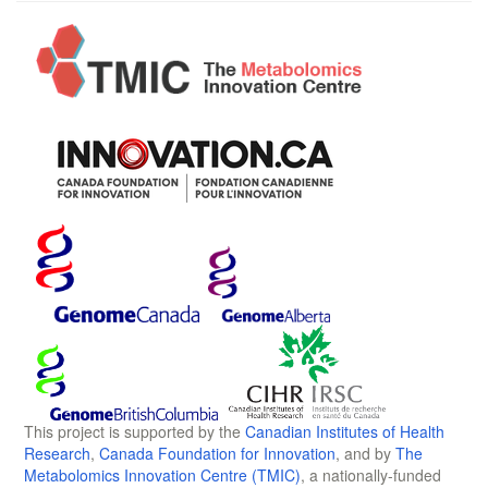
This project is supported by the
Canadian Institutes of Health
Research
,
Canada Foundation for Innovation
, and by
The
Metabolomics Innovation Centre (TMIC)
, a nationally-funded