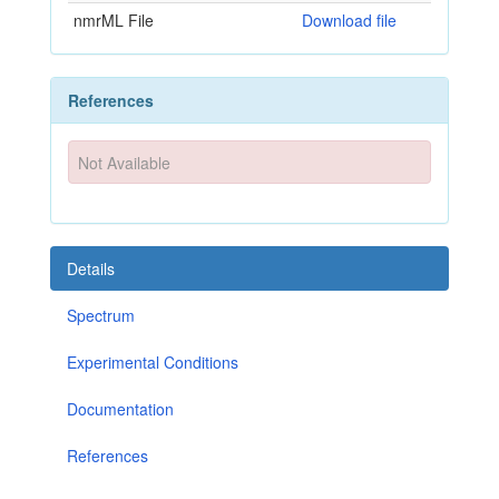
nmrML File
Download file
References
Not Available
Details
Spectrum
Experimental Conditions
Documentation
References