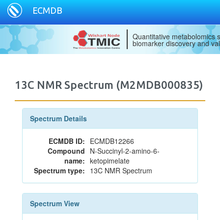
ECMDB
Quantitative metabolomics s
biomarker discovery and val
13C NMR Spectrum (M2MDB000835)
Spectrum Details
ECMDB ID:
ECMDB12266
Compound
N-Succinyl-2-amino-6-
name:
ketopimelate
Spectrum type:
13C NMR Spectrum
Spectrum View