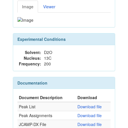
Image
Viewer
Experimental Conditions
Solvent:
D2O
Nucleus:
13C
Frequency:
200
Documentation
Document Description
Download
Peak List
Download file
Peak Assignments
Download file
JCAMP-DX File
Download file