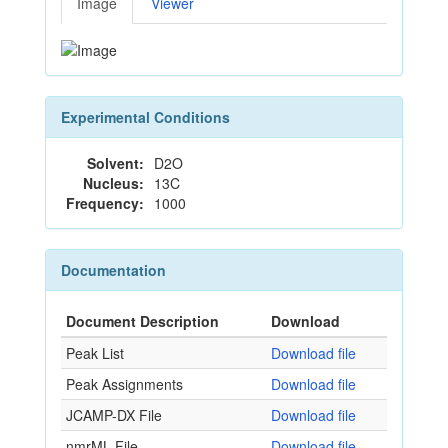
Image
Viewer
Experimental Conditions
Solvent:
D2O
Nucleus:
13C
Frequency:
1000
Documentation
Document Description
Download
Peak List
Download file
Peak Assignments
Download file
JCAMP-DX File
Download file
nmrML File
Download file