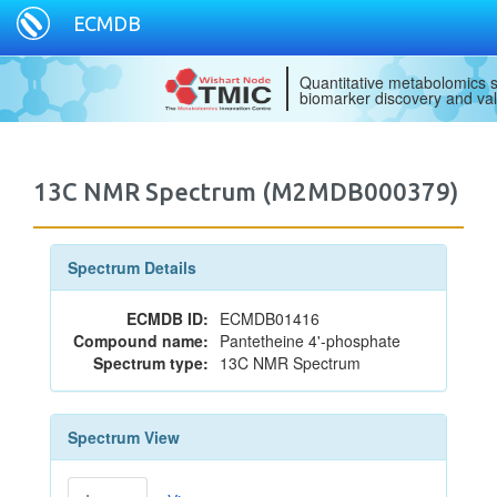
ECMDB
Quantitative metabolomics s
biomarker discovery and val
13C NMR Spectrum (M2MDB000379)
Spectrum Details
ECMDB ID:
ECMDB01416
Compound name:
Pantetheine 4'-phosphate
Spectrum type:
13C NMR Spectrum
Spectrum View