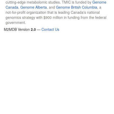
cutting-edge metabolomic studies. TMIC is funded by
Genome
Canada
,
Genome Alberta
, and
Genome British Columbia
, a
not-for-profit organization that is leading Canada's national
genomics strategy with $900 million in funding from the federal
government.
M2MDB Version
2.0
—
Contact Us