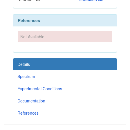
References
Not Available
Details
Spectrum
Experimental Conditions
Documentation
References