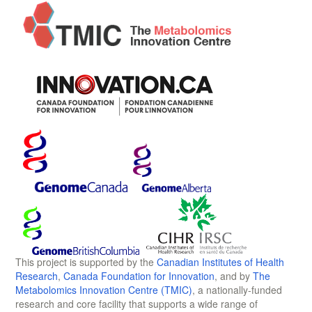
This project is supported by the
Canadian Institutes of Health
Research
,
Canada Foundation for Innovation
, and by
The
Metabolomics Innovation Centre (TMIC)
, a nationally-funded
research and core facility that supports a wide range of