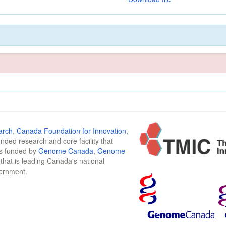
arch
,
Canada Foundation for Innovation
,
funded research and core facility that
is funded by
Genome Canada
,
Genome
n that is leading Canada's national
vernment.