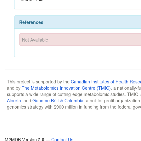
References
Not Available
This project is supported by the
Canadian Institutes of Health Rese
and by
The Metabolomics Innovation Centre (TMIC)
, a nationally-
supports a wide range of cutting-edge metabolomic studies. TMIC 
Alberta
, and
Genome British Columbia
, a not-for-profit organizatio
genomics strategy with $900 million in funding from the federal go
M2MDB Version
2.0
—
Contact Us