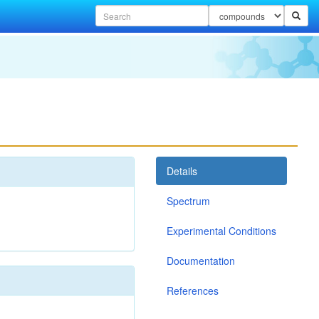
Details
Spectrum
Experimental Conditions
Documentation
References