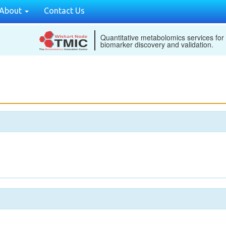
About
Contact Us
Quantitative metabolomics services for
biomarker discovery and validation.