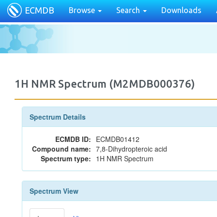
ECMDB
Browse
Search
Downloads
1H NMR Spectrum (M2MDB000376)
Spectrum Details
ECMDB ID:
ECMDB01412
Compound name:
7,8-Dihydropteroic acid
Spectrum type:
1H NMR Spectrum
Spectrum View