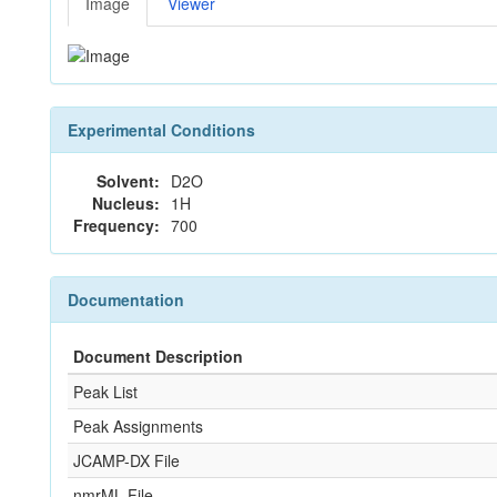
Image
Viewer
Experimental Conditions
Solvent:
D2O
Nucleus:
1H
Frequency:
700
Documentation
Document Description
Peak List
Peak Assignments
JCAMP-DX File
nmrML File