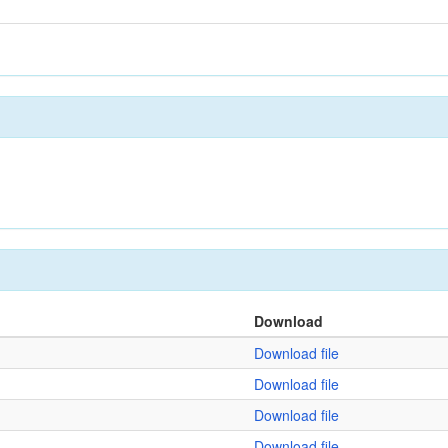
Download
Download file
Download file
Download file
Download file