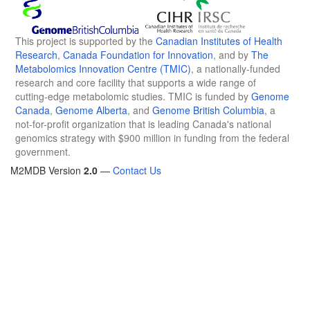
This project is supported by the
Canadian Institutes of Health
Research
,
Canada Foundation for Innovation
, and by
The
Metabolomics Innovation Centre (TMIC)
, a nationally-funded
research and core facility that supports a wide range of
cutting-edge metabolomic studies. TMIC is funded by
Genome
Canada
,
Genome Alberta
, and
Genome British Columbia
, a
not-for-profit organization that is leading Canada's national
genomics strategy with $900 million in funding from the federal
government.
M2MDB Version
2.0
—
Contact Us