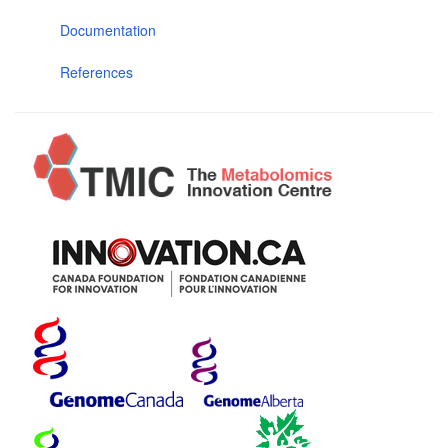
Documentation
References