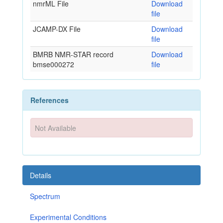
nmrML File
Download
file
JCAMP-DX File
Download
file
BMRB NMR-STAR record
Download
bmse000272
file
References
Not Available
Details
Spectrum
Experimental Conditions