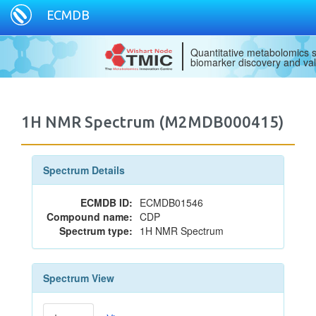
ECMDB
Quantitative metabolomics s
biomarker discovery and val
1H NMR Spectrum (M2MDB000415)
Spectrum Details
ECMDB ID:
ECMDB01546
Compound name:
CDP
Spectrum type:
1H NMR Spectrum
Spectrum View