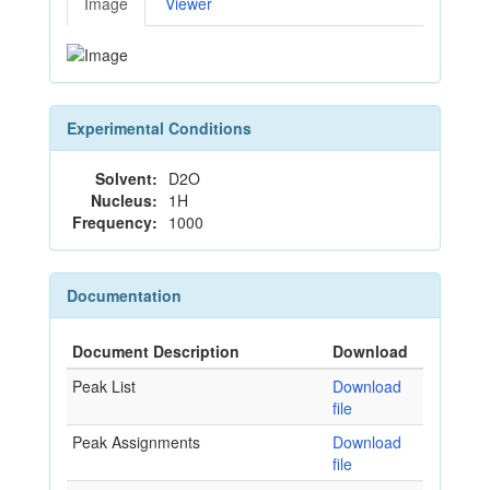
Image
Viewer
Experimental Conditions
Solvent:
D2O
Nucleus:
1H
Frequency:
1000
Documentation
Document Description
Download
Peak List
Download
file
Peak Assignments
Download
file