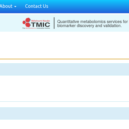
About
Contact Us
Quantitative metabolomics services for
biomarker discovery and validation.