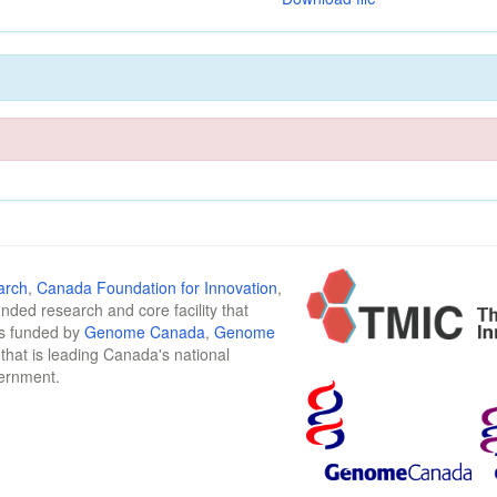
arch
,
Canada Foundation for Innovation
,
funded research and core facility that
is funded by
Genome Canada
,
Genome
n that is leading Canada's national
vernment.