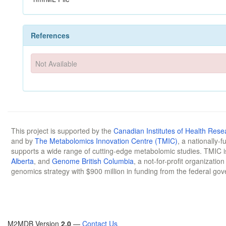
References
Not Available
This project is supported by the
Canadian Institutes of Health Rese
and by
The Metabolomics Innovation Centre (TMIC)
, a nationally-
supports a wide range of cutting-edge metabolomic studies. TMIC 
Alberta
, and
Genome British Columbia
, a not-for-profit organizatio
genomics strategy with $900 million in funding from the federal go
M2MDB Version
2.0
—
Contact Us