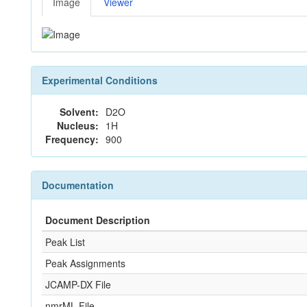
Image
Viewer
Experimental Conditions
Solvent:
D2O
Nucleus:
1H
Frequency:
900
Documentation
Document Description
Peak List
Peak Assignments
JCAMP-DX File
nmrML File