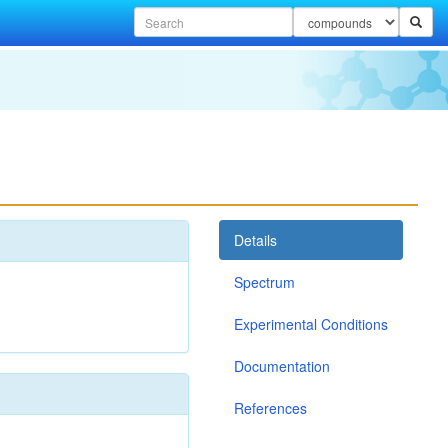
Details
Spectrum
Experimental Conditions
Documentation
References