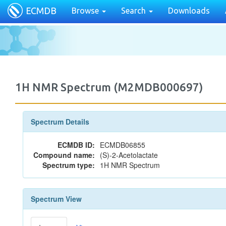
ECMDB
Browse
Search
Downloads
1H NMR Spectrum (M2MDB000697)
Spectrum Details
ECMDB ID:
ECMDB06855
Compound name:
(S)-2-Acetolactate
Spectrum type:
1H NMR Spectrum
Spectrum View