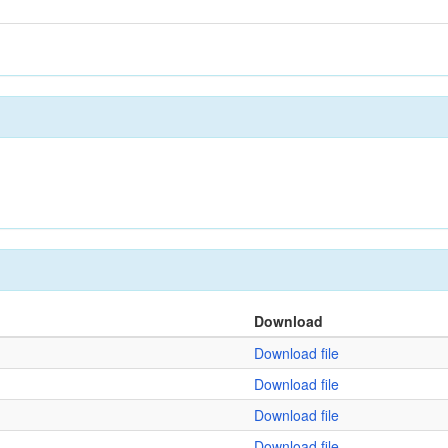
Download
Download file
Download file
Download file
Download file