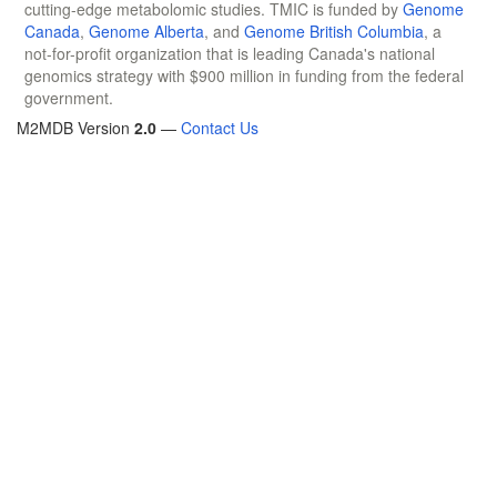
cutting-edge metabolomic studies. TMIC is funded by
Genome
Canada
,
Genome Alberta
, and
Genome British Columbia
, a
not-for-profit organization that is leading Canada's national
genomics strategy with $900 million in funding from the federal
government.
M2MDB Version
2.0
—
Contact Us