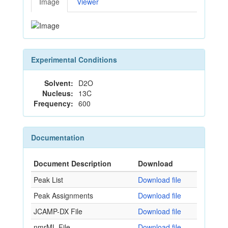
Image
Viewer
Experimental Conditions
Solvent:
D2O
Nucleus:
13C
Frequency:
600
Documentation
Document Description
Download
Peak List
Download file
Peak Assignments
Download file
JCAMP-DX File
Download file
nmrML File
Download file