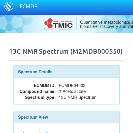
ECMDB
Quantitative metabolomics s
biomarker discovery and val
13C NMR Spectrum (M2MDB000550)
Spectrum Details
ECMDB ID:
ECMDB04002
Compound name:
2-Acetolactate
Spectrum type:
13C NMR Spectrum
Spectrum View