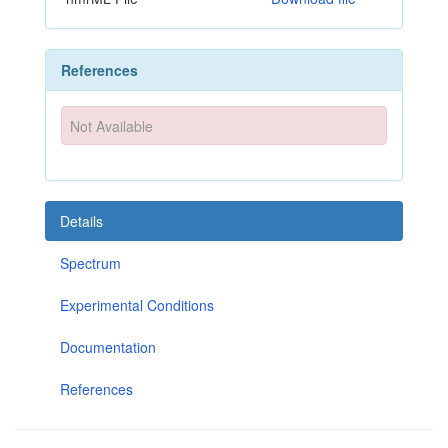
References
Not Available
Details
Spectrum
Experimental Conditions
Documentation
References