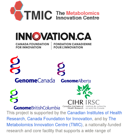
This project is supported by the
Canadian Institutes of Health
Research
,
Canada Foundation for Innovation
, and by
The
Metabolomics Innovation Centre (TMIC)
, a nationally-funded
research and core facility that supports a wide range of